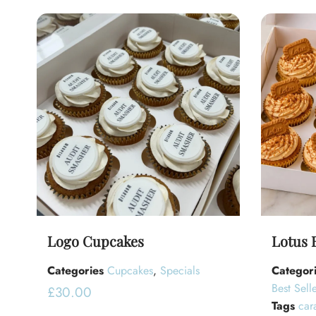
Logo Cupcakes
Lotus 
Categories
Cupcakes
,
Specials
Categor
Best Selle
£
30.00
Tags
car