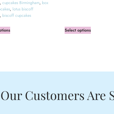
,
cupcakes Birmingham
,
box
pcakes
,
lotus biscoff
,
biscoff cupcakes
ptions
Select options
Our Customers Are 