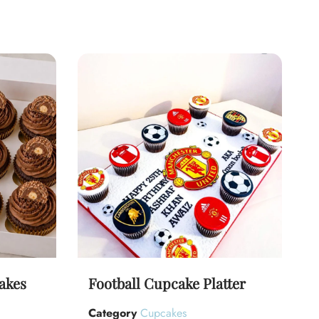
akes
Football Cupcake Platter
Category
Cupcakes