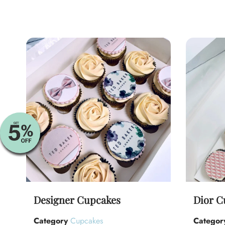
Designer Cupcakes
Dior C
Category
Cupcakes
Categor