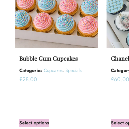
Bubble Gum Cupcakes
Chanel
Categories
Cupcakes
,
Specials
Categor
£
28.00
£
60.0
Select options
Select o