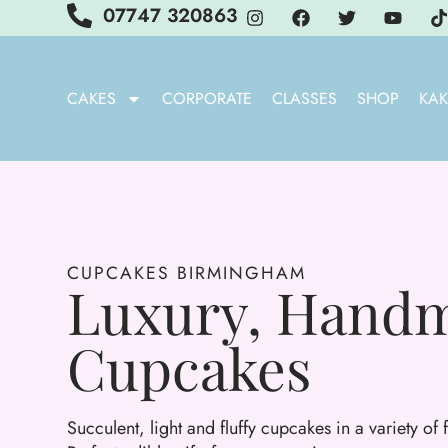
07747 320863
CAKES
CORPORATE
CLASSES
SHOP
KAK
CUPCAKES BIRMINGHAM
Luxury, Hand
Cupcakes
Succulent, light and fluffy cupcakes in a variety of