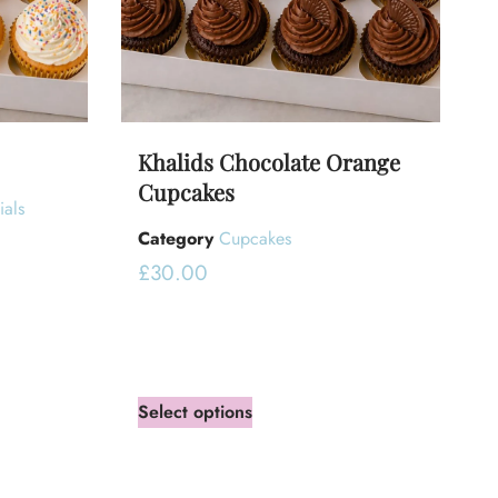
Khalids Chocolate Orange
Cupcakes
ials
Category
Cupcakes
£
30.00
Select options