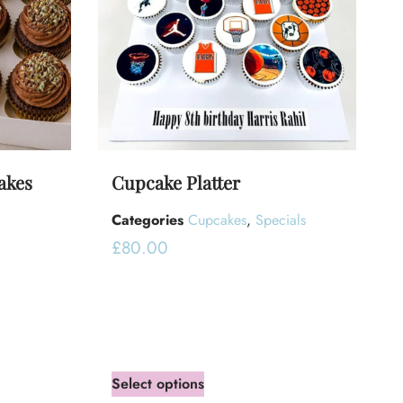
akes
Cupcake Platter
Categories
Cupcakes
,
Specials
£
80.00
Select options