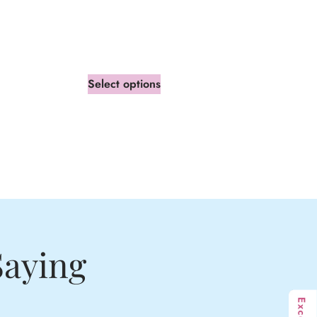
Select options
Saying