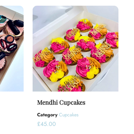
Mendhi Cupcakes
Category
Cupcakes
£
45.00