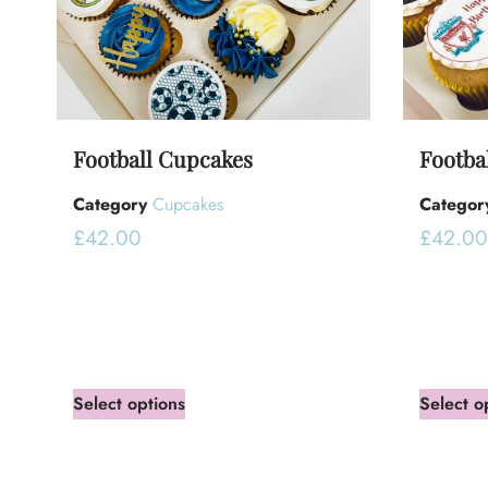
Football Cupcakes
Footba
Category
Cupcakes
Categor
£
42.00
£
42.00
Select options
Select o