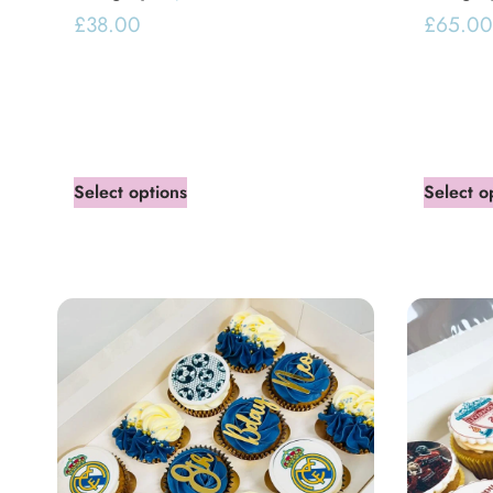
£
38.00
£
65.00
Select options
Select o