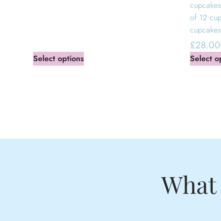
cupcakes
of 12 cu
cupcakes
£
28.00
Select options
Select o
What 