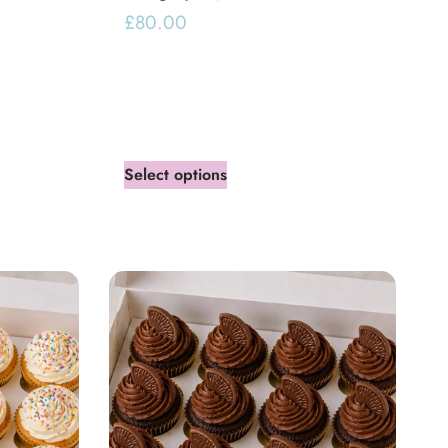
£
80.00
Select options