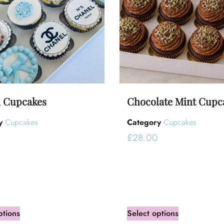
 Cupcakes
Chocolate Mint Cupc
y
Cupcakes
Category
Cupcakes
0
£
28.00
ptions
Select options