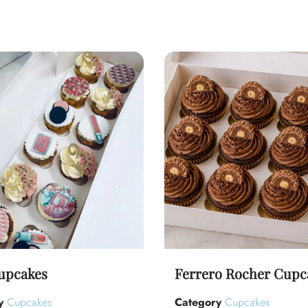
upcakes
Ferrero Rocher Cupc
y
Cupcakes
Category
Cupcakes