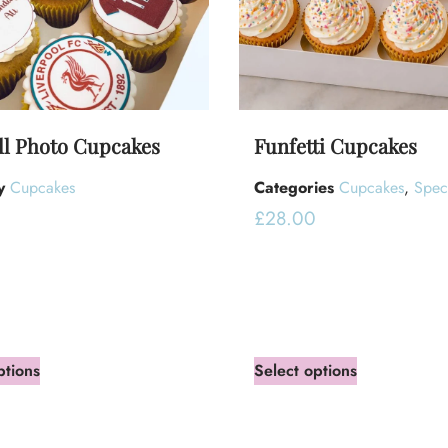
ll Photo Cupcakes
Funfetti Cupcakes
y
Cupcakes
Categories
Cupcakes
,
Spec
£
28.00
ptions
Select options