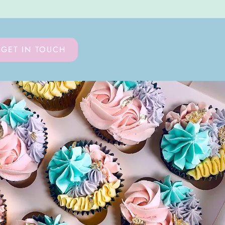
GET IN TOUCH