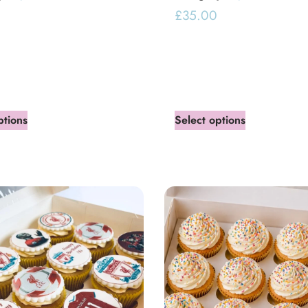
£
35.00
ptions
Select options