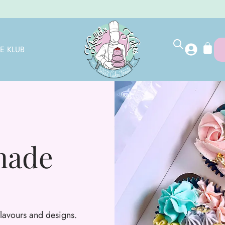
E KLUB
made
 flavours and designs.