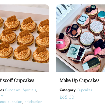
Biscoff Cupcakes
Make Up Cupcakes
ies
Cupcakes
,
Specials
,
Category
Cupcakes
rs
£
65.00
amel cupcakes
,
celebration