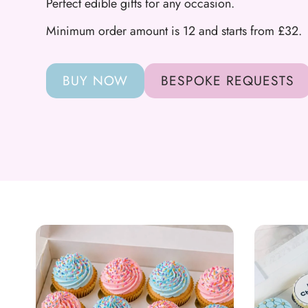
Perfect edible gifts for any occasion.
Minimum order amount is 12 and starts from £32.
BUY NOW
BESPOKE REQUESTS