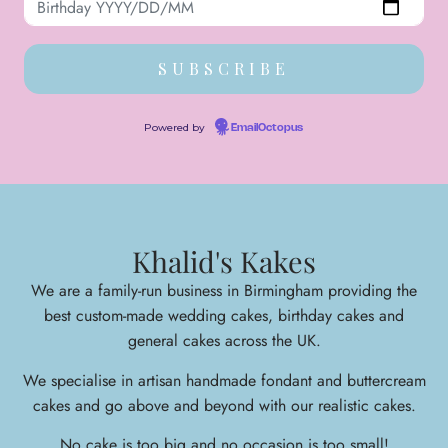
Powered by
EmailOctopus
Khalid's Kakes
We are a family-run business in Birmingham providing the
best custom-made wedding cakes, birthday cakes and
general cakes across the UK.
We specialise in arti
san handmade fondant and buttercream
cakes and go above and beyond with our realistic cakes.
No cake is too big and no occasion is too small!