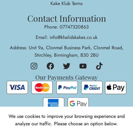
Kake Klub Terms
Contact Information
Phone: 07747320863
Email: info@khalidskakes.co.uk
Address: Unit 9a, Clonmel Business Park, Clonmel Road,
Stirchley, Birmingham, B30 2BU
Our Payments Gateway
We use cookies to improve your browsing experience and
1
analyze our traffic. Please choose an option below.
© 2026 Khalids Kakes. All rights reserved.
Need Help!