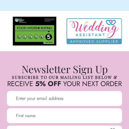
Newsletter Sign Up
SUBSCRIBE TO OUR MAILING LIST BELOW &
RECEIVE
5% OFF
YOUR NEXT ORDER