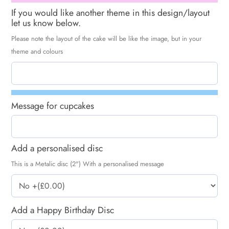
If you would like another theme in this design/layout
let us know below.
Please note the layout of the cake will be like the image, but in your
theme and colours
Message for cupcakes
Add a personalised disc
This is a Metalic disc (2") With a personalised message
Add a Happy Birthday Disc