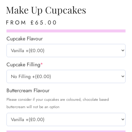
Make Up Cupcakes
FROM
£
65.00
Cupcake Flavour
Cupcake Filling
*
Buttercream Flavour
Please consider if your cupcakes are coloured, chocolate based
buttercream will not be an option