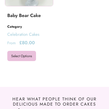
Baby Bear Cake
Category
Celebration Cakes
£
80.00
From
Select Options
HEAR WHAT PEOPLE THINK OF OUR
DELICIOUS MADE TO ORDER CAKES