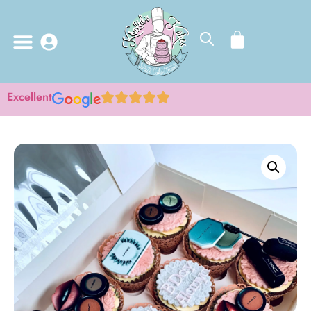
Excellent