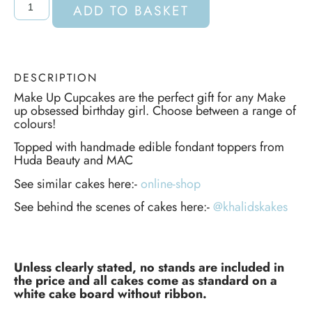
ADD TO BASKET
DESCRIPTION
Make Up Cupcakes are the perfect gift for any Make
up obsessed birthday girl. Choose between a range of
colours!
Topped with handmade edible fondant toppers from
Huda Beauty and MAC
See similar cakes here:-
online-shop
See behind the scenes of cakes here:-
@khalidskakes
Unless clearly stated, no stands are included in
the price and all cakes come as standard on a
white cake board without ribbon.