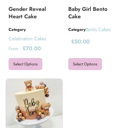
Gender Reveal
Baby Girl Bento
Heart Cake
Cake
Bento Cakes
Category
Category
Celebration Cakes
£
50.00
£
70.00
From
Select Options
Select Options