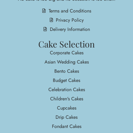
Terms and Conditions
Privacy Policy
Delivery Information
Cake Selection
Corporate Cakes
Asian Wedding Cakes
Bento Cakes
Budget Cakes
Celebration Cakes
Children's Cakes
Cupcakes
Drip Cakes
Fondant Cakes