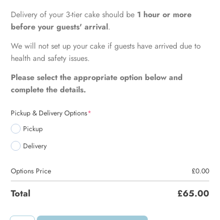
Delivery of your 3-tier cake should be
1 hour or more
before your guests' arrival
.
We will not set up your cake if guests have arrived due to
health and safety issues.
Please select the appropriate option below and
complete the details.
Pickup & Delivery Options
*
Pickup
Delivery
Options Price
£
0.00
Total
£
65.00