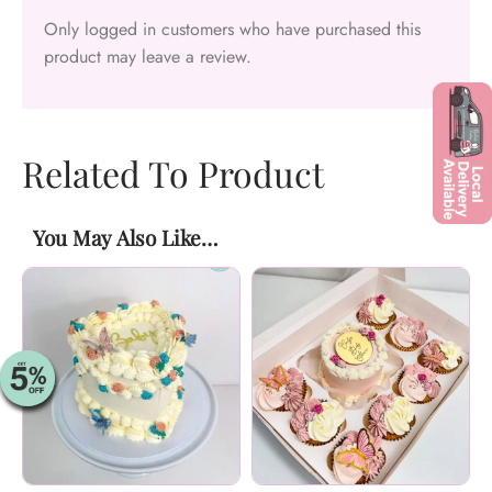
Only logged in customers who have purchased this
product may leave a review.
Related To Product
You May Also Like…