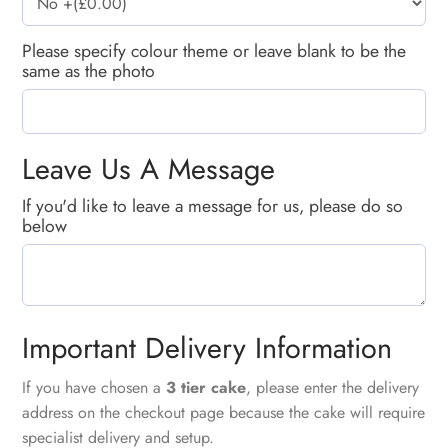
Please specify colour theme or leave blank to be the
same as the photo
Leave Us A Message
If you'd like to leave a message for us, please do so
below
Important Delivery Information
If you have chosen a
3 tier cake
, please enter the delivery
address on the checkout page because the cake will require
specialist delivery and setup.