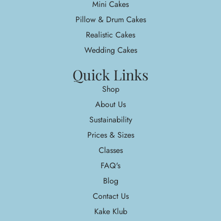
Mini Cakes
Pillow & Drum Cakes
Realistic Cakes
Wedding Cakes
Quick Links
Shop
About Us
Sustainability
Prices & Sizes
Classes
FAQ's
Blog
Contact Us
Kake Klub