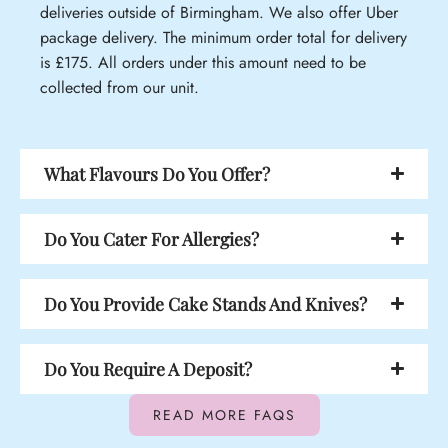
deliveries outside of Birmingham. We also offer Uber
package delivery. The minimum order total for delivery
is £175. All orders under this amount need to be
collected from our unit.
What Flavours Do You Offer?
Do You Cater For Allergies?
Do You Provide Cake Stands And Knives?
Do You Require A Deposit?
READ MORE FAQS