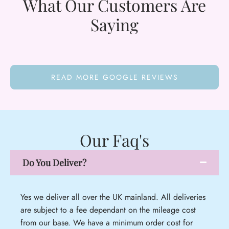
What Our Customers Are
Saying
READ MORE GOOGLE REVIEWS
Our Faq's
Do You Deliver?
Yes we deliver all over the UK mainland. All deliveries
are subject to a fee dependant on the mileage cost
from our base. We have a minimum order cost for