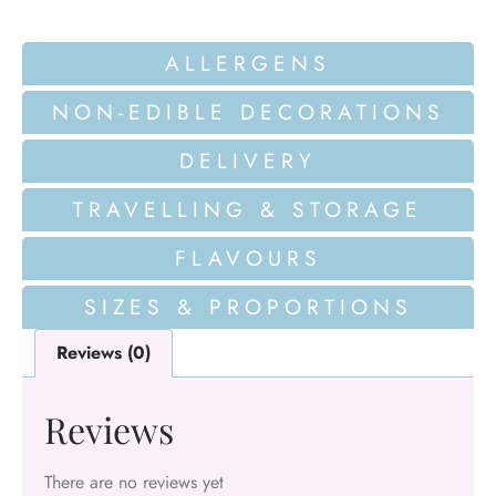
ALLERGENS
NON-EDIBLE DECORATIONS
DELIVERY
TRAVELLING & STORAGE
FLAVOURS
SIZES & PROPORTIONS
Reviews (0)
Reviews
There are no reviews yet