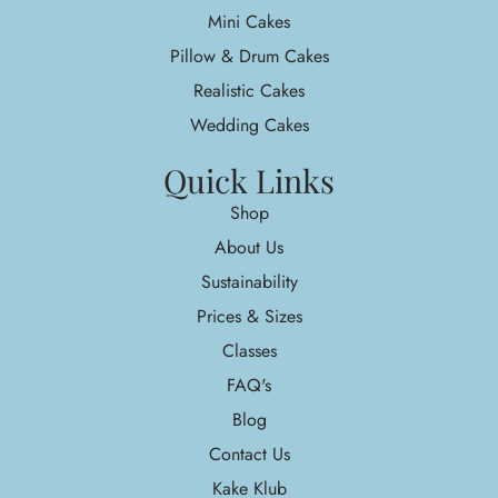
Mini Cakes
Pillow & Drum Cakes
Realistic Cakes
Wedding Cakes
Quick Links
Shop
About Us
Sustainability
Prices & Sizes
Classes
FAQ's
Blog
Contact Us
Kake Klub