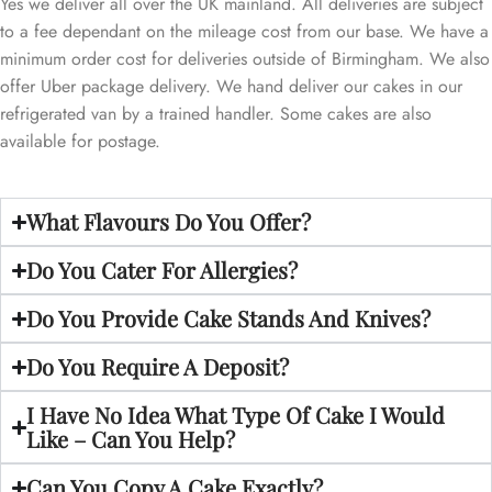
Yes we deliver all over the UK mainland. All deliveries are subject
to a fee dependant on the mileage cost from our base. We have a
minimum order cost for deliveries outside of Birmingham. We also
offer Uber package delivery. We hand deliver our cakes in our
refrigerated van by a trained handler. Some cakes are also
available for postage.
What Flavours Do You Offer?
Do You Cater For Allergies?
Do You Provide Cake Stands And Knives?
Do You Require A Deposit?
I Have No Idea What Type Of Cake I Would
Like – Can You Help?
Can You Copy A Cake Exactly?