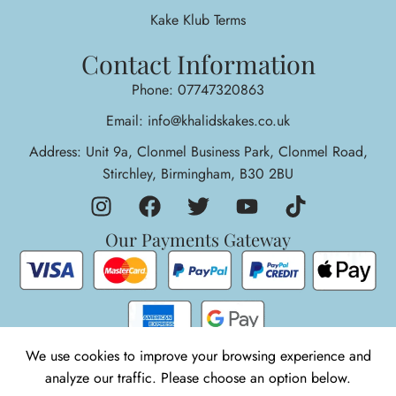
Kake Klub Terms
Contact Information
Phone: 07747320863
Email: info@khalidskakes.co.uk
Address: Unit 9a, Clonmel Business Park, Clonmel Road,
Stirchley, Birmingham, B30 2BU
Our Payments Gateway
We use cookies to improve your browsing experience and
analyze our traffic. Please choose an option below.
1