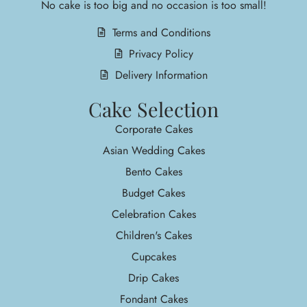
No cake is too big and no occasion is too small!
Terms and Conditions
Privacy Policy
Delivery Information
Cake Selection
Corporate Cakes
Asian Wedding Cakes
Bento Cakes
Budget Cakes
Celebration Cakes
Children's Cakes
Cupcakes
Drip Cakes
Fondant Cakes