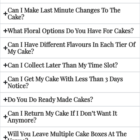
Can I Make Last Minute Changes To The
Cake?
What Floral Options Do You Have For Cakes?
Can I Have Different Flavours In Each Tier Of
My Cake?
Can I Collect Later Than My Time Slot?
Can I Get My Cake With Less Than 3 Days
Notice?
Do You Do Ready Made Cakes?
Can I Return My Cake If I Don’t Want It
Anymore?
Will You Leave Multiple Cake Boxes At The