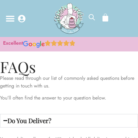
Excellent
FAQs
Please read through our list of commonly asked questions before
getting in touch with us.
You’ll often find the answer to your question below.
Do You Deliver?