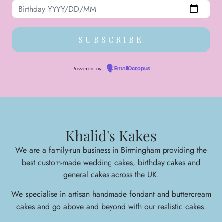
Powered by
EmailOctopus
Khalid's Kakes
We are a family-run business in Birmingham providing the
best custom-made wedding cakes, birthday cakes and
general cakes across the UK.
We specialise in arti
san handmade fondant and buttercream
cakes and go above and beyond with our realistic cakes.