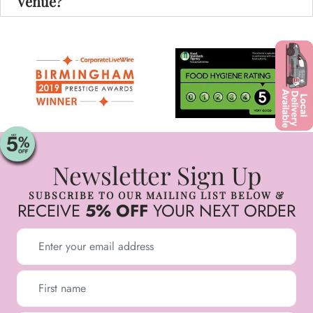
Venue?
Newsletter Sign Up
SUBSCRIBE TO OUR MAILING LIST BELOW &
RECEIVE
5% OFF
YOUR NEXT ORDER