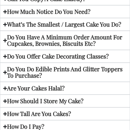
How Much Notice Do You Need?
What’s The Smallest / Largest Cake You Do?
Do You Have A Minimum Order Amount For
Cupcakes, Brownies, Biscuits Etc?
Do You Offer Cake Decorating Classes?
Do You Do Edible Prints And Glitter Toppers
To Purchase?
Are Your Cakes Halal?
How Should I Store My Cake?
How Tall Are You Cakes?
How Do I Pay?