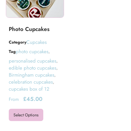
Photo Cupcakes
Cupcakes
Category
photo cupcakes
Tag
,
personalised cupcakes
,
edible photo cupcakes
,
Birmingham cupcakes
,
celebration cupcakes
,
cupcakes box of 12
£
45.00
From
Select Options