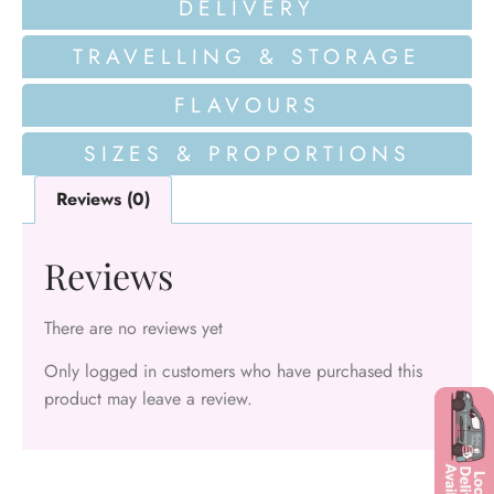
DELIVERY
TRAVELLING & STORAGE
FLAVOURS
SIZES & PROPORTIONS
Reviews (0)
Reviews
There are no reviews yet
Only logged in customers who have purchased this
product may leave a review.