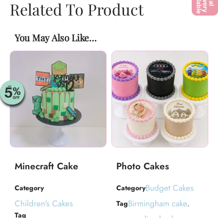
Related To Product
You May Also Like…
Minecraft Cake
Photo Cakes
Budget Cakes
Category
Category
Children's Cakes
Birmingham cake
Tag
,
Tag