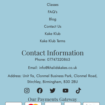
Classes
FAQ's
Blog
Contact Us
Kake Klub
Kake Klub Terms
Contact Information
Phone: 07747320863
Email: info@khalidskakes.co.uk
Address: Unit 9a, Clonmel Business Park, Clonmel Road,
Stirchley, Birmingham, B30 2BU
Our Payments Gateway