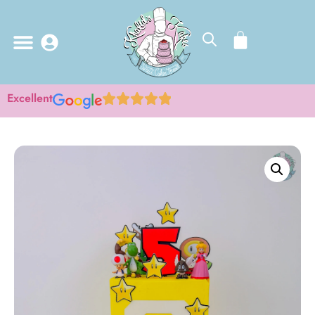
Excellent