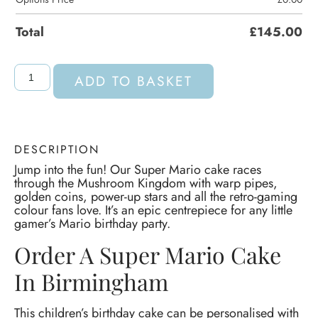
Total
£
145.00
ADD TO BASKET
DESCRIPTION
Jump into the fun! Our Super Mario cake races
through the Mushroom Kingdom with warp pipes,
golden coins, power-up stars and all the retro-gaming
colour fans love. It’s an epic centrepiece for any little
gamer’s Mario birthday party.
Order A Super Mario Cake
In Birmingham
This children’s birthday cake can be personalised with