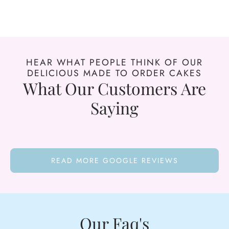
HEAR WHAT PEOPLE THINK OF OUR
DELICIOUS MADE TO ORDER CAKES
What Our Customers Are
Saying
READ MORE GOOGLE REVIEWS
Our Faq's