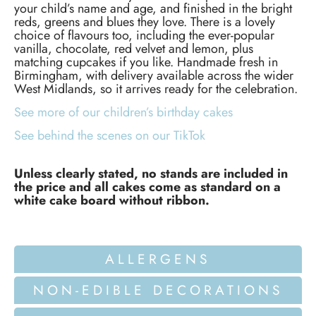
your child’s name and age, and finished in the bright
reds, greens and blues they love. There is a lovely
choice of flavours too, including the ever-popular
vanilla, chocolate, red velvet and lemon, plus
matching cupcakes if you like. Handmade fresh in
Birmingham, with delivery available across the wider
West Midlands, so it arrives ready for the celebration.
See more of our children’s birthday cakes
See behind the scenes on our TikTok
Unless clearly stated, no stands are included in
the price and all cakes come as standard on a
white cake board without ribbon.
ALLERGENS
NON-EDIBLE DECORATIONS