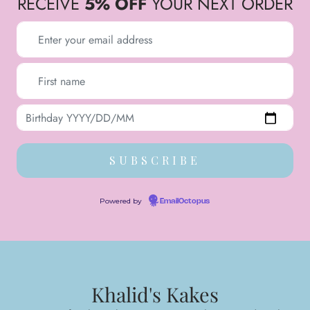
RECEIVE
5% OFF
YOUR NEXT ORDER
Powered by
EmailOctopus
Khalid's Kakes