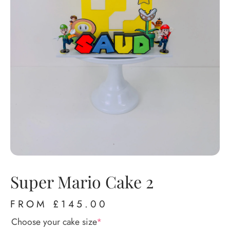
Super Mario Cake 2
FROM
£
145.00
Choose your cake size
*