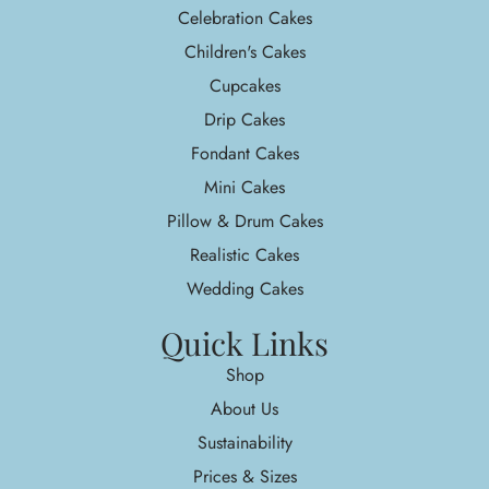
Celebration Cakes
Children's Cakes
Cupcakes
Drip Cakes
Fondant Cakes
Mini Cakes
Pillow & Drum Cakes
Realistic Cakes
Wedding Cakes
Quick Links
Shop
About Us
Sustainability
Prices & Sizes