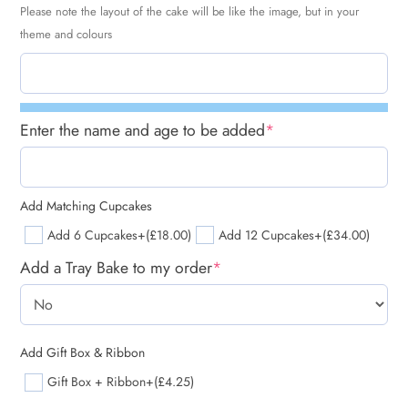
Please note the layout of the cake will be like the image, but in your
theme and colours
Enter the name and age to be added
*
Add Matching Cupcakes
Add 6 Cupcakes
+(£18.00)
Add 12 Cupcakes
+(£34.00)
Add a Tray Bake to my order
*
Add Gift Box & Ribbon
Gift Box + Ribbon
+(£4.25)