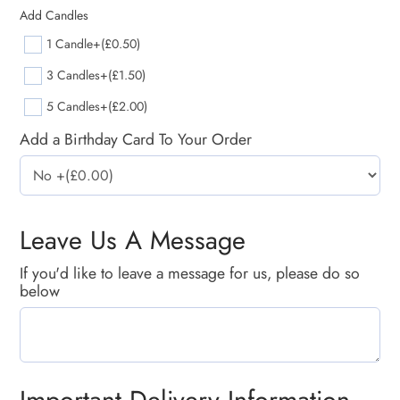
Add Candles
1 Candle
+(£0.50)
3 Candles
+(£1.50)
5 Candles
+(£2.00)
Add a Birthday Card To Your Order
Leave Us A Message
If you'd like to leave a message for us, please do so
below
Important Delivery Information