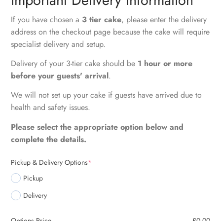
If you have chosen a
3 tier cake
, please enter the delivery
address on the checkout page because the cake will require
specialist delivery and setup.
Delivery of your 3-tier cake should be
1 hour or more
before your guests' arrival
.
We will not set up your cake if guests have arrived due to
health and safety issues.
Please select the appropriate option below and
complete the details.
Pickup & Delivery Options
*
Pickup
Delivery
Options Price
£
0.00