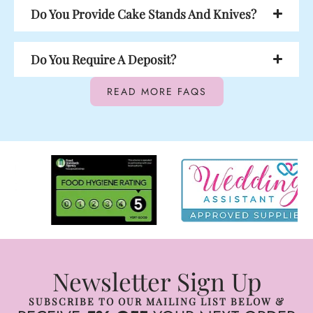
Do You Provide Cake Stands And Knives?
Do You Require A Deposit?
READ MORE FAQS
Newsletter Sign Up
SUBSCRIBE TO OUR MAILING LIST BELOW &