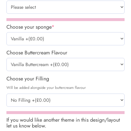
Choose your sponge
*
Choose Buttercream Flavour
Choose your Filling
Will be added alongside your buttercream flavour
If you would like another theme in this design/layout
let us know below.