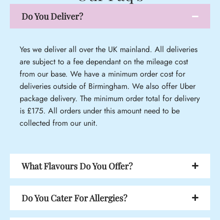
Do You Deliver?
Yes we deliver all over the UK mainland. All deliveries
are subject to a fee dependant on the mileage cost
from our base. We have a minimum order cost for
deliveries outside of Birmingham. We also offer Uber
package delivery. The minimum order total for delivery
is £175. All orders under this amount need to be
collected from our unit.
What Flavours Do You Offer?
Do You Cater For Allergies?