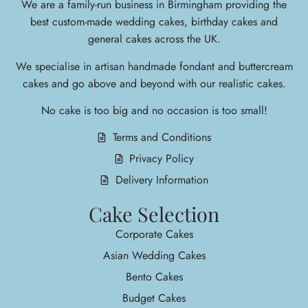
We are a family-run business in Birmingham providing the
best custom-made wedding cakes, birthday cakes and
general cakes across the UK.
We specialise in arti
san handmade fondant and buttercream
cakes and go above and beyond with our realistic cakes.
No cake is too big and no occasion is too small!
Terms and Conditions
Privacy Policy
Delivery Information
Cake Selection
Corporate Cakes
Asian Wedding Cakes
Bento Cakes
Budget Cakes