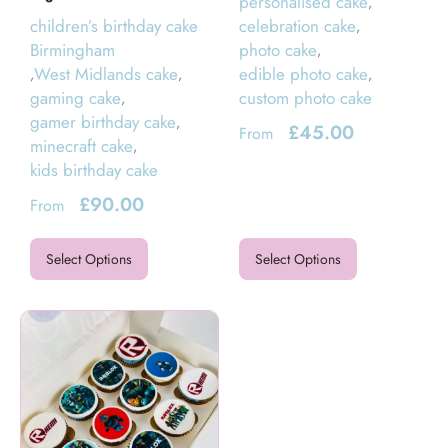
personalised cake
,
children’s birthday cake
celebration cake
,
Birmingham
photo cake
,
West Midlands cake
edible photo cake
,
,
,
gaming cake
custom photo cake
,
gamer birthday cake
,
£
45.00
From
minecraft cake
,
kids birthday cake
£
90.00
From
Select Options
Select Options