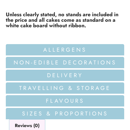
Unless clearly stated, no stands are included in
the price and all cakes come as standard on a
white cake board without ribbon.
ALLERGENS
NON-EDIBLE DECORATIONS
DELIVERY
TRAVELLING & STORAGE
FLAVOURS
SIZES & PROPORTIONS
Reviews (0)