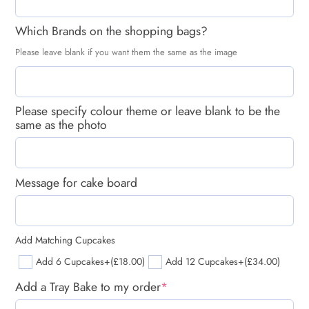
Which Brands on the shopping bags?
Please leave blank if you want them the same as the image
Please specify colour theme or leave blank to be the
same as the photo
Message for cake board
Add Matching Cupcakes
Add 6 Cupcakes
+(£18.00)
Add 12 Cupcakes
+(£34.00)
Add a Tray Bake to my order
*