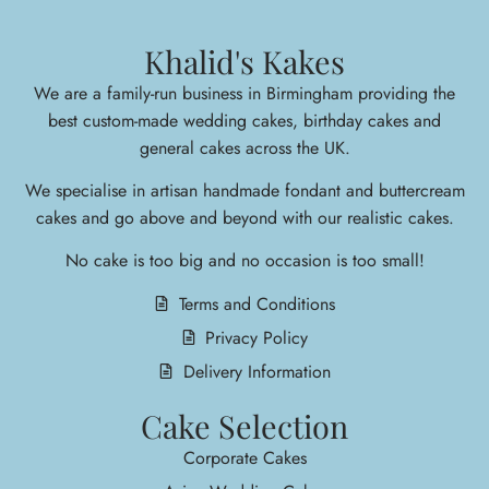
Khalid's Kakes
We are a family-run business in Birmingham providing the
best custom-made wedding cakes, birthday cakes and
general cakes across the UK.
We specialise in arti
san handmade fondant and buttercream
cakes and go above and beyond with our realistic cakes.
No cake is too big and no occasion is too small!
Terms and Conditions
Privacy Policy
Delivery Information
Cake Selection
Corporate Cakes