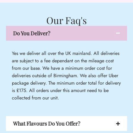
Our Faq's
Do You Deliver?
Yes we deliver all over the UK mainland. All deliveries
are subject to a fee dependant on the mileage cost
from our base. We have a minimum order cost for
deliveries outside of Birmingham. We also offer Uber
package delivery. The minimum order total for delivery
is £175. All orders under this amount need to be
collected from our unit.
What Flavours Do You Offer?