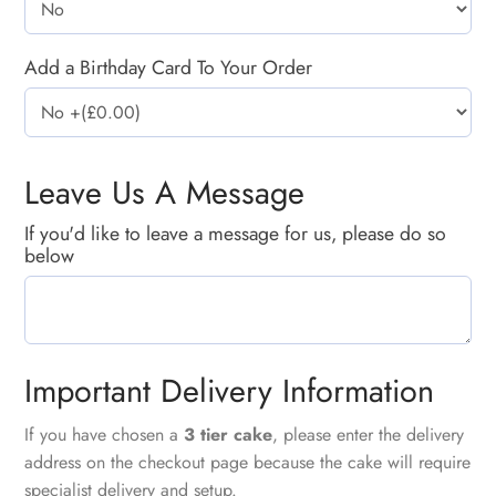
Add a Birthday Card To Your Order
Leave Us A Message
If you'd like to leave a message for us, please do so
below
Important Delivery Information
If you have chosen a
3 tier cake
, please enter the delivery
address on the checkout page because the cake will require
specialist delivery and setup.