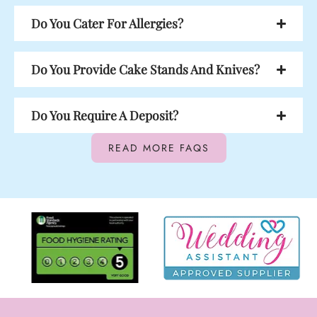
Do You Cater For Allergies?
Do You Provide Cake Stands And Knives?
Do You Require A Deposit?
READ MORE FAQS