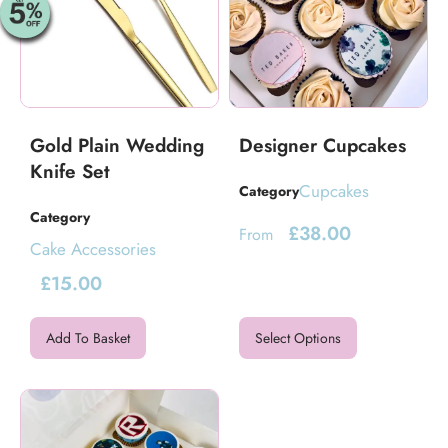
Gold Plain Wedding
Designer Cupcakes
Knife Set
Cupcakes
Category
Category
£
38.00
From
Cake Accessories
£
15.00
Add To Basket
Select Options