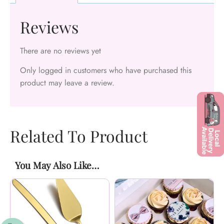
Reviews
There are no reviews yet
Only logged in customers who have purchased this
product may leave a review.
Related To Product
You May Also Like…