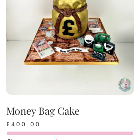
Money Bag Cake
£
400.00