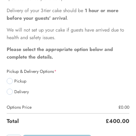
Delivery of your 3-tier cake should be
1 hour or more
before your guests' arrival
.
We will not set up your cake if guests have arrived due to
health and safety issues.
Please select the appropriate option below and
complete the details.
Pickup & Delivery Options
*
Pickup
Delivery
Options Price
£
0.00
Total
£
400.00