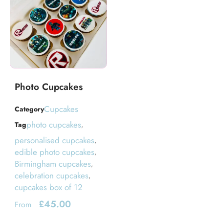
Photo Cupcakes
Cupcakes
Category
photo cupcakes
Tag
,
personalised cupcakes
,
edible photo cupcakes
,
Birmingham cupcakes
,
celebration cupcakes
,
cupcakes box of 12
£
45.00
From