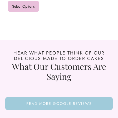
Select Options
HEAR WHAT PEOPLE THINK OF OUR
DELICIOUS MADE TO ORDER CAKES
What Our Customers Are
Saying
READ MORE GOOGLE REVIEWS