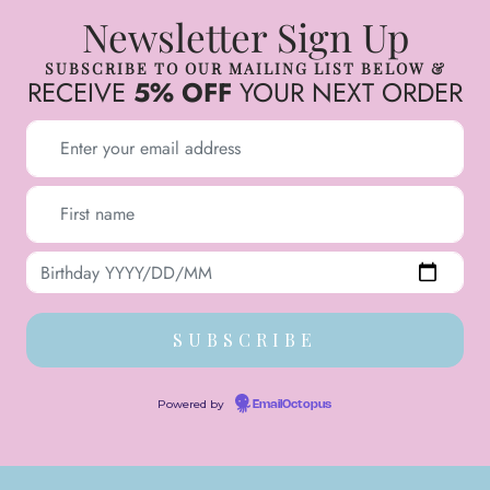
Newsletter Sign Up
SUBSCRIBE TO OUR MAILING LIST BELOW &
RECEIVE
5% OFF
YOUR NEXT ORDER
Powered by
EmailOctopus