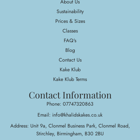
About Us
Sustainability
Prices & Sizes
Classes
FAQ's
Blog
Contact Us
Kake Klub
Kake Klub Terms
Contact Information
Phone: 07747320863
Email: info@khalidskakes.co.uk
Address: Unit 9a, Clonmel Business Park, Clonmel Road,
Stirchley, Birmingham, B30 2BU