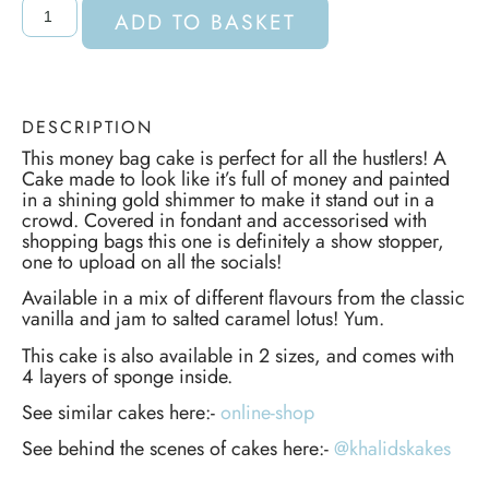
ADD TO BASKET
DESCRIPTION
This money bag cake is perfect for all the hustlers! A
Cake made to look like it’s full of money and painted
in a shining gold shimmer to make it stand out in a
crowd. Covered in fondant and accessorised with
shopping bags this one is definitely a show stopper,
one to upload on all the socials!
Available in a mix of different flavours from the classic
vanilla and jam to salted caramel lotus! Yum.
This cake is also available in 2 sizes, and comes with
4 layers of sponge inside.
See similar cakes here:-
online-shop
See behind the scenes of cakes here:-
@khalidskakes