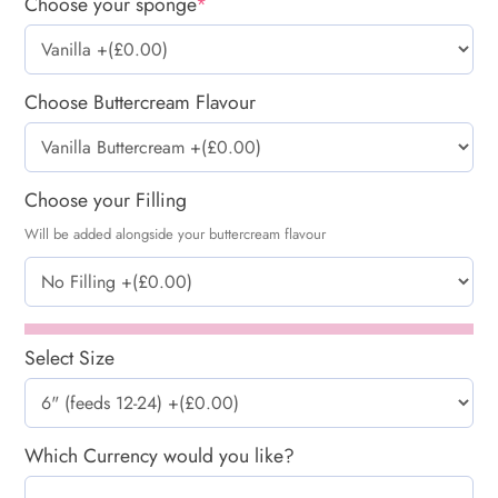
Choose your sponge
*
Choose Buttercream Flavour
Choose your Filling
Will be added alongside your buttercream flavour
Select Size
Which Currency would you like?