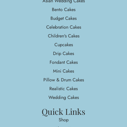
Asian Wedding Cakes
Bento Cakes
Budget Cakes
Celebration Cakes
Children's Cakes
Cupcakes
Drip Cakes
Fondant Cakes
Mini Cakes
Pillow & Drum Cakes
Realistic Cakes
Wedding Cakes
Quick Links
Shop