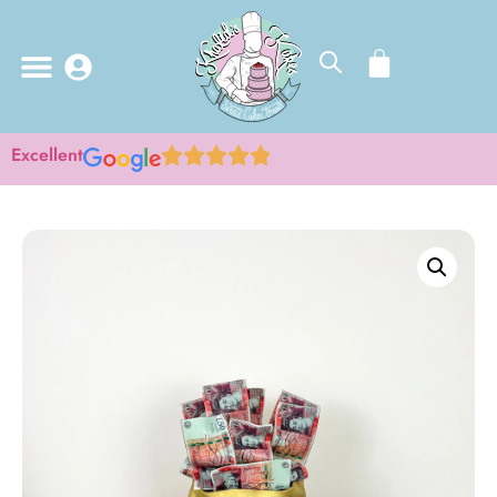
Excellent