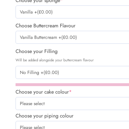
Choose your sponge
*
Choose Buttercream Flavour
Choose your Filling
Will be added alongside your buttercream flavour
Choose your cake colour
*
Choose your piping colour