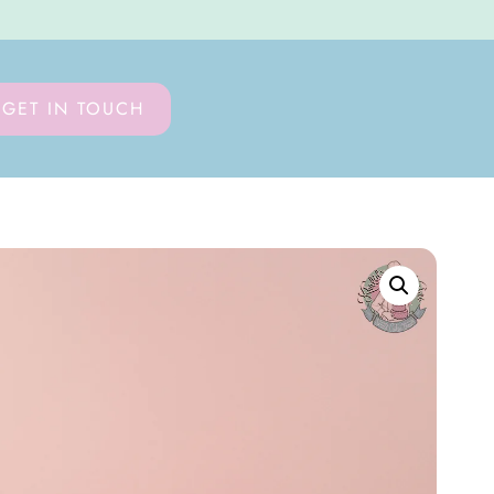
GET IN TOUCH