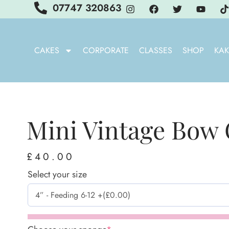
07747 320863
CAKES
CORPORATE
CLASSES
SHOP
KAK
Mini Vintage Bow
£
40.00
Select your size