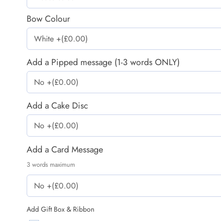
Bow Colour
Add a Pipped message (1-3 words ONLY)
Add a Cake Disc
Add a Card Message
3 words maximum
Add Gift Box & Ribbon