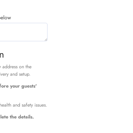
 below
on
ry address on the
ivery and setup.
fore your guests'
health and safety issues.
ete the details.