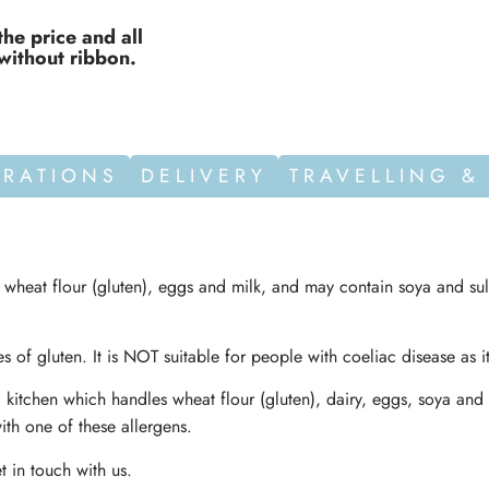
the price and all
without ribbon.
ORATIONS
DELIVERY
TRAVELLING &
n wheat flour (gluten), eggs and milk, and may contain soya and sul
s of gluten. It is NOT suitable for people with coeliac disease as i
 kitchen which handles wheat flour (gluten), dairy, eggs, soya and 
ith one of these allergens.
t in touch with us.