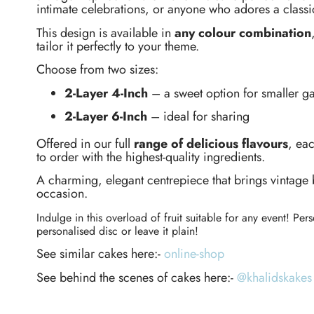
intimate celebrations, or anyone who adores a classic
This design is available in
any colour combination
tailor it perfectly to your theme.
Choose from two sizes:
2-Layer 4-Inch
– a sweet option for smaller ga
2-Layer 6-Inch
– ideal for sharing
Offered in our full
range of delicious flavours
, ea
to order with the highest-quality ingredients.
A charming, elegant centrepiece that brings vintage 
occasion.
Indulge in this overload of fruit suitable for any event! Per
personalised disc or leave it plain!
See similar cakes here:-
online-shop
See behind the scenes of cakes here:-
@khalidskakes