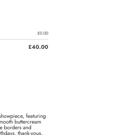
£
0.00
£
40.00
 showpiece, featuring
 smooth buttercream
ate borders and
rthdays, thank-yous,