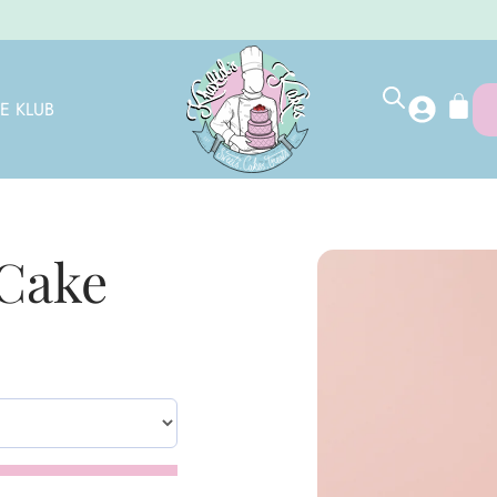
E KLUB
 Cake