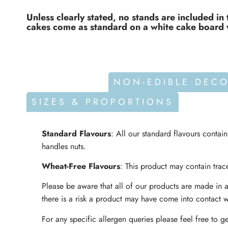
Unless clearly stated, no stands are included in 
cakes come as standard on a white cake board 
ALLERGENS
NON-EDIBLE DEC
SIZES & PROPORTIONS
Standard Flavours
: All our standard flavours contai
handles nuts.
Wheat-Free Flavours
: This product may contain trace
Please be aware that all of our products are made in a
there is a risk a product may have come into contact w
For any specific allergen queries please feel free to ge