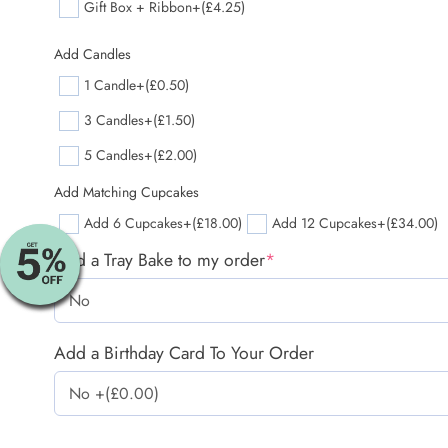
Gift Box + Ribbon
+(£4.25)
Add Candles
1 Candle
+(£0.50)
3 Candles
+(£1.50)
5 Candles
+(£2.00)
Add Matching Cupcakes
Add 6 Cupcakes
+(£18.00)
Add 12 Cupcakes
+(£34.00)
Add a Tray Bake to my order
*
Add a Birthday Card To Your Order