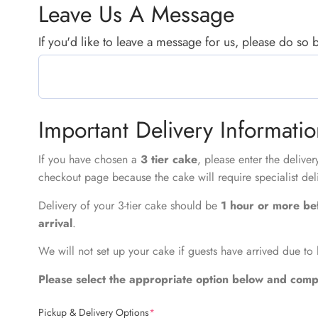
Leave Us A Message
If you'd like to leave a message for us, please do so
Important Delivery Informati
If you have chosen a
3 tier cake
, please enter the delive
checkout page because the cake will require specialist del
Delivery of your 3-tier cake should be
1 hour or more be
arrival
.
We will not set up your cake if guests have arrived due to 
Please select the appropriate option below and compl
Pickup & Delivery Options
*