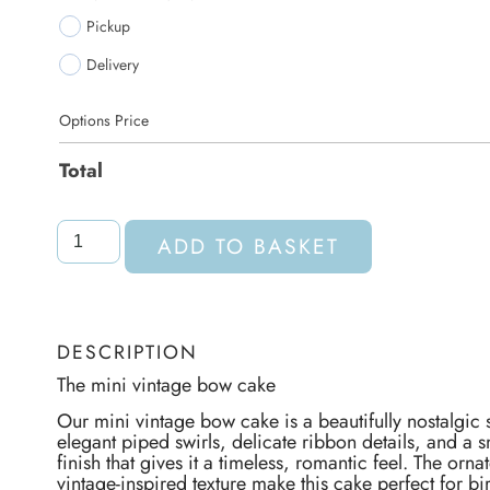
Pickup
Delivery
Options Price
Total
ADD TO BASKET
DESCRIPTION
The mini vintage bow cake
Our mini vintage bow cake is a beautifully nostalgic
elegant piped swirls, delicate ribbon details, and a
finish that gives it a timeless, romantic feel. The orn
vintage-inspired texture make this cake perfect for bi