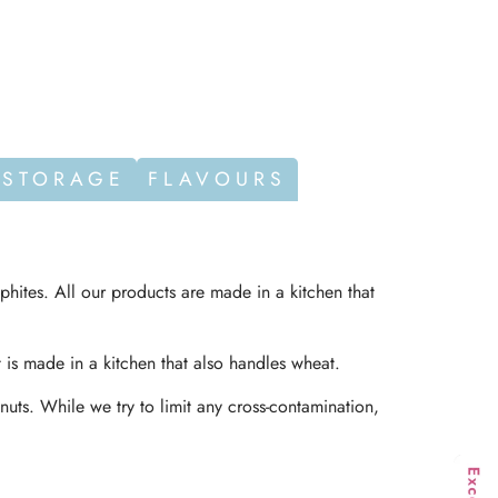
 STORAGE
FLAVOURS
phites. All our products are made in a kitchen that
t is made in a kitchen that also handles wheat.
nuts. While we try to limit any cross-contamination,