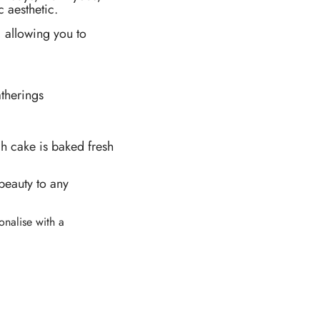
 aesthetic.
, allowing you to
therings
ch cake is baked fresh
beauty to any
sonalise with a