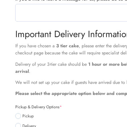
Important Delivery Informati
If you have chosen a
3 tier cake
, please enter the delive
checkout page because the cake will require specialist del
Delivery of your 3-tier cake should be
1 hour or more be
arrival
.
We will not set up your cake if guests have arrived due to 
Please select the appropriate option below and compl
Pickup & Delivery Options
*
Pickup
Delivery