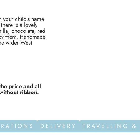
h your child’s name
There is a lovely
illa, chocolate, red
ancy them. Handmade
the wider West
the price and all
without ribbon.
ORATIONS
DELIVERY
TRAVELLING &