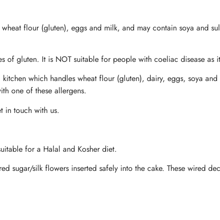
n wheat flour (gluten), eggs and milk, and may contain soya and sul
s of gluten. It is NOT suitable for people with coeliac disease as i
 kitchen which handles wheat flour (gluten), dairy, eggs, soya and 
ith one of these allergens.
t in touch with us.
uitable for a Halal and Kosher diet.
ed sugar/silk flowers inserted safely into the cake. These wired d