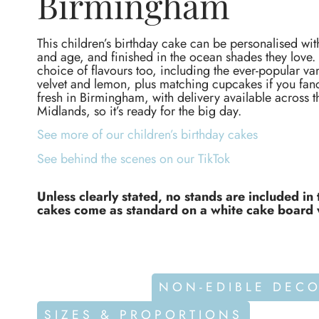
Birmingham
This children’s birthday cake can be personalised wit
and age, and finished in the ocean shades they love. 
choice of flavours too, including the ever-popular van
velvet and lemon, plus matching cupcakes if you f
fresh in Birmingham, with delivery available across 
Midlands, so it’s ready for the big day.
See more of our children’s birthday cakes
See behind the scenes on our TikTok
Unless clearly stated, no stands are included in 
cakes come as standard on a white cake board 
ALLERGENS
NON-EDIBLE DEC
SIZES & PROPORTIONS