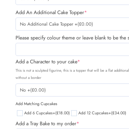
Add An Additional Cake Topper
*
Please specify colour theme or leave blank to be the
Add a Character to your cake
*
This is not a sculpted figurine, this is a topper that will be a flat additio
without a border
Add Matching Cupcakes
Add 6 Cupcakes
+(£18.00)
Add 12 Cupcakes
+(£34.00)
Add a Tray Bake to my order
*