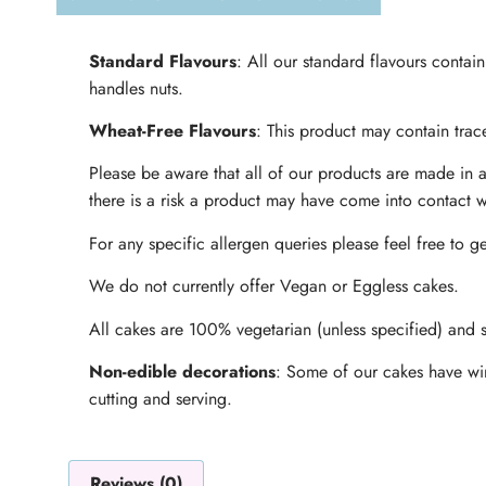
Standard Flavours
: All our standard flavours contai
handles nuts.
Wheat-Free Flavours
: This product may contain trace
Please be aware that all of our products are made in a
there is a risk a product may have come into contact w
For any specific allergen queries please feel free to ge
We do not currently offer Vegan or Eggless cakes.
All cakes are 100% vegetarian (unless specified) and s
Non-edible decorations
: Some of our cakes have wir
cutting and serving.
Reviews (0)