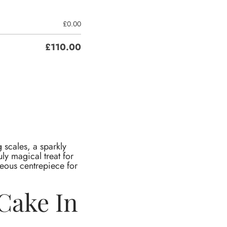
£
0.00
£
110.00
 scales, a sparkly
uly magical treat for
rgeous centrepiece for
Cake In