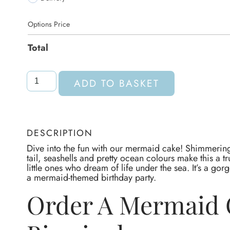
Options Price
Total
ADD TO BASKET
DESCRIPTION
Dive into the fun with our mermaid cake! Shimmering
tail, seashells and pretty ocean colours make this a tr
little ones who dream of life under the sea. It’s a go
a mermaid-themed birthday party.
Order A Mermaid 