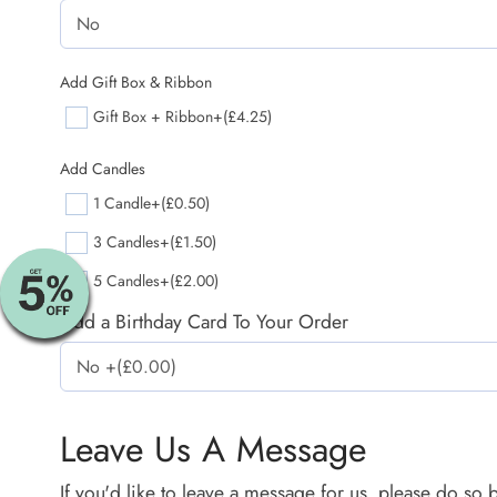
Add Gift Box & Ribbon
Gift Box + Ribbon
+(£4.25)
Add Candles
1 Candle
+(£0.50)
3 Candles
+(£1.50)
5 Candles
+(£2.00)
Add a Birthday Card To Your Order
Leave Us A Message
If you'd like to leave a message for us, please do so