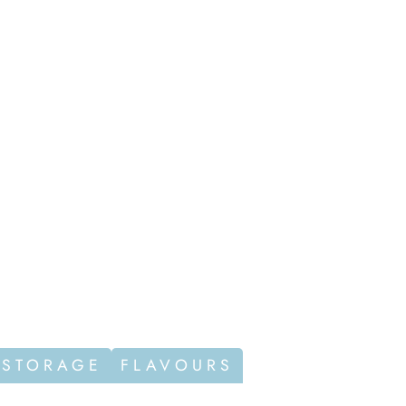
 STORAGE
FLAVOURS