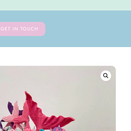
GET IN TOUCH