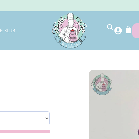
E KLUB