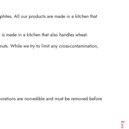
phites. All our products are made in a kitchen that
t is made in a kitchen that also handles wheat.
nuts. While we try to limit any cross-contamination,
ecorations are non-edible and must be removed before