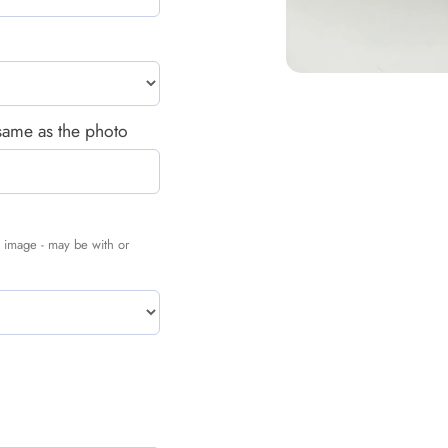
 same as the photo
nal image - may be with or