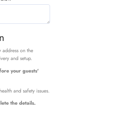
on
ry address on the
ivery and setup.
fore your guests'
health and safety issues.
ete the details.