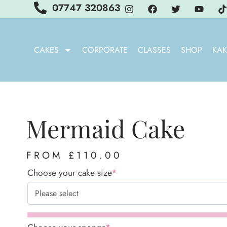
07747 320863
CAKES
CORPORATE
CLASSES
SHOP
KAK
Mermaid Cake
FROM
£
110.00
Choose your cake size
*