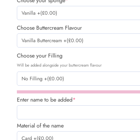
Choose your sponge
*
Choose Buttercream Flavour
Choose your Filling
Will be added alongside your buttercream flavour
Enter name to be added
*
Material of the name