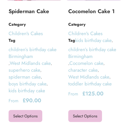
Spiderman Cake
Cocomelon Cake 1
Category
Category
Children's Cakes
Children's Cakes
kids birthday cake
Tag
Tag
,
children’s birthday cake
children’s birthday cake
Birmingham
Birmingham
West Midlands cake
Cocomelon cake
,
,
,
,
superhero cake
character cake
,
,
spiderman cake
West Midlands cake
,
,
boys birthday cake
toddler birthday cake
,
kids birthday cake
£
125.00
From
£
90.00
From
Select Options
Select Options