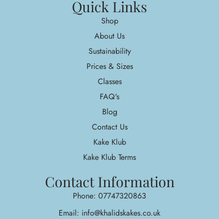
Quick Links
Shop
About Us
Sustainability
Prices & Sizes
Classes
FAQ's
Blog
Contact Us
Kake Klub
Kake Klub Terms
Contact Information
Phone: 07747320863
Email: info@khalidskakes.co.uk