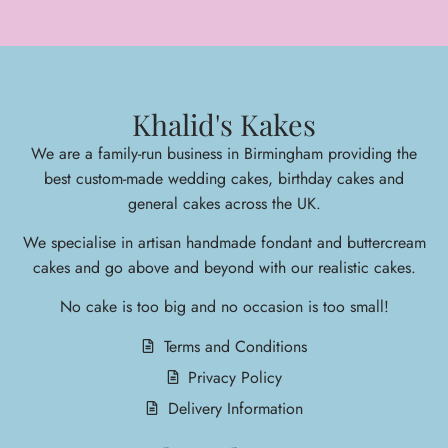
Khalid's Kakes
We are a family-run business in Birmingham providing the
best custom-made wedding cakes, birthday cakes and
general cakes across the UK.
We specialise in arti
san handmade fondant and buttercream
cakes and go above and beyond with our realistic cakes.
No cake is too big and no occasion is too small!
Terms and Conditions
Privacy Policy
Delivery Information