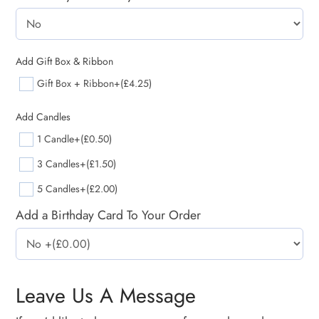
Add Gift Box & Ribbon
Gift Box + Ribbon
+(£4.25)
Add Candles
1 Candle
+(£0.50)
3 Candles
+(£1.50)
5 Candles
+(£2.00)
Add a Birthday Card To Your Order
Leave Us A Message