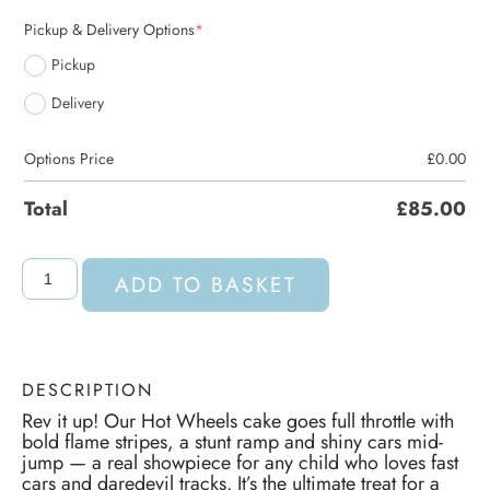
Pickup & Delivery Options
*
Pickup
Delivery
Options Price
£
0.00
Total
£
85.00
ADD TO BASKET
DESCRIPTION
Rev it up! Our Hot Wheels cake goes full throttle with
bold flame stripes, a stunt ramp and shiny cars mid-
jump — a real showpiece for any child who loves fast
cars and daredevil tracks. It’s the ultimate treat for a