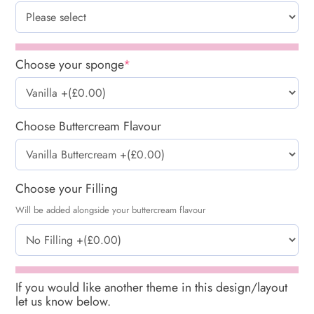
Choose your sponge
*
Choose Buttercream Flavour
Choose your Filling
Will be added alongside your buttercream flavour
If you would like another theme in this design/layout
let us know below.