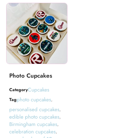
Photo Cupcakes
Cupcakes
Category
photo cupcakes
Tag
,
personalised cupcakes
,
edible photo cupcakes
,
Birmingham cupcakes
,
celebration cupcakes
,