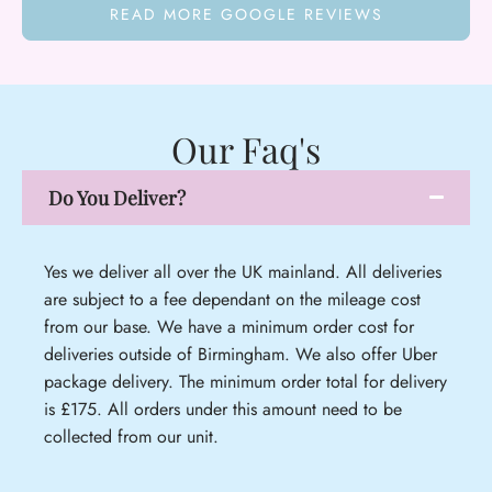
READ MORE GOOGLE REVIEWS
Our Faq's
Do You Deliver?
Yes we deliver all over the UK mainland. All deliveries
are subject to a fee dependant on the mileage cost
from our base. We have a minimum order cost for
deliveries outside of Birmingham. We also offer Uber
package delivery. The minimum order total for delivery
is £175. All orders under this amount need to be
collected from our unit.