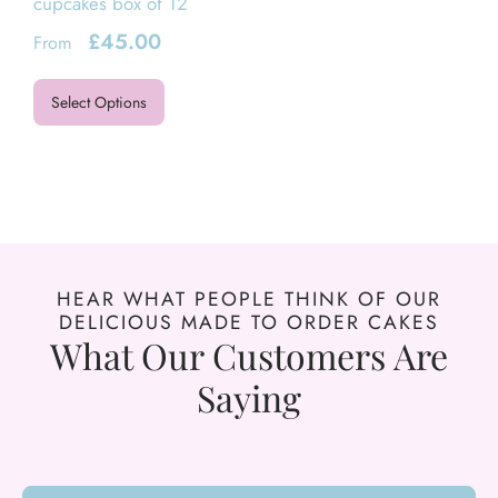
cupcakes box of 12
£
45.00
From
Select Options
HEAR WHAT PEOPLE THINK OF OUR
DELICIOUS MADE TO ORDER CAKES
What Our Customers Are
Saying