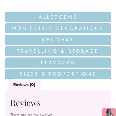
ALLERGENS
NON-EDIBLE DECORATIONS
DELIVERY
TRAVELLING & STORAGE
FLAVOURS
SIZES & PROPORTIONS
Reviews (0)
Reviews
There are no reviews yet