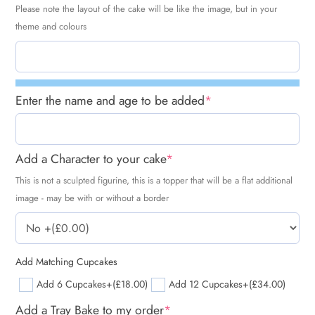
Please note the layout of the cake will be like the image, but in your
theme and colours
Enter the name and age to be added
*
Add a Character to your cake
*
This is not a sculpted figurine, this is a topper that will be a flat additional
image - may be with or without a border
Add Matching Cupcakes
Add 6 Cupcakes
+(£18.00)
Add 12 Cupcakes
+(£34.00)
Add a Tray Bake to my order
*