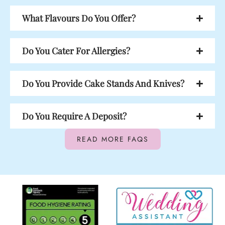
What Flavours Do You Offer?
Do You Cater For Allergies?
Do You Provide Cake Stands And Knives?
Do You Require A Deposit?
READ MORE FAQS