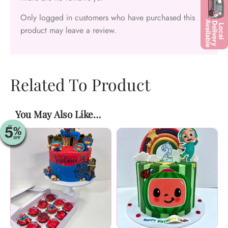
Only logged in customers who have purchased this
product may leave a review.
Related To Product
You May Also Like…