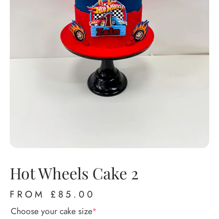
Hot Wheels Cake 2
FROM
£
85.00
Choose your cake size
*