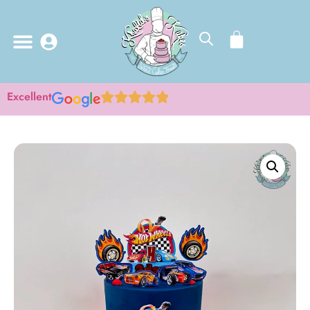
Excellent