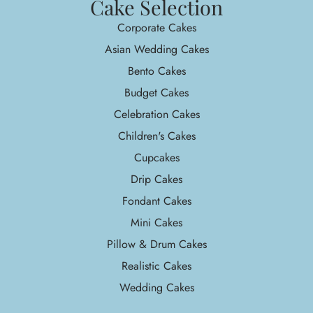
Cake Selection
Corporate Cakes
Asian Wedding Cakes
Bento Cakes
Budget Cakes
Celebration Cakes
Children's Cakes
Cupcakes
Drip Cakes
Fondant Cakes
Mini Cakes
Pillow & Drum Cakes
Realistic Cakes
Wedding Cakes