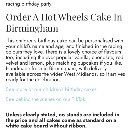
racing birthday party.
Order A Hot Wheels Cake In
Birmingham
This children’s birthday cake can be personalised with
your child’s name and age, and finished in the racing
colours they love. There is a lovely choice of flavours
too, including the ever-popular vanilla, chocolate, red
velvet and lemon, plus matching cupcakes if you like.
Handmade fresh in Birmingham, with delivery
available across the wider West Midlands, so it arrives
ready for the celebration.
See more of our children’s birthday cakes
See behind the scenes on our TikTok
Unless clearly stated, no stands are included in
the price and all cakes come as standard on a
white cake board without ribbon.