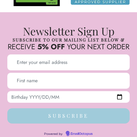
Newsletter Sign Up
SUBSCRIBE TO OUR MAILING LIST BELOW &
RECEIVE
5% OFF
YOUR NEXT ORDER
Powered by
EmailOctopus