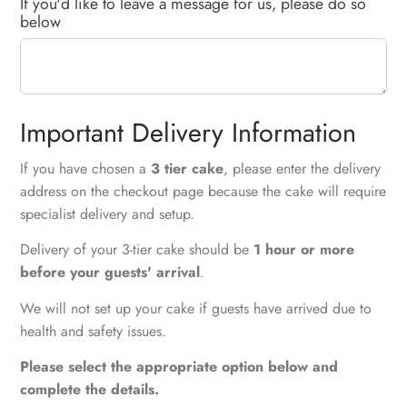
If you'd like to leave a message for us, please do so
below
Important Delivery Information
If you have chosen a
3 tier cake
, please enter the delivery
address on the checkout page because the cake will require
specialist delivery and setup.
Delivery of your 3-tier cake should be
1 hour or more
before your guests' arrival
.
We will not set up your cake if guests have arrived due to
health and safety issues.
Please select the appropriate option below and
complete the details.