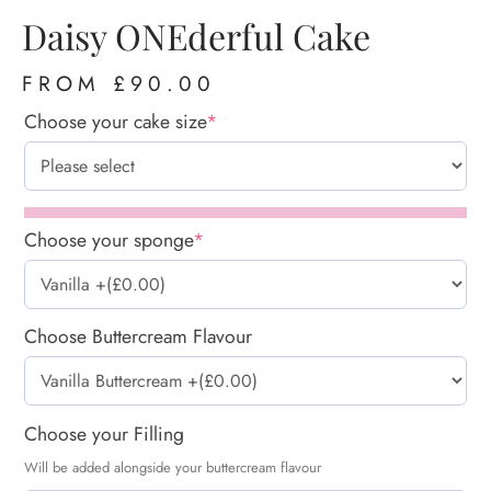
Daisy ONEderful Cake
FROM
£
90.00
Choose your cake size
*
Choose your sponge
*
Choose Buttercream Flavour
Choose your Filling
Will be added alongside your buttercream flavour