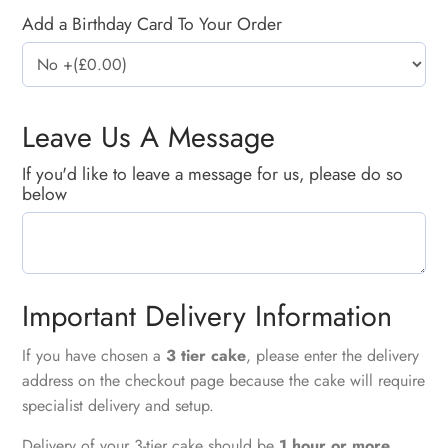
Add a Birthday Card To Your Order
Leave Us A Message
If you'd like to leave a message for us, please do so
below
Important Delivery Information
If you have chosen a
3 tier cake
, please enter the delivery
address on the checkout page because the cake will require
specialist delivery and setup.
Delivery of your 3-tier cake should be
1 hour or more