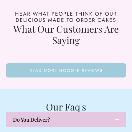
HEAR WHAT PEOPLE THINK OF OUR
DELICIOUS MADE TO ORDER CAKES
What Our Customers Are
Saying
READ MORE GOOGLE REVIEWS
Our Faq's
Do You Deliver?