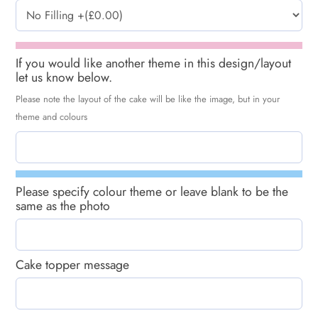
If you would like another theme in this design/layout
let us know below.
Please note the layout of the cake will be like the image, but in your
theme and colours
Please specify colour theme or leave blank to be the
same as the photo
Cake topper message