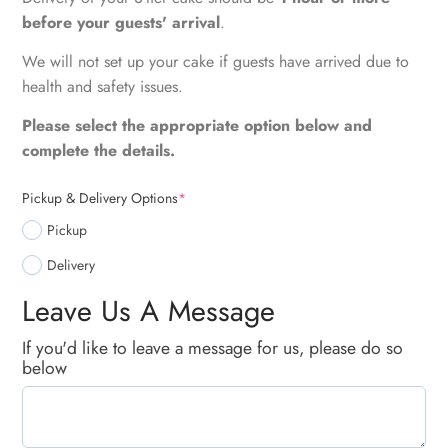
before your guests' arrival
.
We will not set up your cake if guests have arrived due to
health and safety issues.
Please select the appropriate option below and
complete the details.
Pickup & Delivery Options
*
Pickup
Delivery
Leave Us A Message
If you'd like to leave a message for us, please do so
below