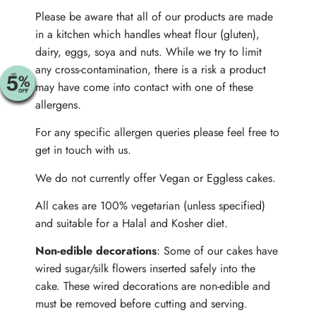
Please be aware that all of our products are made
in a kitchen which handles wheat flour (gluten),
dairy, eggs, soya and nuts. While we try to limit
any cross-contamination, there is a risk a product
may have come into contact with one of these
allergens.
For any specific allergen queries please feel free to
get in touch with us.
We do not currently offer Vegan or Eggless cakes.
All cakes are 100% vegetarian (unless specified)
and suitable for a Halal and Kosher diet.
Non-edible decorations
: Some of our cakes have
wired sugar/silk flowers inserted safely into the
cake. These wired decorations are non-edible and
must be removed before cutting and serving.