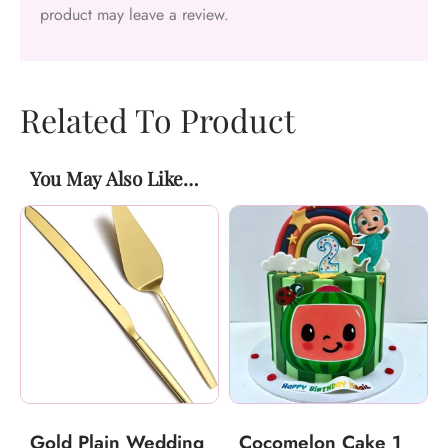
product may leave a review.
Related To Product
You May Also Like…
Gold Plain Wedding
Cocomelon Cake 1