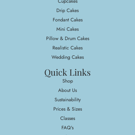
Cupcakes
Drip Cakes
Fondant Cakes
Mini Cakes
Pillow & Drum Cakes
Realistic Cakes
Wedding Cakes
Quick Links
Shop
About Us
Sustainability
Prices & Sizes
Classes
FAQ's