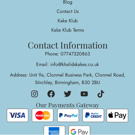
Blog
Contact Us
Kake Klub
Kake Klub Terms
Contact Information
Phone: 07747320863
Email: info@khalidskakes.co.uk
Address: Unit 9a, Clonmel Business Park, Clonmel Road,
Stirchley, Birmingham, B30 2BU
Our Payments Gateway