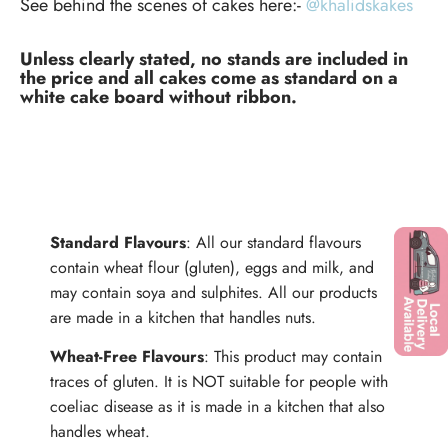
See behind the scenes of cakes here:-
@khalidskakes
Unless clearly stated, no stands are included in
the price and all cakes come as standard on a
white cake board without ribbon.
ALLERGENS
Standard Flavours
: All our standard flavours
contain wheat flour (gluten), eggs and milk, and
may contain soya and sulphites. All our products
are made in a kitchen that handles nuts.
Wheat-Free Flavours
: This product may contain
traces of gluten. It is NOT suitable for people with
coeliac disease as it is made in a kitchen that also
handles wheat.