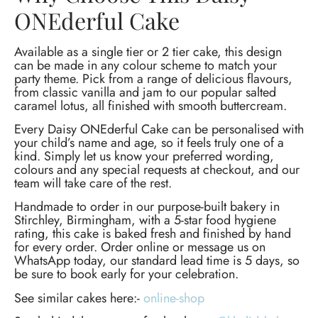
ONEderful Cake
Available as a single tier or 2 tier cake, this design
can be made in any colour scheme to match your
party theme. Pick from a range of delicious flavours,
from classic vanilla and jam to our popular salted
caramel lotus, all finished with smooth buttercream.
Every Daisy ONEderful Cake can be personalised with
your child’s name and age, so it feels truly one of a
kind. Simply let us know your preferred wording,
colours and any special requests at checkout, and our
team will take care of the rest.
Handmade to order in our purpose-built bakery in
Stirchley, Birmingham, with a 5-star food hygiene
rating, this cake is baked fresh and finished by hand
for every order. Order online or message us on
WhatsApp today, our standard lead time is 5 days, so
be sure to book early for your celebration.
See similar cakes here:-
online-shop