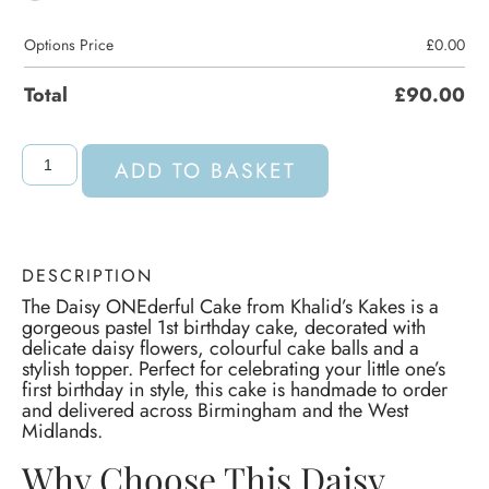
Options Price
£
0.00
Total
£
90.00
ADD TO BASKET
DESCRIPTION
The Daisy ONEderful Cake from Khalid’s Kakes is a
gorgeous pastel 1st birthday cake, decorated with
delicate daisy flowers, colourful cake balls and a
stylish topper. Perfect for celebrating your little one’s
first birthday in style, this cake is handmade to order
and delivered across Birmingham and the West
Midlands.
Why Choose This Daisy