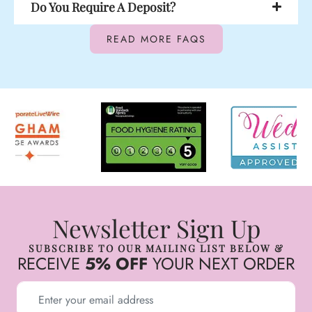
Do You Require A Deposit?
READ MORE FAQS
Newsletter Sign Up
SUBSCRIBE TO OUR MAILING LIST BELOW &
RECEIVE
5% OFF
YOUR NEXT ORDER