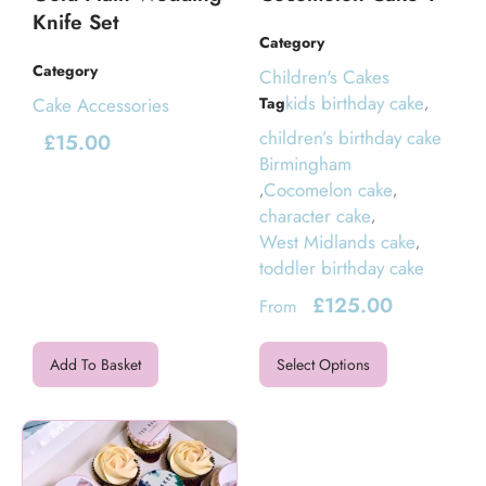
Knife Set
Category
Category
Children's Cakes
kids birthday cake
Cake Accessories
Tag
,
children’s birthday cake
£
15.00
Birmingham
Cocomelon cake
,
,
character cake
,
West Midlands cake
,
toddler birthday cake
£
125.00
From
Add To Basket
Select Options