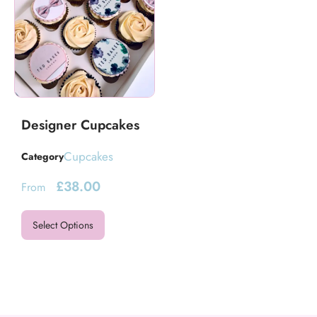
Designer Cupcakes
Cupcakes
Category
£
38.00
From
Select Options