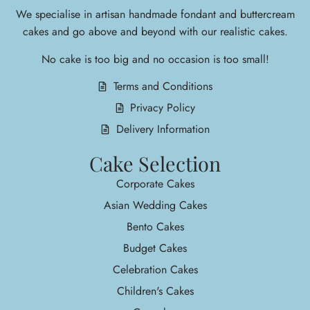
We specialise in arti
san handmade fondant and buttercream
cakes and go above and beyond with our realistic cakes.
No cake is too big and no occasion is too small!
Terms and Conditions
Privacy Policy
Delivery Information
Cake Selection
Corporate Cakes
Asian Wedding Cakes
Bento Cakes
Budget Cakes
Celebration Cakes
Children's Cakes