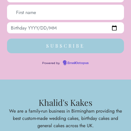
Powered by
EmailOctopus
Khalid's Kakes
We are a family-run business in Birmingham providing the
best custom-made wedding cakes, birthday cakes and
general cakes across the UK.