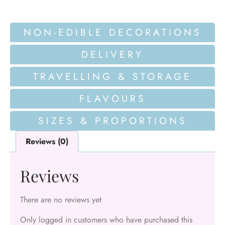
NON-EDIBLE DECORATIONS
DELIVERY
TRAVELLING & STORAGE
FLAVOURS
SIZES & PROPORTIONS
Reviews (0)
Reviews
There are no reviews yet
Only logged in customers who have purchased this