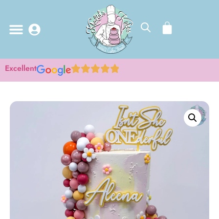
Excellent