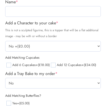
Name
*
Add a Character to your cake
*
This is not a sculpted figurine, this is a topper that will be a flat additional
image - may be with or without a border
Add Matching Cupcakes
Add 6 Cupcakes
+(£18.00)
Add 12 Cupcakes
+(£34.00)
Add a Tray Bake to my order
*
Add Matching Butterflies?
Yes
+(£5.00)