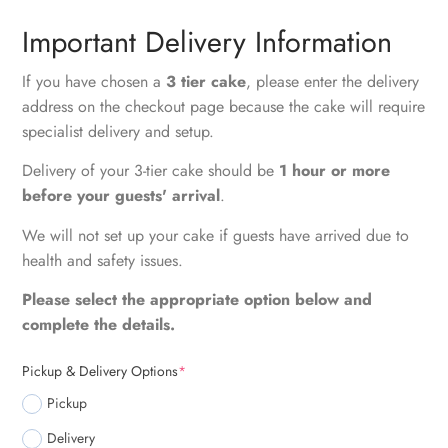
Important Delivery Information
If you have chosen a
3 tier cake
, please enter the delivery
address on the checkout page because the cake will require
specialist delivery and setup.
Delivery of your 3-tier cake should be
1 hour or more
before your guests' arrival
.
We will not set up your cake if guests have arrived due to
health and safety issues.
Please select the appropriate option below and
complete the details.
Pickup & Delivery Options
*
Pickup
Delivery