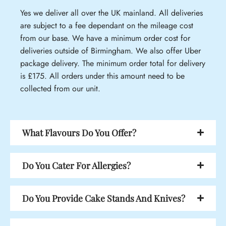
Yes we deliver all over the UK mainland. All deliveries
are subject to a fee dependant on the mileage cost
from our base. We have a minimum order cost for
deliveries outside of Birmingham. We also offer Uber
package delivery. The minimum order total for delivery
is £175. All orders under this amount need to be
collected from our unit.
What Flavours Do You Offer?
Do You Cater For Allergies?
Do You Provide Cake Stands And Knives?