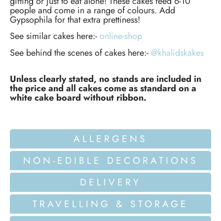
gifting or just to eat alone! These cakes feed 6-10
people and come in a range of colours. Add
Gypsophila for that extra prettiness!
See similar cakes here:-
online-shop
See behind the scenes of cakes here:-
@khalidskakes
Unless clearly stated, no stands are included in
the price and all cakes come as standard on a
white cake board without ribbon.
ALLERGENS
NON-EDIBLE DECORATIONS
DELIVERY
TRAVELLING & STORAGE