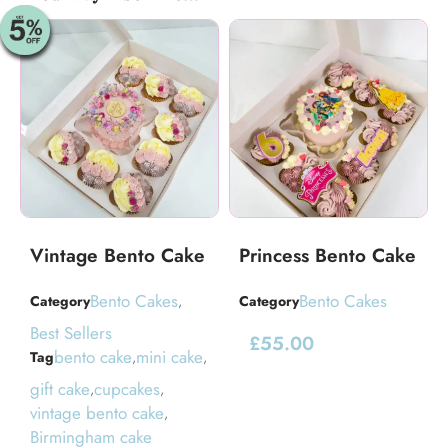
Vintage Bento Cake
Princess Bento Cake
Bento Cakes
Bento Cakes
Category
,
Category
Best Sellers
£
55.00
bento cake
mini cake
Tag
,
,
gift cake
cupcakes
,
,
vintage bento cake
,
Birmingham cake