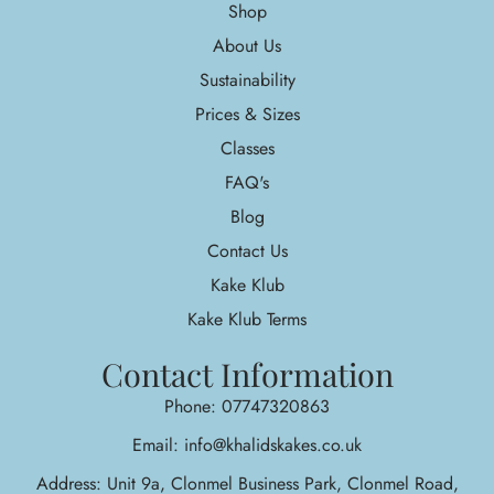
Shop
About Us
Sustainability
Prices & Sizes
Classes
FAQ's
Blog
Contact Us
Kake Klub
Kake Klub Terms
Contact Information
Phone: 07747320863
Email: info@khalidskakes.co.uk
Address: Unit 9a, Clonmel Business Park, Clonmel Road,