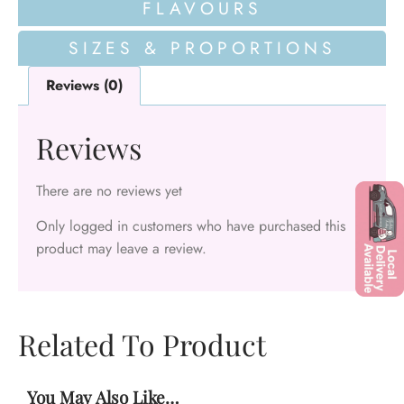
FLAVOURS
SIZES & PROPORTIONS
Reviews (0)
Reviews
There are no reviews yet
Only logged in customers who have purchased this
product may leave a review.
Related To Product
You May Also Like…