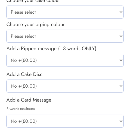
Choose your cake colour
*
Choose your piping colour
Add a Pipped message (1-3 words ONLY)
Add a Cake Disc
Add a Card Message
3 words maximum