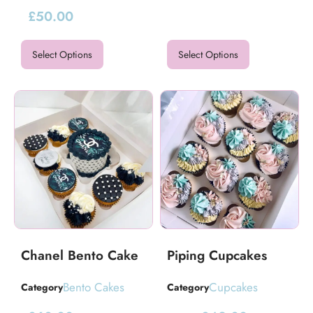
£
50.00
Select Options
Select Options
Chanel Bento Cake
Piping Cupcakes
Bento Cakes
Cupcakes
Category
Category