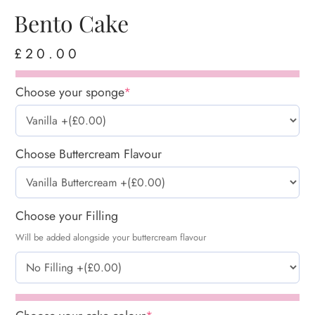
Bento Cake
£
20.00
Choose your sponge
*
Choose Buttercream Flavour
Choose your Filling
Will be added alongside your buttercream flavour