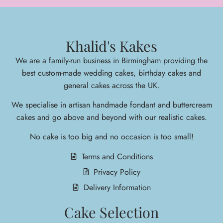
Khalid's Kakes
We are a family-run business in Birmingham providing the
best custom-made wedding cakes, birthday cakes and
general cakes across the UK.
We specialise in arti
san handmade fondant and buttercream
cakes and go above and beyond with our realistic cakes.
No cake is too big and no occasion is too small!
Terms and Conditions
Privacy Policy
Delivery Information
Cake Selection