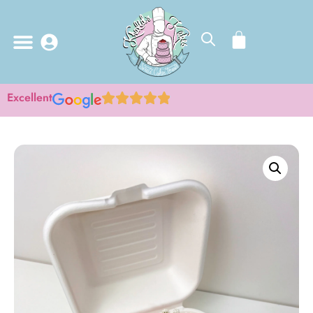
Excellent