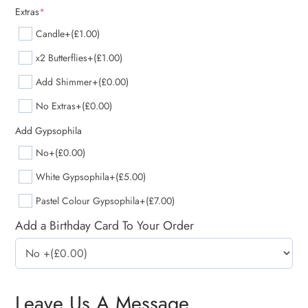
Extras
*
Candle
+(£1.00)
x2 Butterflies
+(£1.00)
Add Shimmer
+(£0.00)
No Extras
+(£0.00)
Add Gypsophila
No
+(£0.00)
White Gypsophila
+(£5.00)
Pastel Colour Gypsophila
+(£7.00)
Add a Birthday Card To Your Order
Leave Us A Message