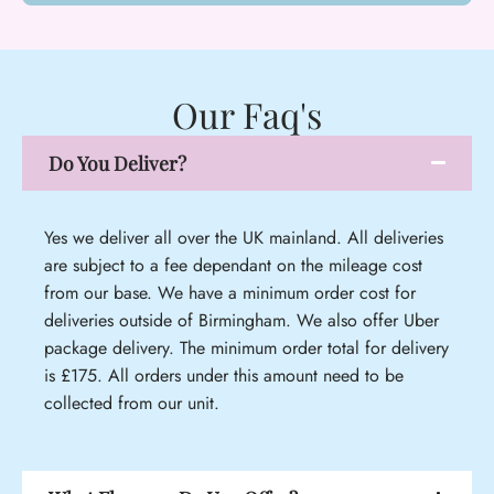
Our Faq's
Do You Deliver?
Yes we deliver all over the UK mainland. All deliveries
are subject to a fee dependant on the mileage cost
from our base. We have a minimum order cost for
deliveries outside of Birmingham. We also offer Uber
package delivery. The minimum order total for delivery
is £175. All orders under this amount need to be
collected from our unit.