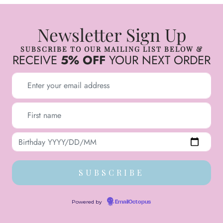
Newsletter Sign Up
SUBSCRIBE TO OUR MAILING LIST BELOW &
RECEIVE
5% OFF
YOUR NEXT ORDER
Powered by
EmailOctopus