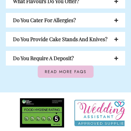
What Flavours Do You Offer?
Do You Cater For Allergies?
Do You Provide Cake Stands And Knives?
Do You Require A Deposit?
READ MORE FAQS