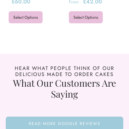
£
60.00
£
42.00
From
Select Options
Select Options
HEAR WHAT PEOPLE THINK OF OUR
DELICIOUS MADE TO ORDER CAKES
What Our Customers Are
Saying
READ MORE GOOGLE REVIEWS