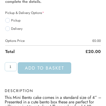
complete the details.
Pickup & Delivery Options
*
Pickup
Delivery
Options Price
£
0.00
Total
£
20.00
ADD TO BASKET
DESCRIPTION
This Mini Bento cake comes in a standard size of 4” –
Presented in a cute bento box these are perfect for