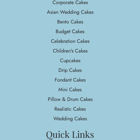
Corporate Cakes
Asian Wedding Cakes
Bento Cakes
Budget Cakes
Celebration Cakes
Children's Cakes
Cupcakes
Drip Cakes
Fondant Cakes
Mini Cakes
Pillow & Drum Cakes
Realistic Cakes
Wedding Cakes
Quick Links