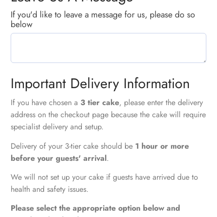
If you'd like to leave a message for us, please do so
below
Important Delivery Information
If you have chosen a
3 tier cake
, please enter the delivery
address on the checkout page because the cake will require
specialist delivery and setup.
Delivery of your 3-tier cake should be
1 hour or more
before your guests' arrival
.
We will not set up your cake if guests have arrived due to
health and safety issues.
Please select the appropriate option below and