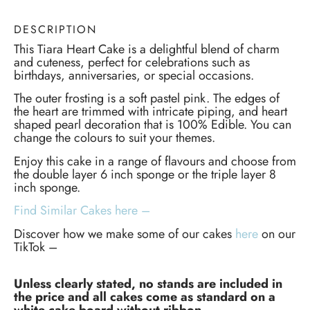
DESCRIPTION
This Tiara Heart Cake is a delightful blend of charm
and cuteness, perfect for celebrations such as
birthdays, anniversaries, or special occasions.
The outer frosting is a soft pastel pink. The edges of
the heart are trimmed with intricate piping, and heart
shaped pearl decoration that is 100% Edible. You can
change the colours to suit your themes.
Enjoy this cake in a range of flavours and choose from
the double layer 6 inch sponge or the triple layer 8
inch sponge.
Find Similar Cakes here –
Discover how we make some of our cakes
here
on our
TikTok –
Unless clearly stated, no stands are included in
the price and all cakes come as standard on a