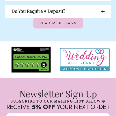
Do You Require A Deposit?
READ MORE FAQS
Newsletter Sign Up
SUBSCRIBE TO OUR MAILING LIST BELOW &
RECEIVE
5% OFF
YOUR NEXT ORDER