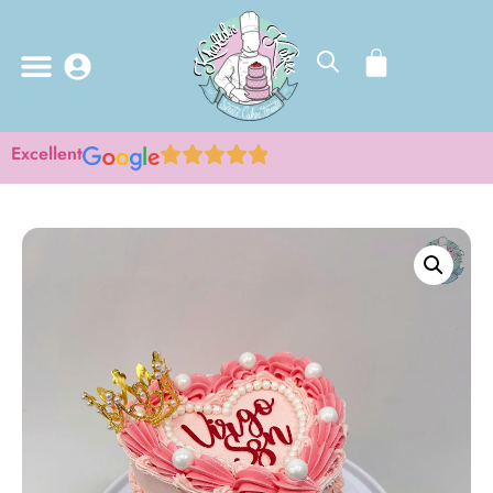
Excellent