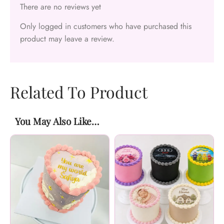
There are no reviews yet
Only logged in customers who have purchased this
product may leave a review.
Related To Product
You May Also Like…