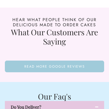
HEAR WHAT PEOPLE THINK OF OUR
DELICIOUS MADE TO ORDER CAKES
What Our Customers Are
Saying
READ MORE GOOGLE REVIEWS
Our Faq's
Do You Deliver?