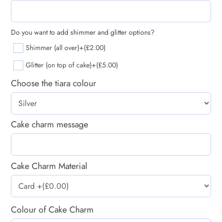
Do you want to add shimmer and glitter options?
Shimmer (all over)
+(£2.00)
Glitter (on top of cake)
+(£5.00)
Choose the tiara colour
Cake charm message
Cake Charm Material
Colour of Cake Charm