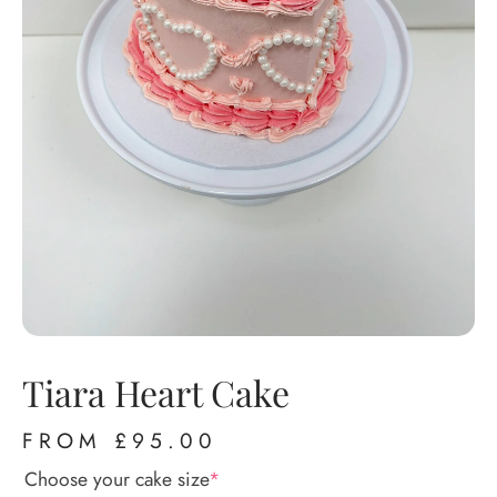
Tiara Heart Cake
FROM
£
95.00
Choose your cake size
*