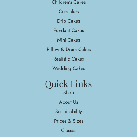
Children's Cakes
Cupcakes
Drip Cakes
Fondant Cakes
Mini Cakes
Pillow & Drum Cakes
Realistic Cakes
Wedding Cakes
Quick Links
Shop
About Us
Sustainability
Prices & Sizes
Classes