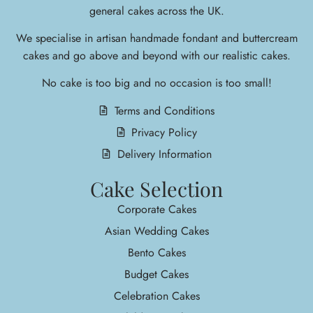
general cakes across the UK.
We specialise in arti
san handmade fondant and buttercream
cakes and go above and beyond with our realistic cakes.
No cake is too big and no occasion is too small!
Terms and Conditions
Privacy Policy
Delivery Information
Cake Selection
Corporate Cakes
Asian Wedding Cakes
Bento Cakes
Budget Cakes
Celebration Cakes