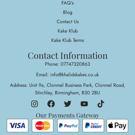
FAQ's
Blog
Contact Us
Kake Klub
Kake Klub Terms
Contact Information
Phone: 07747320863
Email: info@khalidskakes.co.uk
Address: Unit 9a, Clonmel Business Park, Clonmel Road,
Stirchley, Birmingham, B30 2BU
Our Payments Gateway