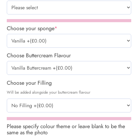
Choose your sponge
*
Choose Buttercream Flavour
Choose your Filling
Will be added alongside your buttercream flavour
Please specify colour theme or leave blank to be the
same as the photo