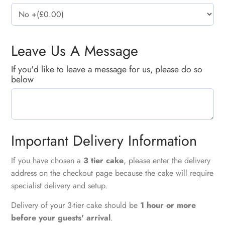
Leave Us A Message
If you'd like to leave a message for us, please do so
below
Important Delivery Information
If you have chosen a
3 tier cake
, please enter the delivery
address on the checkout page because the cake will require
specialist delivery and setup.
Delivery of your 3-tier cake should be
1 hour or more
before your guests' arrival
.