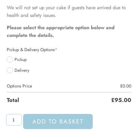
We will not set up your cake if guests have arrived due to
health and safety issues.
Please select the appropriate option below and
complete the details.
Pickup & Delivery Options
*
Pickup
Delivery
Options Price
£
0.00
Total
£
95.00
ADD TO BASKET