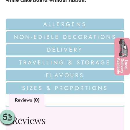
white cake board without ribbon.
ALLERGENS
NON-EDIBLE DECORATIONS
DELIVERY
TRAVELLING & STORAGE
FLAVOURS
SIZES & PROPORTIONS
Reviews (0)
Reviews