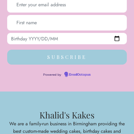
Powered by
EmailOctopus
Khalid's Kakes
We are a family-run business in Birmingham providing the
best custom-made wedding cakes, birthday cakes and