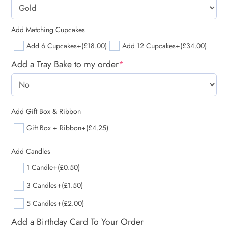
Add Matching Cupcakes
Add 6 Cupcakes
+(£18.00)
Add 12 Cupcakes
+(£34.00)
Add a Tray Bake to my order
*
Add Gift Box & Ribbon
Gift Box + Ribbon
+(£4.25)
Add Candles
1 Candle
+(£0.50)
3 Candles
+(£1.50)
5 Candles
+(£2.00)
Add a Birthday Card To Your Order