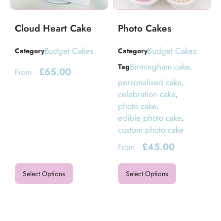
Cloud Heart Cake
Photo Cakes
Budget Cakes
Budget Cakes
Category
Category
Birmingham cake
Tag
,
£
65.00
From
personalised cake
,
celebration cake
,
photo cake
,
edible photo cake
,
custom photo cake
£
45.00
From
Select Options
Select Options