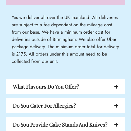
Yes we deliver all over the UK mainland. All deliveries
are subject to a fee dependant on the mileage cost
from our base. We have a minimum order cost for
deliveries outside of Birmingham. We also offer Uber
package delivery. The minimum order total for delivery
is £175. All orders under this amount need to be
collected from our unit.
What Flavours Do You Offer?
Do You Cater For Allergies?
Do You Provide Cake Stands And Knives?