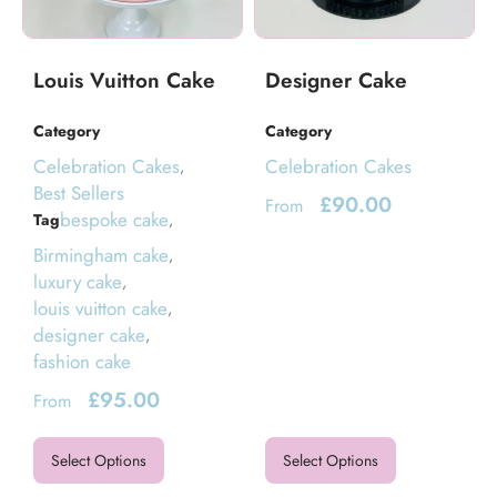
Louis Vuitton Cake
Designer Cake
Category
Category
Celebration Cakes
Celebration Cakes
,
Best Sellers
£
90.00
From
bespoke cake
Tag
,
Birmingham cake
,
luxury cake
,
louis vuitton cake
,
designer cake
,
fashion cake
£
95.00
From
Select Options
Select Options