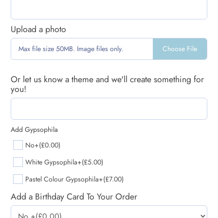
Upload a photo
Choose File
Max file size 50MB. Image files only.
Or let us know a theme and we'll create something for
you!
Add Gypsophila
No
+(£0.00)
White Gypsophila
+(£5.00)
Pastel Colour Gypsophila
+(£7.00)
Add a Birthday Card To Your Order