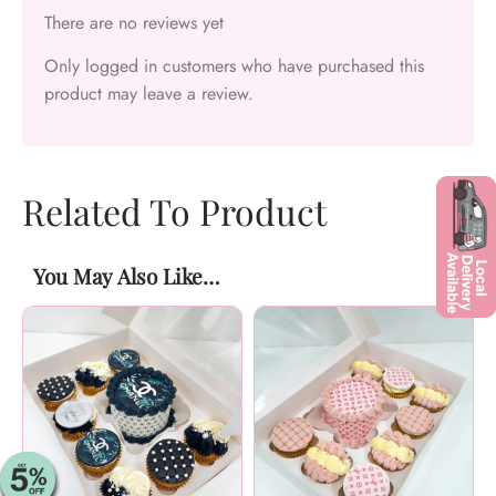
There are no reviews yet
Only logged in customers who have purchased this
product may leave a review.
Related To Product
You May Also Like…