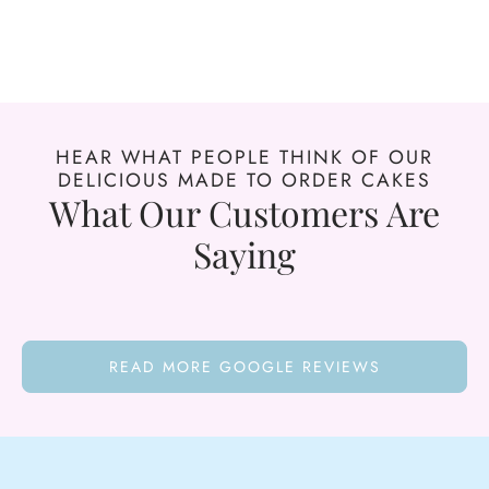
HEAR WHAT PEOPLE THINK OF OUR
DELICIOUS MADE TO ORDER CAKES
What Our Customers Are
Saying
READ MORE GOOGLE REVIEWS