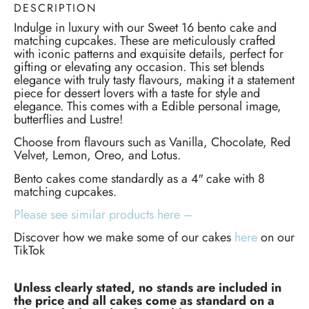
DESCRIPTION
Indulge in luxury with our Sweet 16 bento cake and
matching cupcakes. These are meticulously crafted
with iconic patterns and exquisite details, perfect for
gifting or elevating any occasion. This set blends
elegance with truly tasty flavours, making it a statement
piece for dessert lovers with a taste for style and
elegance. This comes with a Edible personal image,
butterflies and Lustre!
Choose from flavours such as Vanilla, Chocolate, Red
Velvet, Lemon, Oreo, and Lotus.
Bento cakes come standardly as a 4″ cake with 8
matching cupcakes.
Please see similar products here –
Discover how we make some of our cakes
here
on our
TikTok
Unless clearly stated, no stands are included in
the price and all cakes come as standard on a