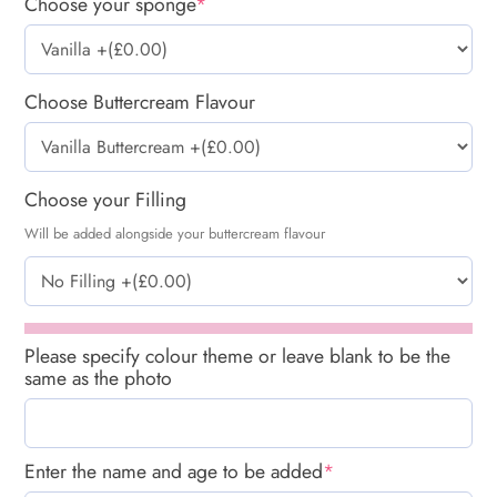
Choose your sponge
*
Choose Buttercream Flavour
Choose your Filling
Will be added alongside your buttercream flavour
Please specify colour theme or leave blank to be the
same as the photo
Enter the name and age to be added
*