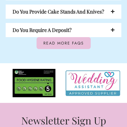
Do You Provide Cake Stands And Knives?
Do You Require A Deposit?
READ MORE FAQS
Newsletter Sign Up