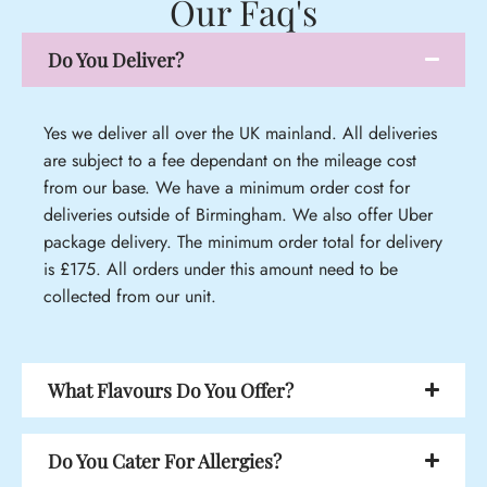
Our Faq's
Do You Deliver?
Yes we deliver all over the UK mainland. All deliveries
are subject to a fee dependant on the mileage cost
from our base. We have a minimum order cost for
deliveries outside of Birmingham. We also offer Uber
package delivery. The minimum order total for delivery
is £175. All orders under this amount need to be
collected from our unit.
What Flavours Do You Offer?
Do You Cater For Allergies?