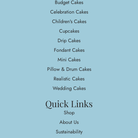
Budget Cakes
Celebration Cakes
Children's Cakes
Cupcakes
Drip Cakes
Fondant Cakes
Mini Cakes
Pillow & Drum Cakes
Realistic Cakes
Wedding Cakes
Quick Links
Shop
About Us
Sustainability