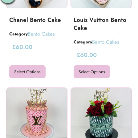
Chanel Bento Cake
Louis Vuitton Bento
Cake
Bento Cakes
Category
Bento Cakes
Category
£
60.00
£
60.00
Select Options
Select Options