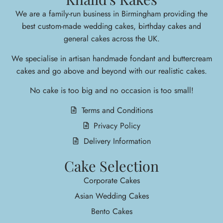
We are a family-run business in Birmingham providing the
best custom-made wedding cakes, birthday cakes and
general cakes across the UK.
We specialise in arti
san handmade fondant and buttercream
cakes and go above and beyond with our realistic cakes.
No cake is too big and no occasion is too small!
Terms and Conditions
Privacy Policy
Delivery Information
Cake Selection
Corporate Cakes
Asian Wedding Cakes
Bento Cakes