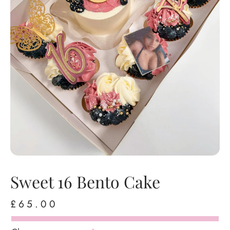
Sweet 16 Bento Cake
£
65.00