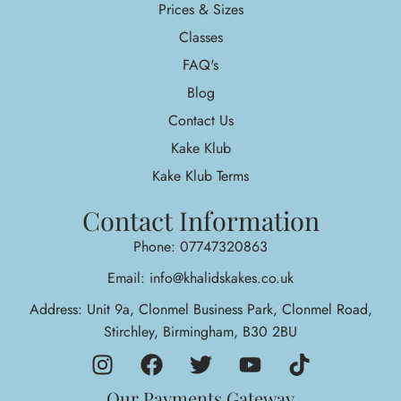
Prices & Sizes
Classes
FAQ's
Blog
Contact Us
Kake Klub
Kake Klub Terms
Contact Information
Phone: 07747320863
Email: info@khalidskakes.co.uk
Address: Unit 9a, Clonmel Business Park, Clonmel Road,
Stirchley, Birmingham, B30 2BU
Our Payments Gateway