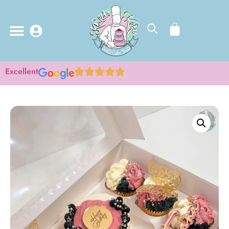
Excellent