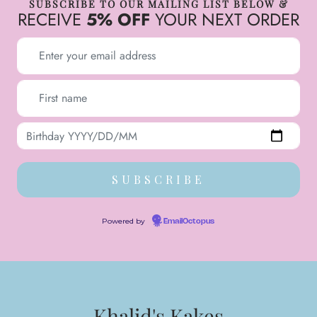
SUBSCRIBE TO OUR MAILING LIST BELOW &
RECEIVE
5% OFF
YOUR NEXT ORDER
Powered by
EmailOctopus
Khalid's Kakes