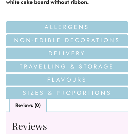
white cake board without ribbon.
ALLERGENS
NON-EDIBLE DECORATIONS
DELIVERY
TRAVELLING & STORAGE
FLAVOURS
SIZES & PROPORTIONS
Reviews (0)
Reviews