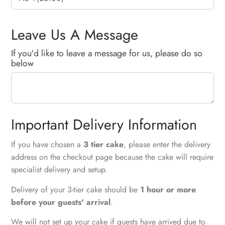
Leave Us A Message
If you'd like to leave a message for us, please do so
below
Important Delivery Information
If you have chosen a
3 tier cake
, please enter the delivery
address on the checkout page because the cake will require
specialist delivery and setup.
Delivery of your 3-tier cake should be
1 hour or more
before your guests' arrival
.
We will not set up your cake if guests have arrived due to