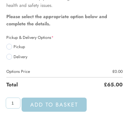
health and safety issues.
Please select the appropriate option below and
complete the details.
Pickup & Delivery Options
*
Pickup
Delivery
Options Price
£
0.00
Total
£
65.00
ADD TO BASKET