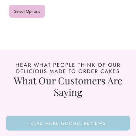
Select Options
HEAR WHAT PEOPLE THINK OF OUR
DELICIOUS MADE TO ORDER CAKES
What Our Customers Are
Saying
READ MORE GOOGLE REVIEWS