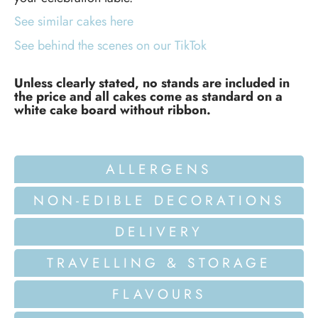
See similar cakes here
See behind the scenes on our TikTok
Unless clearly stated, no stands are included in
the price and all cakes come as standard on a
white cake board without ribbon.
ALLERGENS
NON-EDIBLE DECORATIONS
DELIVERY
TRAVELLING & STORAGE
FLAVOURS