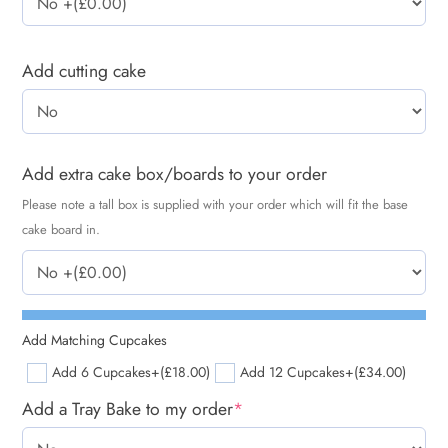
Add cutting cake
Add extra cake box/boards to your order
Please note a tall box is supplied with your order which will fit the base
cake board in.
Add Matching Cupcakes
Add 6 Cupcakes
+(£18.00)
Add 12 Cupcakes
+(£34.00)
Add a Tray Bake to my order
*