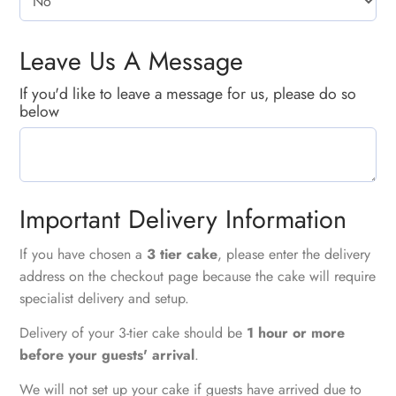
Leave Us A Message
If you'd like to leave a message for us, please do so
below
Important Delivery Information
If you have chosen a
3 tier cake
, please enter the delivery
address on the checkout page because the cake will require
specialist delivery and setup.
Delivery of your 3-tier cake should be
1 hour or more
before your guests' arrival
.
We will not set up your cake if guests have arrived due to