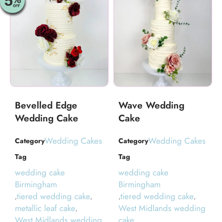
Bevelled Edge
Wave Wedding
Wedding Cake
Cake
Wedding Cakes
Wedding Cakes
Category
Category
Tag
Tag
wedding cake
wedding cake
Birmingham
Birmingham
tiered wedding cake
tiered wedding cake
,
,
,
,
metallic leaf cake
West Midlands wedding
,
West Midlands wedding
cake