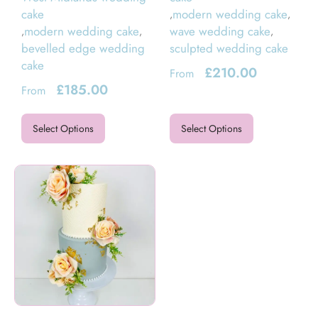
cake
modern wedding cake
,
,
modern wedding cake
wave wedding cake
,
,
,
bevelled edge wedding
sculpted wedding cake
cake
£
210.00
From
£
185.00
From
Select Options
Select Options