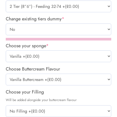
Change existing tiers dummy
*
Choose your sponge
*
Choose Buttercream Flavour
Choose your Filling
Will be added alongside your buttercream flavour