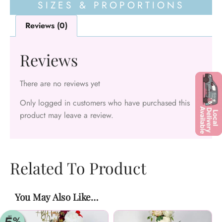
SIZES & PROPORTIONS
Reviews (0)
Reviews
There are no reviews yet
Only logged in customers who have purchased this
product may leave a review.
Related To Product
You May Also Like…