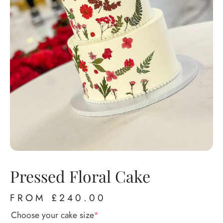
Pressed Floral Cake
FROM
£
240.00
Choose your cake size
*