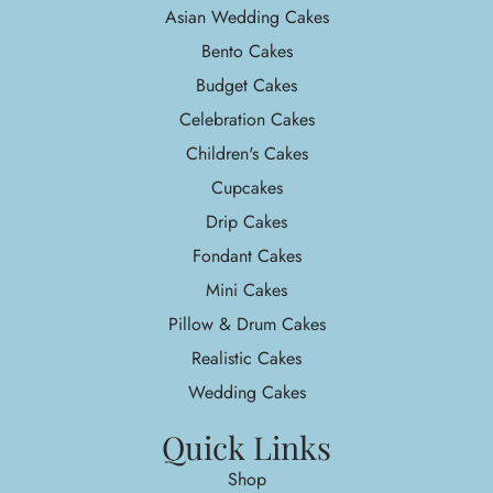
Asian Wedding Cakes
Bento Cakes
Budget Cakes
Celebration Cakes
Children's Cakes
Cupcakes
Drip Cakes
Fondant Cakes
Mini Cakes
Pillow & Drum Cakes
Realistic Cakes
Wedding Cakes
Quick Links
Shop