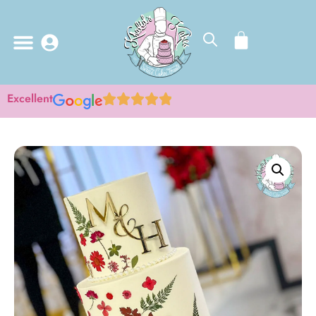
Excellent