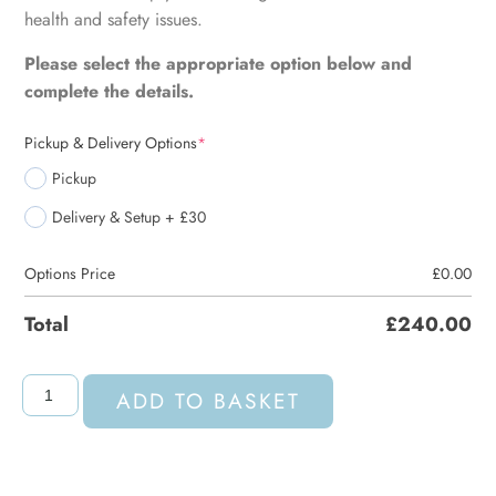
health and safety issues.
Please select the appropriate option below and
complete the details.
Pickup & Delivery Options
*
Pickup
Delivery & Setup + £30
Options Price
£
0.00
Total
£
240.00
ADD TO BASKET