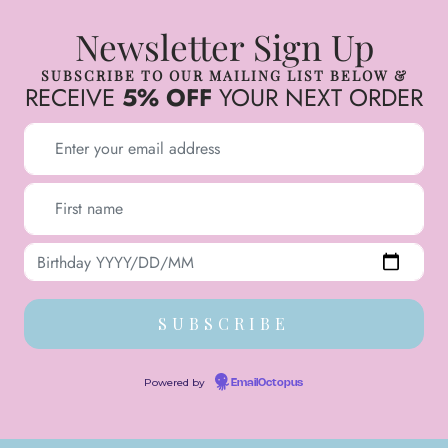
Newsletter Sign Up
SUBSCRIBE TO OUR MAILING LIST BELOW &
RECEIVE
5% OFF
YOUR NEXT ORDER
Powered by
EmailOctopus