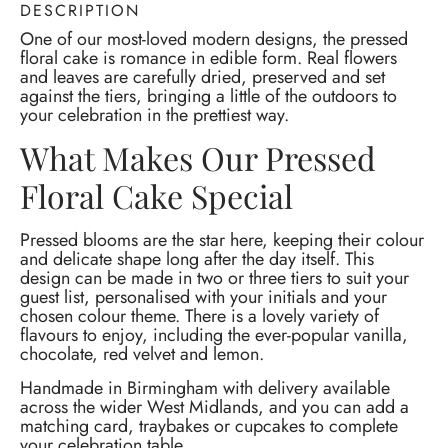
DESCRIPTION
One of our most-loved modern designs, the pressed
floral cake is romance in edible form. Real flowers
and leaves are carefully dried, preserved and set
against the tiers, bringing a little of the outdoors to
your celebration in the prettiest way.
What Makes Our Pressed
Floral Cake Special
Pressed blooms are the star here, keeping their colour
and delicate shape long after the day itself. This
design can be made in two or three tiers to suit your
guest list, personalised with your initials and your
chosen colour theme. There is a lovely variety of
flavours to enjoy, including the ever-popular vanilla,
chocolate, red velvet and lemon.
Handmade in Birmingham with delivery available
across the wider West Midlands, and you can add a
matching card, traybakes or cupcakes to complete
your celebration table.