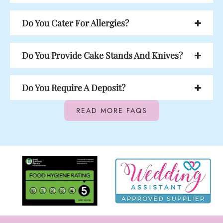
Do You Cater For Allergies?
Do You Provide Cake Stands And Knives?
Do You Require A Deposit?
READ MORE FAQS