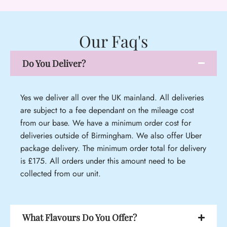
Our Faq's
Do You Deliver?
Yes we deliver all over the UK mainland. All deliveries
are subject to a fee dependant on the mileage cost
from our base. We have a minimum order cost for
deliveries outside of Birmingham. We also offer Uber
package delivery. The minimum order total for delivery
is £175. All orders under this amount need to be
collected from our unit.
What Flavours Do You Offer?