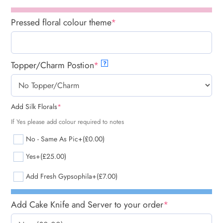
Pressed floral colour theme
*
Topper/Charm Postion
*
?
Add Silk Florals
*
If Yes please add colour required to notes
No - Same As Pic
+(£0.00)
Yes
+(£25.00)
Add Fresh Gypsophila
+(£7.00)
Add Cake Knife and Server to your order
*