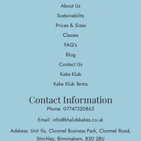
About Us
Sustainability
Prices & Sizes
Classes
FAQ's
Blog
Contact Us
Kake Klub
Kake Klub Terms
Contact Information
Phone: 07747320863
Email: info@khalidskakes.co.uk
Address: Unit 9a, Clonmel Business Park, Clonmel Road,
Stirchley, Birmingham, B30 2BU