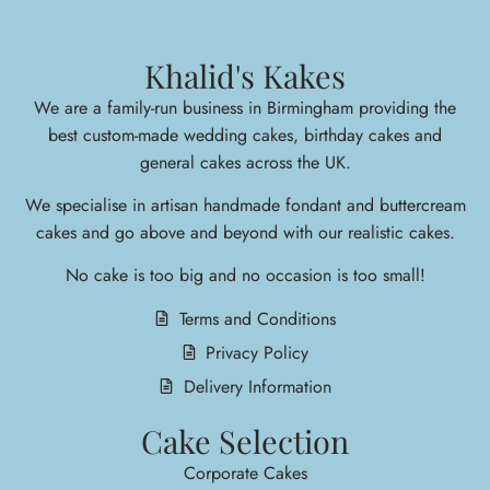
Khalid's Kakes
We are a family-run business in Birmingham providing the
best custom-made wedding cakes, birthday cakes and
general cakes across the UK.
We specialise in arti
san handmade fondant and buttercream
cakes and go above and beyond with our realistic cakes.
No cake is too big and no occasion is too small!
Terms and Conditions
Privacy Policy
Delivery Information
Cake Selection
Corporate Cakes