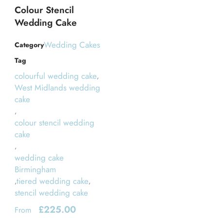
Colour Stencil
Wedding Cake
Wedding Cakes
Category
Tag
colourful wedding cake
,
West Midlands wedding
cake
,
colour stencil wedding
cake
,
wedding cake
Birmingham
tiered wedding cake
,
,
stencil wedding cake
£
225.00
From