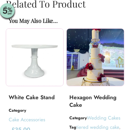
Related To Product
You May Also Like…
White Cake Stand
Hexagon Wedding
Cake
Category
Wedding Cakes
Category
Cake Accessories
tiered wedding cake
Tag
,
£
35.00