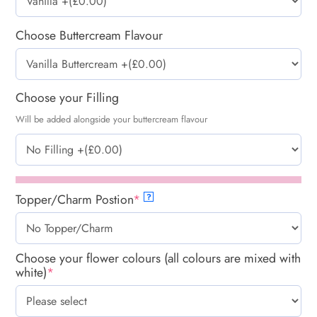
Choose Buttercream Flavour
Choose your Filling
Will be added alongside your buttercream flavour
Topper/Charm Postion
*
?
Choose your flower colours (all colours are mixed with
white)
*