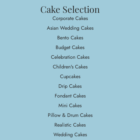
Cake Selection
Corporate Cakes
Asian Wedding Cakes
Bento Cakes
Budget Cakes
Celebration Cakes
Children's Cakes
Cupcakes
Drip Cakes
Fondant Cakes
Mini Cakes
Pillow & Drum Cakes
Realistic Cakes
Wedding Cakes