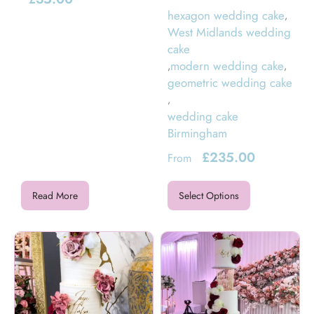
hexagon wedding cake
,
West Midlands wedding
cake
modern wedding cake
,
,
geometric wedding cake
,
wedding cake
Birmingham
£
235.00
From
Read More
Select Options