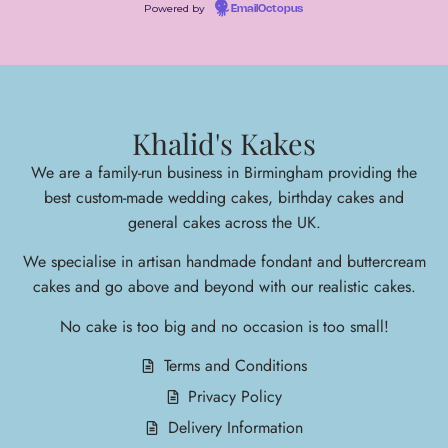
Powered by
EmailOctopus
Khalid's Kakes
We are a family-run business in Birmingham providing the
best custom-made wedding cakes, birthday cakes and
general cakes across the UK.
We specialise in arti
san handmade fondant and buttercream
cakes and go above and beyond with our realistic cakes.
No cake is too big and no occasion is too small!
Terms and Conditions
Privacy Policy
Delivery Information