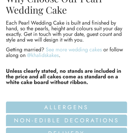
Wedding Cake
Each Pearl Wedding Cake is built and finished by
hand, so the pearls, height and colours suit your day
exactly. Get in touch with your date, guest count and
style and we will design it with you.
Getting married?
See more wedding cakes
or follow
along on
@khalidskakes
.
Unless clearly stated, no stands are included in
the price and all cakes come as standard on a
white cake board without ribbon.
ALLERGENS
NON-EDIBLE DECORATIONS