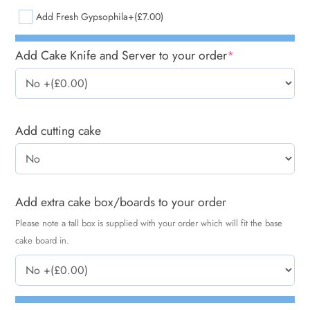
Add Fresh Gypsophila
+(£7.00)
Add Cake Knife and Server to your order
*
Add cutting cake
Add extra cake box/boards to your order
Please note a tall box is supplied with your order which will fit the base
cake board in.