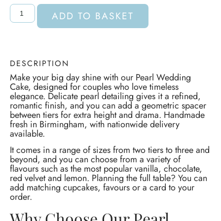
ADD TO BASKET
DESCRIPTION
Make your big day shine with our Pearl Wedding
Cake, designed for couples who love timeless
elegance. Delicate pearl detailing gives it a refined,
romantic finish, and you can add a geometric spacer
between tiers for extra height and drama. Handmade
fresh in Birmingham, with nationwide delivery
available.
It comes in a range of sizes from two tiers to three and
beyond, and you can choose from a variety of
flavours such as the most popular vanilla, chocolate,
red velvet and lemon. Planning the full table? You can
add matching cupcakes, favours or a card to your
order.
Why Choose Our Pearl