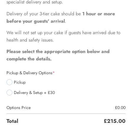
specialist delivery and setup.
Delivery of your 3-tier cake should be
1 hour or more
before your guests' arrival
.
We will not set up your cake if guests have arrived due to
health and safety issues.
Please select the appropriate option below and
complete the details.
Pickup & Delivery Options
*
Pickup
Delivery & Setup + £30
Options Price
£
0.00
Total
£
215.00