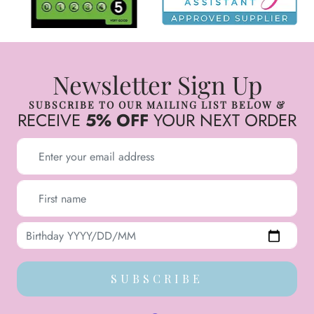
Newsletter Sign Up
SUBSCRIBE TO OUR MAILING LIST BELOW &
RECEIVE
5% OFF
YOUR NEXT ORDER