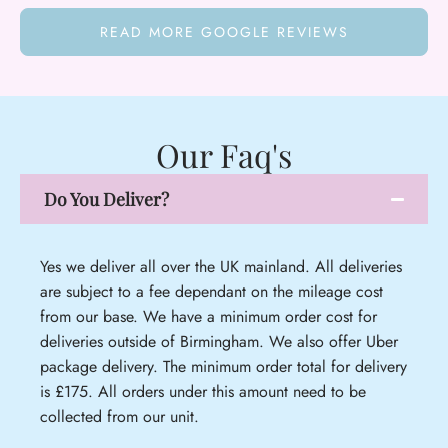
READ MORE GOOGLE REVIEWS
Our Faq's
Do You Deliver?
Yes we deliver all over the UK mainland. All deliveries
are subject to a fee dependant on the mileage cost
from our base. We have a minimum order cost for
deliveries outside of Birmingham. We also offer Uber
package delivery. The minimum order total for delivery
is £175. All orders under this amount need to be
collected from our unit.