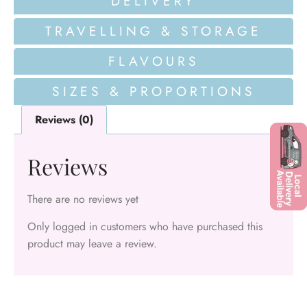
DELIVERY
TRAVELLING & STORAGE
FLAVOURS
SIZES & PROPORTIONS
Reviews (0)
Reviews
There are no reviews yet
Only logged in customers who have purchased this
product may leave a review.