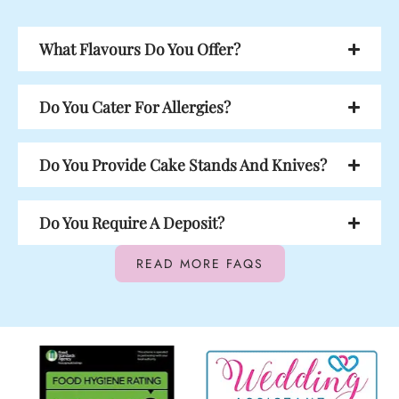
What Flavours Do You Offer?
Do You Cater For Allergies?
Do You Provide Cake Stands And Knives?
Do You Require A Deposit?
READ MORE FAQS