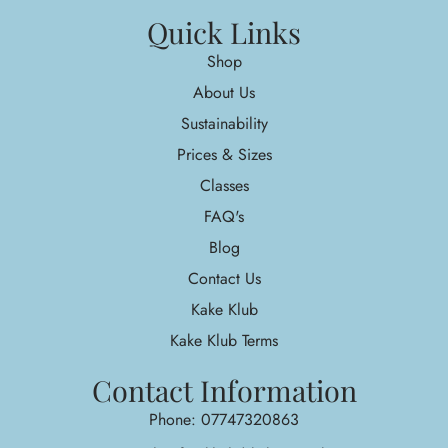
Quick Links
Shop
About Us
Sustainability
Prices & Sizes
Classes
FAQ's
Blog
Contact Us
Kake Klub
Kake Klub Terms
Contact Information
Phone: 07747320863