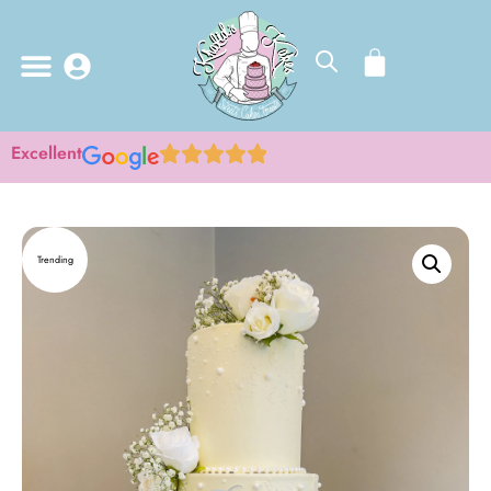
Excellent
Trending