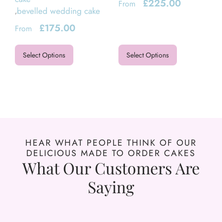
£
225.00
From
bevelled wedding cake
,
£
175.00
From
Select Options
Select Options
HEAR WHAT PEOPLE THINK OF OUR
DELICIOUS MADE TO ORDER CAKES
What Our Customers Are
Saying