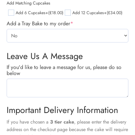
Add Matching Cupcakes
Add 6 Cupcakes
+(£18.00)
Add 12 Cupcakes
+(£34.00)
Add a Tray Bake to my order
*
Leave Us A Message
If you'd like to leave a message for us, please do so
below
Important Delivery Information
If you have chosen a
3 tier cake
, please enter the delivery
address on the checkout page because the cake will require