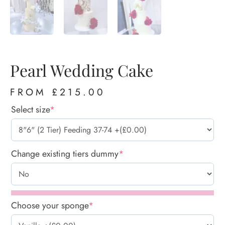
Pearl Wedding Cake
FROM
£
215.00
Select size
*
Change existing tiers dummy
*
Choose your sponge
*