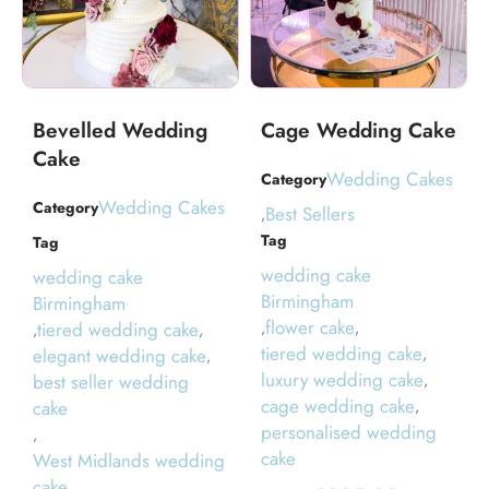
Bevelled Wedding
Cage Wedding Cake
Cake
Wedding Cakes
Category
Wedding Cakes
Category
Best Sellers
,
Tag
Tag
wedding cake
wedding cake
Birmingham
Birmingham
flower cake
tiered wedding cake
,
,
,
,
tiered wedding cake
elegant wedding cake
,
,
luxury wedding cake
best seller wedding
,
cage wedding cake
cake
,
personalised wedding
,
cake
West Midlands wedding
cake