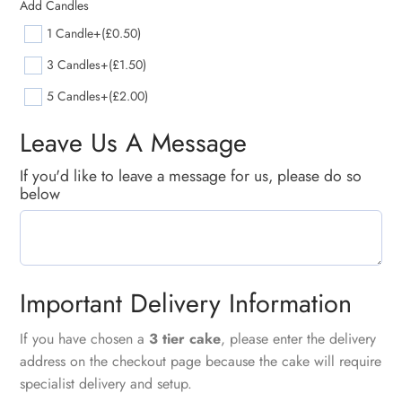
Add Candles
1 Candle
+(£0.50)
3 Candles
+(£1.50)
5 Candles
+(£2.00)
Leave Us A Message
If you'd like to leave a message for us, please do so
below
Important Delivery Information
If you have chosen a
3 tier cake
, please enter the delivery
address on the checkout page because the cake will require
specialist delivery and setup.