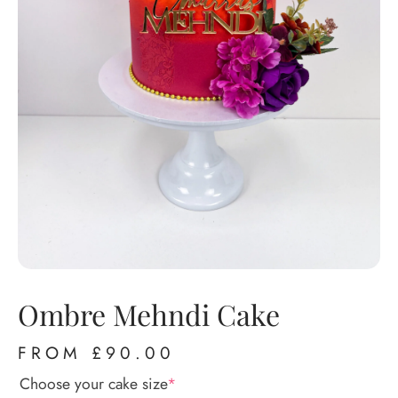
Ombre Mehndi Cake
FROM
£
90.00
Choose your cake size
*