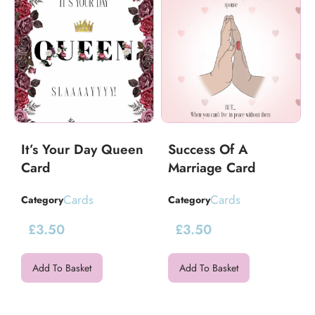
It’s Your Day Queen
Success Of A
Card
Marriage Card
Cards
Cards
Category
Category
£
3.50
£
3.50
Add To Basket
Add To Basket