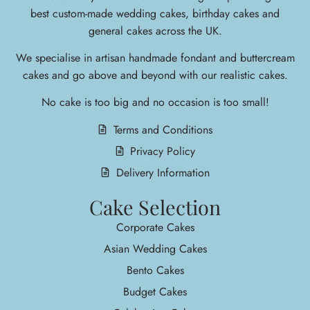
best custom-made wedding cakes, birthday cakes and
general cakes across the UK.
We specialise in arti
san handmade fondant and buttercream
cakes and go above and beyond with our realistic cakes.
No cake is too big and no occasion is too small!
Terms and Conditions
Privacy Policy
Delivery Information
Cake Selection
Corporate Cakes
Asian Wedding Cakes
Bento Cakes
Budget Cakes