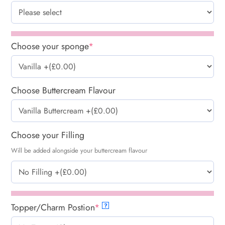
Choose your sponge
*
Choose Buttercream Flavour
Choose your Filling
Will be added alongside your buttercream flavour
Topper/Charm Postion
*
?