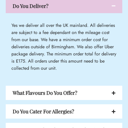
Do You Deliver?
Yes we deliver all over the UK mainland. All deliveries
are subject to a fee dependant on the mileage cost
from our base. We have a minimum order cost for
deliveries outside of Birmingham. We also offer Uber
package delivery. The minimum order total for delivery
is £175. All orders under this amount need to be
collected from our unit.
What Flavours Do You Offer?
Do You Cater For Allergies?