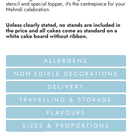
stencil and special topper, it’s the centrepiece for your
Mehndi celebration.
Unless clearly stated, no stands are included in
the price and all cakes come as standard on a
white cake board without ribbon.
ALLERGENS
NON-EDIBLE DECORATIONS
DELIVERY
TRAVELLING & STORAGE
FLAVOURS
SIZES & PROPORTIONS