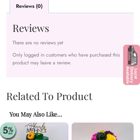
Reviews (0)
Reviews
There are no reviews yet
Only logged in customers who have purchased this
product may leave a review.
Related To Product
You May Also Like…