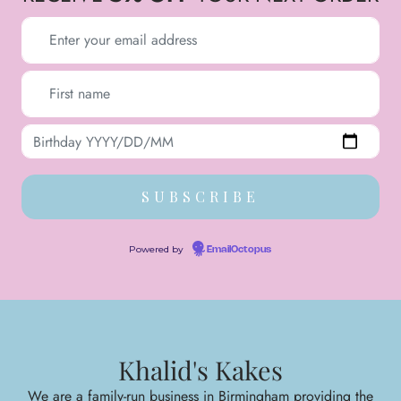
Powered by
EmailOctopus
Khalid's Kakes
We are a family-run business in Birmingham providing the