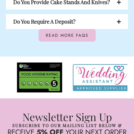
Do You Provide Cake Stands And Knives?
Do You Require A Deposit?
READ MORE FAQS
Newsletter Sign Up
SUBSCRIBE TO OUR MAILING LIST BELOW &
RECEIVE
5% OFF
YOUR NEXT ORDER