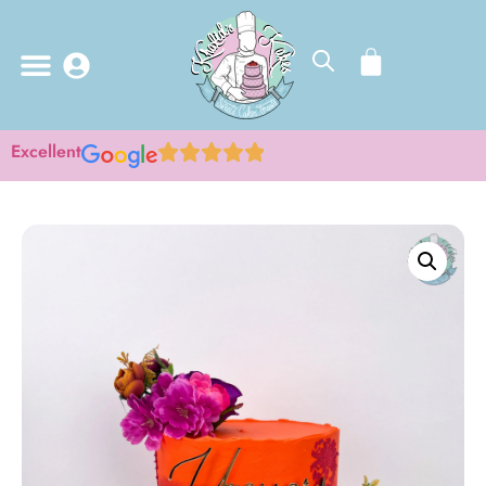
Excellent