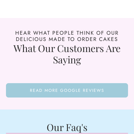
HEAR WHAT PEOPLE THINK OF OUR
DELICIOUS MADE TO ORDER CAKES
What Our Customers Are
Saying
READ MORE GOOGLE REVIEWS
Our Faq's