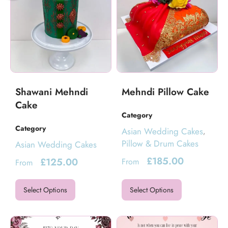
Shawani Mehndi
Mehndi Pillow Cake
Cake
Category
Category
Asian Wedding Cakes
,
Pillow & Drum Cakes
Asian Wedding Cakes
£
185.00
£
125.00
From
From
Select Options
Select Options