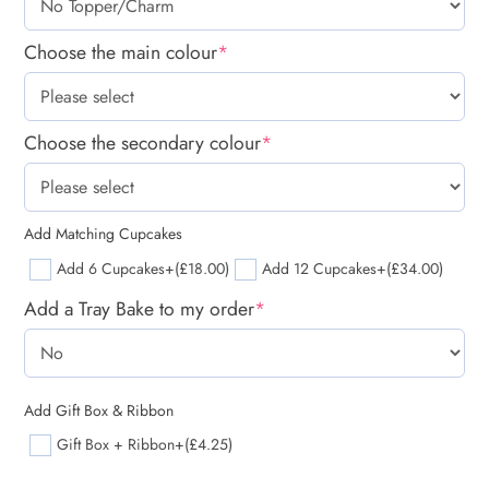
Choose the main colour
*
Choose the secondary colour
*
Add Matching Cupcakes
Add 6 Cupcakes
+(£18.00)
Add 12 Cupcakes
+(£34.00)
Add a Tray Bake to my order
*
Add Gift Box & Ribbon
Gift Box + Ribbon
+(£4.25)