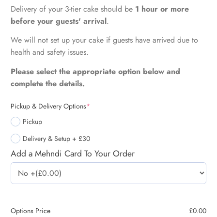
Delivery of your 3-tier cake should be
1 hour or more
before your guests' arrival
.
We will not set up your cake if guests have arrived due to
health and safety issues.
Please select the appropriate option below and
complete the details.
Pickup & Delivery Options
*
Pickup
Delivery & Setup + £30
Add a Mehndi Card To Your Order
Options Price
£
0.00