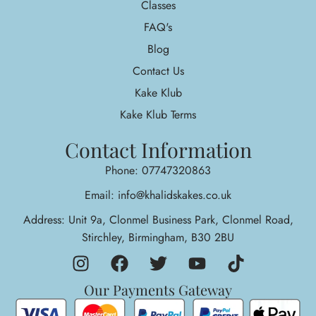
Classes
FAQ's
Blog
Contact Us
Kake Klub
Kake Klub Terms
Contact Information
Phone: 07747320863
Email: info@khalidskakes.co.uk
Address: Unit 9a, Clonmel Business Park, Clonmel Road,
Stirchley, Birmingham, B30 2BU
Our Payments Gateway