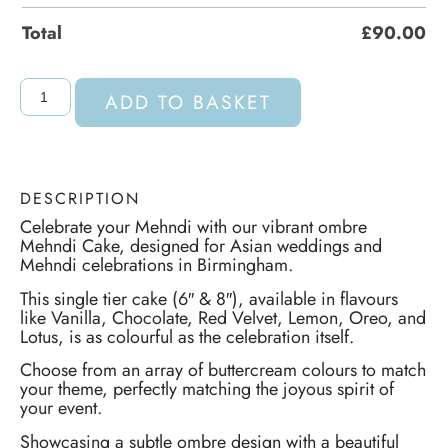
Total
£
90.00
ADD TO BASKET
DESCRIPTION
Celebrate your Mehndi with our vibrant ombre
Mehndi Cake, designed for Asian weddings and
Mehndi celebrations in Birmingham.
This single tier cake (6″ & 8″), available in flavours
like Vanilla, Chocolate, Red Velvet, Lemon, Oreo, and
Lotus, is as colourful as the celebration itself.
Choose from an array of buttercream colours to match
your theme, perfectly matching the joyous spirit of
your event.
Showcasing a subtle ombre design with a beautiful