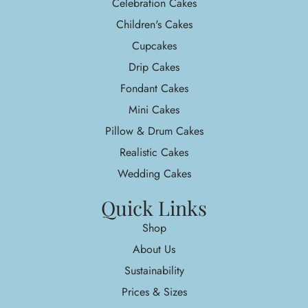
Celebration Cakes
Children's Cakes
Cupcakes
Drip Cakes
Fondant Cakes
Mini Cakes
Pillow & Drum Cakes
Realistic Cakes
Wedding Cakes
Quick Links
Shop
About Us
Sustainability
Prices & Sizes