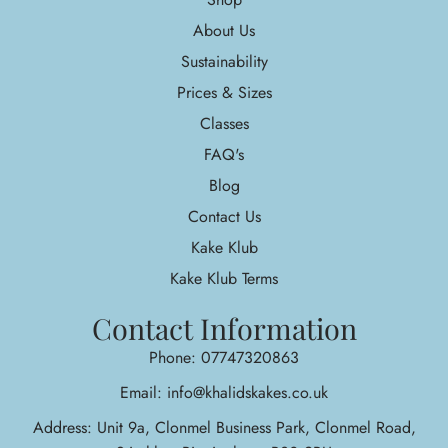
About Us
Sustainability
Prices & Sizes
Classes
FAQ's
Blog
Contact Us
Kake Klub
Kake Klub Terms
Contact Information
Phone: 07747320863
Email: info@khalidskakes.co.uk
Address: Unit 9a, Clonmel Business Park, Clonmel Road,