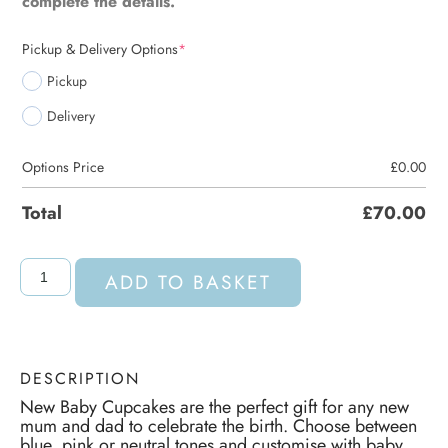
complete the details.
Pickup & Delivery Options
*
Pickup
Delivery
Options Price
£
0.00
Total
£
70.00
ADD TO BASKET
DESCRIPTION
New Baby Cupcakes are the perfect gift for any new
mum and dad to celebrate the birth. Choose between
blue, pink or neutral tones and customise with baby