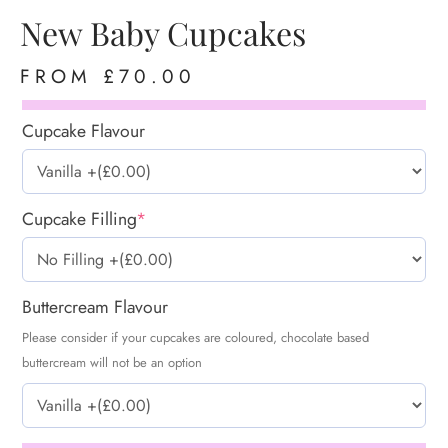
New Baby Cupcakes
FROM
£
70.00
Cupcake Flavour
Cupcake Filling
*
Buttercream Flavour
Please consider if your cupcakes are coloured, chocolate based
buttercream will not be an option