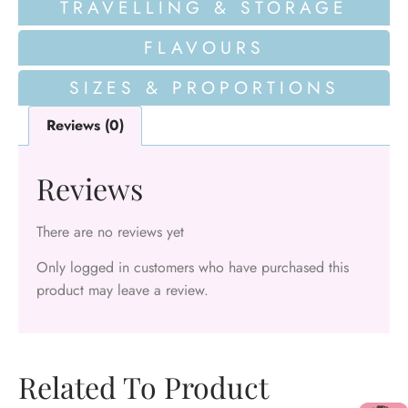
TRAVELLING & STORAGE
FLAVOURS
SIZES & PROPORTIONS
Reviews (0)
Reviews
There are no reviews yet
Only logged in customers who have purchased this
product may leave a review.
Related To Product