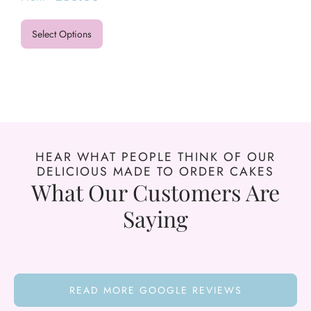
Select Options
HEAR WHAT PEOPLE THINK OF OUR
DELICIOUS MADE TO ORDER CAKES
What Our Customers Are
Saying
READ MORE GOOGLE REVIEWS