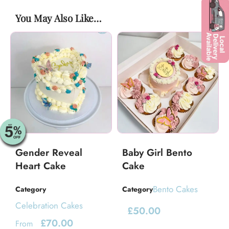
You May Also Like…
Gender Reveal
Baby Girl Bento
Heart Cake
Cake
Bento Cakes
Category
Category
Celebration Cakes
£
50.00
£
70.00
From