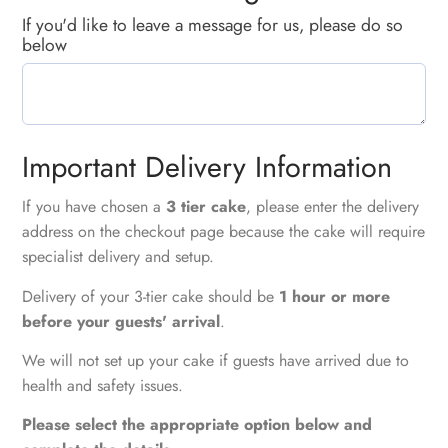
If you'd like to leave a message for us, please do so
below
Important Delivery Information
If you have chosen a
3 tier cake
, please enter the delivery
address on the checkout page because the cake will require
specialist delivery and setup.
Delivery of your 3-tier cake should be
1 hour or more
before your guests' arrival
.
We will not set up your cake if guests have arrived due to
health and safety issues.
Please select the appropriate option below and