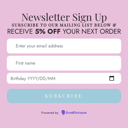
Newsletter Sign Up
SUBSCRIBE TO OUR MAILING LIST BELOW &
RECEIVE
5% OFF
YOUR NEXT ORDER
Powered by
EmailOctopus