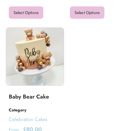
Select Options
Select Options
Baby Bear Cake
Category
Celebration Cakes
£
80.00
From