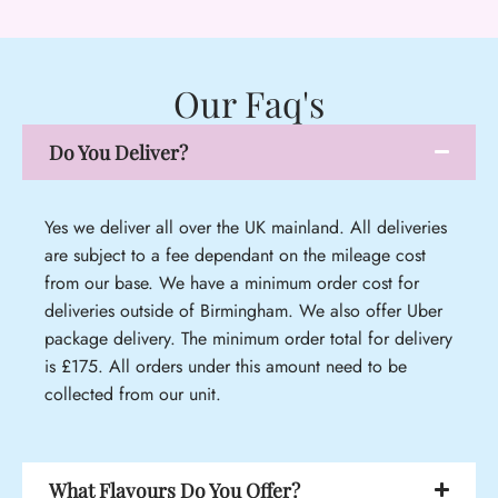
Our Faq's
Do You Deliver?
Yes we deliver all over the UK mainland. All deliveries
are subject to a fee dependant on the mileage cost
from our base. We have a minimum order cost for
deliveries outside of Birmingham. We also offer Uber
package delivery. The minimum order total for delivery
is £175. All orders under this amount need to be
collected from our unit.
What Flavours Do You Offer?