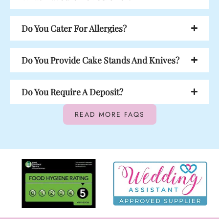
Do You Cater For Allergies?
Do You Provide Cake Stands And Knives?
Do You Require A Deposit?
READ MORE FAQS