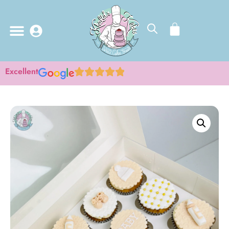
Excellent