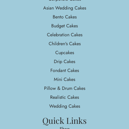
Asian Wedding Cakes
Bento Cakes
Budget Cakes
Celebration Cakes
Children's Cakes
Cupcakes
Drip Cakes
Fondant Cakes
Mini Cakes
Pillow & Drum Cakes
Realistic Cakes
Wedding Cakes
Quick Links
Shop