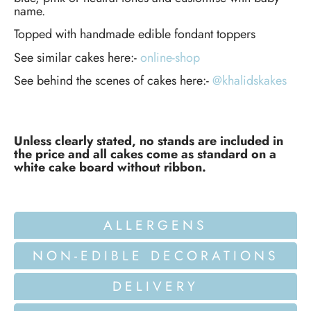
name.
Topped with handmade edible fondant toppers
See similar cakes here:-
online-shop
See behind the scenes of cakes here:-
@khalidskakes
Unless clearly stated, no stands are included in
the price and all cakes come as standard on a
white cake board without ribbon.
ALLERGENS
NON-EDIBLE DECORATIONS
DELIVERY