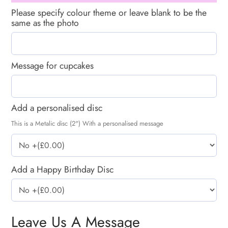
Please specify colour theme or leave blank to be the
same as the photo
Message for cupcakes
Add a personalised disc
This is a Metalic disc (2") With a personalised message
Add a Happy Birthday Disc
Leave Us A Message