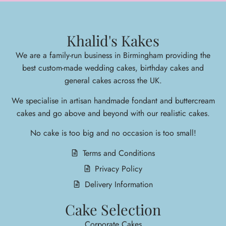
Khalid's Kakes
We are a family-run business in Birmingham providing the
best custom-made wedding cakes, birthday cakes and
general cakes across the UK.
We specialise in arti
san handmade fondant and buttercream
cakes and go above and beyond with our realistic cakes.
No cake is too big and no occasion is too small!
Terms and Conditions
Privacy Policy
Delivery Information
Cake Selection
Corporate Cakes