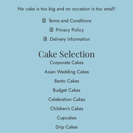
No cake is too big and no occasion is too small!
Terms and Conditions
Privacy Policy
Delivery Information
Cake Selection
Corporate Cakes
Asian Wedding Cakes
Bento Cakes
Budget Cakes
Celebration Cakes
Children's Cakes
Cupcakes
Drip Cakes