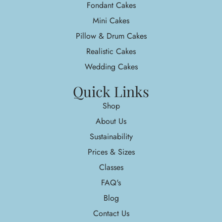
Fondant Cakes
Mini Cakes
Pillow & Drum Cakes
Realistic Cakes
Wedding Cakes
Quick Links
Shop
About Us
Sustainability
Prices & Sizes
Classes
FAQ's
Blog
Contact Us