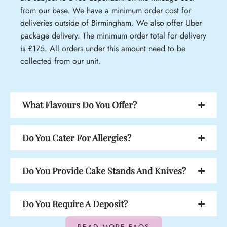
from our base. We have a minimum order cost for
deliveries outside of Birmingham. We also offer Uber
package delivery. The minimum order total for delivery
is £175. All orders under this amount need to be
collected from our unit.
What Flavours Do You Offer?
Do You Cater For Allergies?
Do You Provide Cake Stands And Knives?
Do You Require A Deposit?