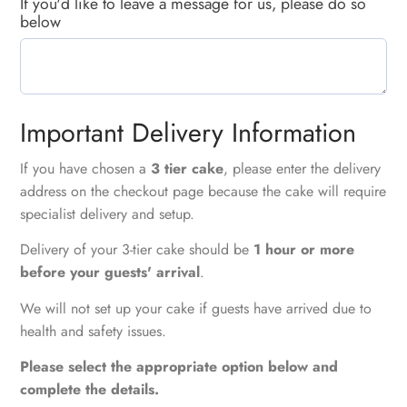
If you'd like to leave a message for us, please do so
below
Important Delivery Information
If you have chosen a
3 tier cake
, please enter the delivery
address on the checkout page because the cake will require
specialist delivery and setup.
Delivery of your 3-tier cake should be
1 hour or more
before your guests' arrival
.
We will not set up your cake if guests have arrived due to
health and safety issues.
Please select the appropriate option below and
complete the details.