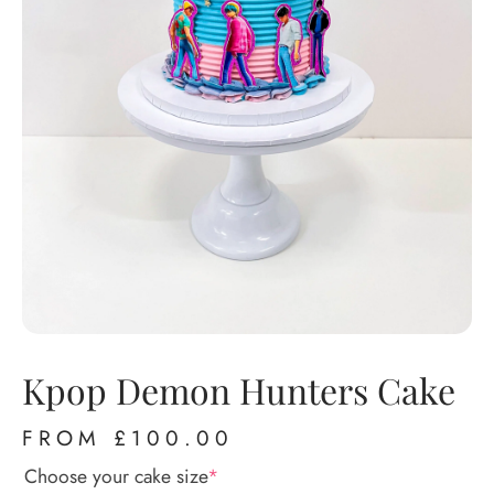
Kpop Demon Hunters Cake
FROM
£
100.00
Choose your cake size
*