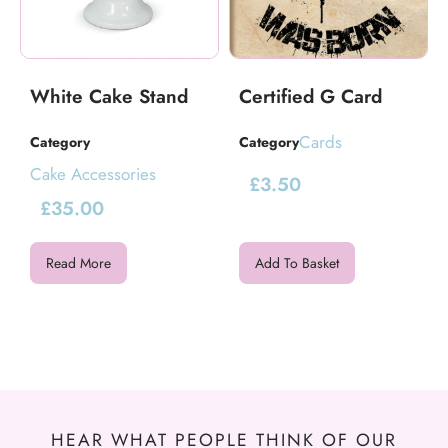
White Cake Stand
Certified G Card
Cards
Category
Category
Cake Accessories
£
3.50
£
35.00
Read More
Add To Basket
HEAR WHAT PEOPLE THINK OF OUR