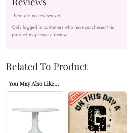
Reviews
There are no reviews yet
Only logged in customers who have purchased this
product may leave a review.
Related To Product
You May Also Like…