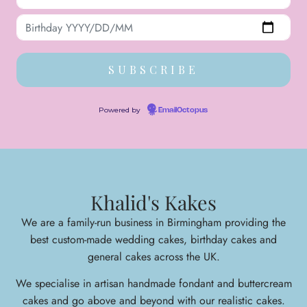
Powered by
EmailOctopus
Khalid's Kakes
We are a family-run business in Birmingham providing the
best custom-made wedding cakes, birthday cakes and
general cakes across the UK.
We specialise in arti
san handmade fondant and buttercream
cakes and go above and beyond with our realistic cakes.