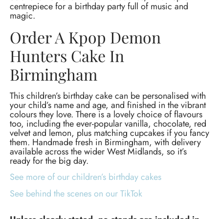
centrepiece for a birthday party full of music and
magic.
Order A Kpop Demon
Hunters Cake In
Birmingham
This children’s birthday cake can be personalised with
your child’s name and age, and finished in the vibrant
colours they love. There is a lovely choice of flavours
too, including the ever-popular vanilla, chocolate, red
velvet and lemon, plus matching cupcakes if you fancy
them. Handmade fresh in Birmingham, with delivery
available across the wider West Midlands, so it’s
ready for the big day.
See more of our children’s birthday cakes
See behind the scenes on our TikTok