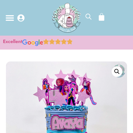
Excellent