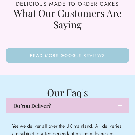
DELICIOUS MADE TO ORDER CAKES
What Our Customers Are
Saying
READ MORE GOOGLE REVIEWS
Our Faq's
Do You Deliver?
Yes we deliver all over the UK mainland. All deliveries
are subject to a fee dependant on the mileage cost