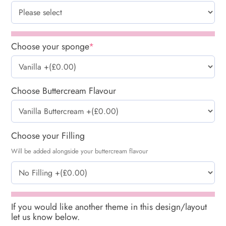
Choose your sponge
*
Choose Buttercream Flavour
Choose your Filling
Will be added alongside your buttercream flavour
If you would like another theme in this design/layout
let us know below.