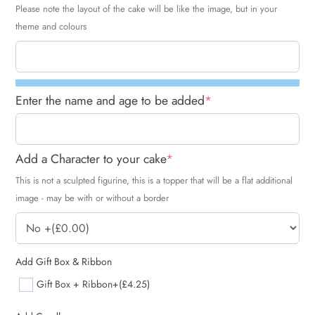
Please note the layout of the cake will be like the image, but in your
theme and colours
Enter the name and age to be added
*
Add a Character to your cake
*
This is not a sculpted figurine, this is a topper that will be a flat additional
image - may be with or without a border
Add Gift Box & Ribbon
Gift Box + Ribbon
+(£4.25)