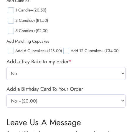
Add Candles
1 Candle
+(£0.50)
3 Candles
+(£1.50)
5 Candles
+(£2.00)
Add Matching Cupcakes
Add 6 Cupcakes
+(£18.00)
Add 12 Cupcakes
+(£34.00)
Add a Tray Bake to my order
*
Add a Birthday Card To Your Order
Leave Us A Message