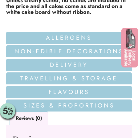
Unless clearly stated, no stands are included in
the price and all cakes come as standard on a
white cake board without ribbon.
ALLERGENS
NON-EDIBLE DECORATIONS
DELIVERY
TRAVELLING & STORAGE
FLAVOURS
SIZES & PROPORTIONS
Reviews (0)