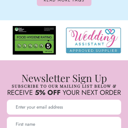
READ MORE FAQS
Newsletter Sign Up
SUBSCRIBE TO OUR MAILING LIST BELOW &
RECEIVE
5% OFF
YOUR NEXT ORDER