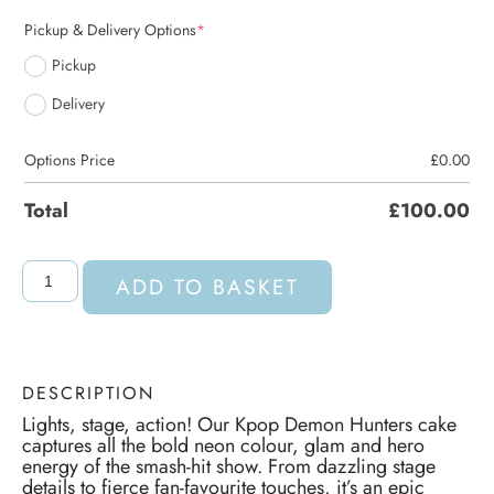
Pickup & Delivery Options
*
Pickup
Delivery
Options Price
£
0.00
Total
£
100.00
ADD TO BASKET
DESCRIPTION
Lights, stage, action! Our Kpop Demon Hunters cake
captures all the bold neon colour, glam and hero
energy of the smash-hit show. From dazzling stage
details to fierce fan-favourite touches, it’s an epic