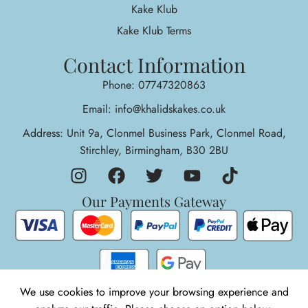
Kake Klub
Kake Klub Terms
Contact Information
Phone: 07747320863
Email: info@khalidskakes.co.uk
Address: Unit 9a, Clonmel Business Park, Clonmel Road,
Stirchley, Birmingham, B30 2BU
Our Payments Gateway
We use cookies to improve your browsing experience and
1