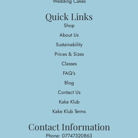
Wedding Cakes
Quick Links
Shop
About Us
Sustainability
Prices & Sizes
Classes
FAQ's
Blog
Contact Us
Kake Klub
Kake Klub Terms
Contact Information
Phone: 07747320863