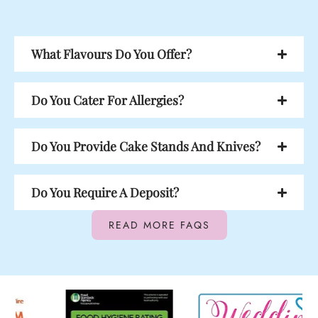
What Flavours Do You Offer?
Do You Cater For Allergies?
Do You Provide Cake Stands And Knives?
Do You Require A Deposit?
READ MORE FAQS