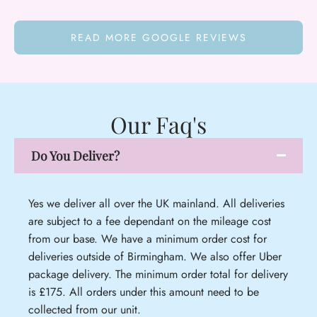
READ MORE GOOGLE REVIEWS
Our Faq's
Do You Deliver?
Yes we deliver all over the UK mainland. All deliveries
are subject to a fee dependant on the mileage cost
from our base. We have a minimum order cost for
deliveries outside of Birmingham. We also offer Uber
package delivery. The minimum order total for delivery
is £175. All orders under this amount need to be
collected from our unit.