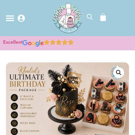
Excellent