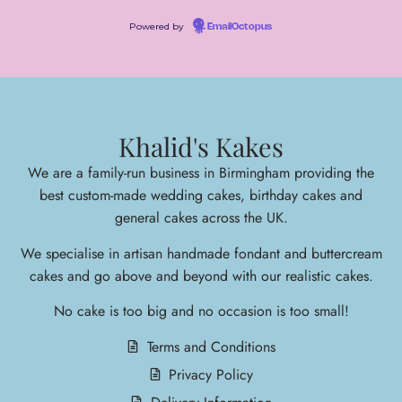
Powered by
EmailOctopus
Khalid's Kakes
We are a family-run business in Birmingham providing the
best custom-made wedding cakes, birthday cakes and
general cakes across the UK.
We specialise in arti
san handmade fondant and buttercream
cakes and go above and beyond with our realistic cakes.
No cake is too big and no occasion is too small!
Terms and Conditions
Privacy Policy