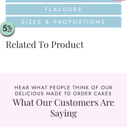
FLAVOURS
SIZES & PROPORTIONS
Related To Product
HEAR WHAT PEOPLE THINK OF OUR
DELICIOUS MADE TO ORDER CAKES
What Our Customers Are
Saying