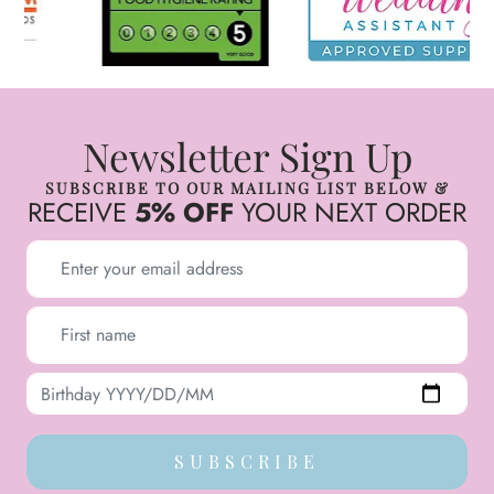
Newsletter Sign Up
SUBSCRIBE TO OUR MAILING LIST BELOW &
RECEIVE
5% OFF
YOUR NEXT ORDER