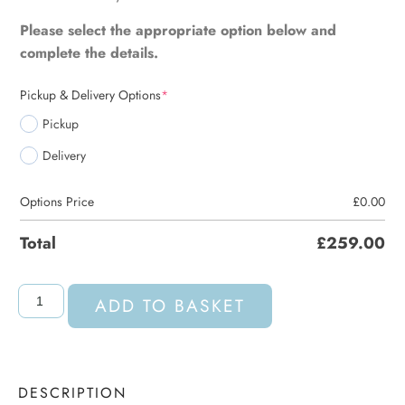
Please select the appropriate option below and
complete the details.
Pickup & Delivery Options
*
Pickup
Delivery
Options Price
£
0.00
Total
£
259.00
ADD TO BASKET
DESCRIPTION