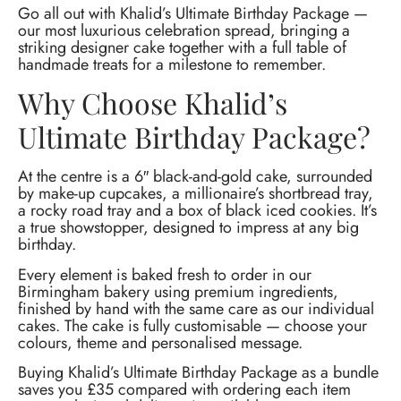
Go all out with Khalid’s Ultimate Birthday Package —
our most luxurious celebration spread, bringing a
striking designer cake together with a full table of
handmade treats for a milestone to remember.
Why Choose Khalid’s
Ultimate Birthday Package?
At the centre is a 6″ black-and-gold cake, surrounded
by make-up cupcakes, a millionaire’s shortbread tray,
a rocky road tray and a box of black iced cookies. It’s
a true showstopper, designed to impress at any big
birthday.
Every element is baked fresh to order in our
Birmingham bakery using premium ingredients,
finished by hand with the same care as our individual
cakes. The cake is fully customisable — choose your
colours, theme and personalised message.
Buying Khalid’s Ultimate Birthday Package as a bundle
saves you £35 compared with ordering each item