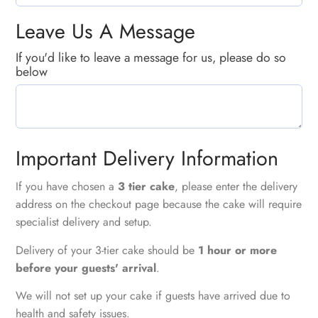
Leave Us A Message
If you'd like to leave a message for us, please do so
below
Important Delivery Information
If you have chosen a
3 tier cake
, please enter the delivery
address on the checkout page because the cake will require
specialist delivery and setup.
Delivery of your 3-tier cake should be
1 hour or more
before your guests' arrival
.
We will not set up your cake if guests have arrived due to
health and safety issues.