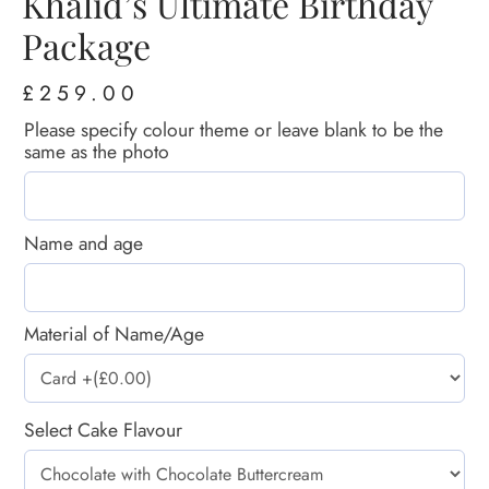
Khalid’s Ultimate Birthday
Package
£
259.00
Please specify colour theme or leave blank to be the
same as the photo
Name and age
Material of Name/Age
Select Cake Flavour