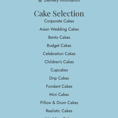
Delivery Information
Cake Selection
Corporate Cakes
Asian Wedding Cakes
Bento Cakes
Budget Cakes
Celebration Cakes
Children's Cakes
Cupcakes
Drip Cakes
Fondant Cakes
Mini Cakes
Pillow & Drum Cakes
Realistic Cakes