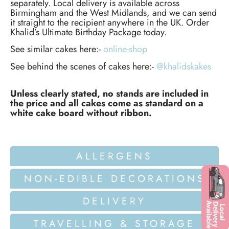
separately. Local delivery is available across
Birmingham and the West Midlands, and we can send
it straight to the recipient anywhere in the UK. Order
Khalid’s Ultimate Birthday Package today.
See similar cakes here:-
online-shop
See behind the scenes of cakes here:-
@khalidskakes
Unless clearly stated, no stands are included in
the price and all cakes come as standard on a
white cake board without ribbon.
ALLERGENS
NON-EDIBLE DECORATIONS
DELIVERY
TRAVELLING & STORAGE