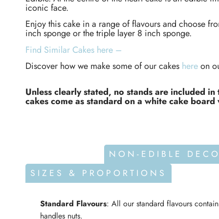
iconic face.
Enjoy this cake in a range of flavours and choose fr
inch sponge or the triple layer 8 inch sponge.
Find Similar Cakes here –
Discover how we make some of our cakes
here
on ou
Unless clearly stated, no stands are included in 
cakes come as standard on a white cake board 
ALLERGENS
NON-EDIBLE DEC
SIZES & PROPORTIONS
Standard Flavours
: All our standard flavours contai
handles nuts.