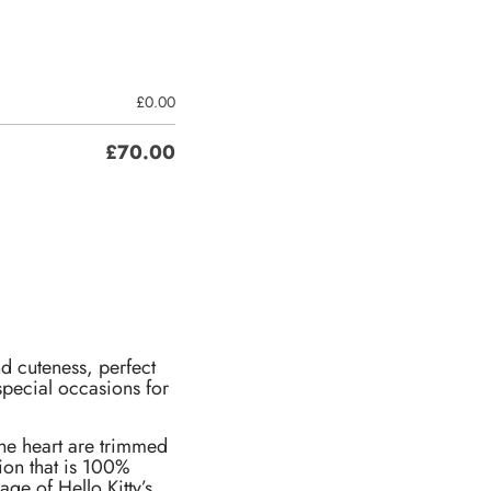
£
0.00
£
70.00
nd cuteness, perfect
special occasions for
 the heart are trimmed
ion that is 100%
age of Hello Kitty’s