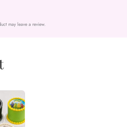
uct may leave a review.
t