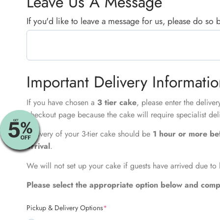
Leave Us A Message
If you'd like to leave a message for us, please do so
Important Delivery Informati
If you have chosen a
3 tier cake
, please enter the delive
checkout page because the cake will require specialist del
Delivery of your 3-tier cake should be
1 hour or more be
arrival
.
We will not set up your cake if guests have arrived due to 
Please select the appropriate option below and compl
Pickup & Delivery Options
*