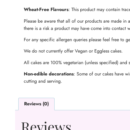
Wheat-Free Flavours
: This product may contain trace
Please be aware that all of our products are made in a
there is a risk a product may have come into contact w
For any specific allergen queries please feel free to ge
We do not currently offer Vegan or Eggless cakes.
All cakes are 100% vegetarian (unless specified) and s
Non-edible decorations
: Some of our cakes have wir
cutting and serving.
Reviews (0)
Reviews