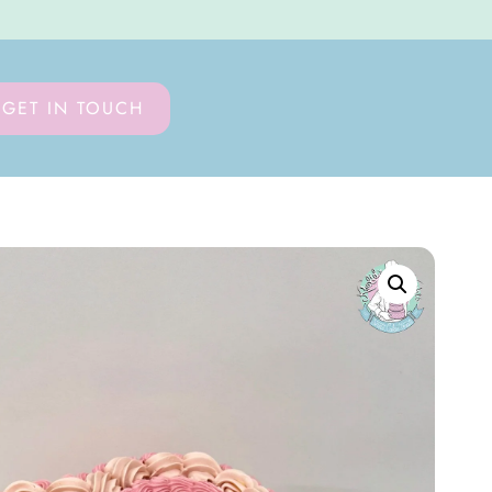
GET IN TOUCH