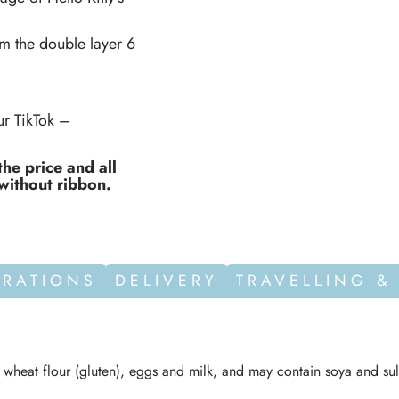
om the double layer 6
r TikTok –
the price and all
without ribbon.
ORATIONS
DELIVERY
TRAVELLING &
n wheat flour (gluten), eggs and milk, and may contain soya and sul