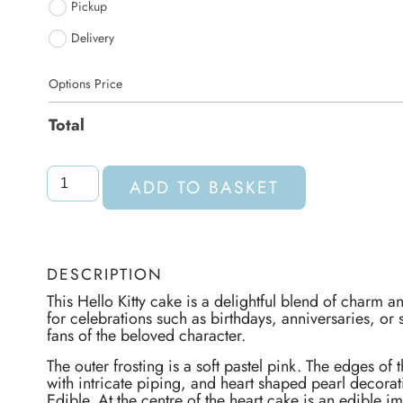
Pickup
Delivery
Options Price
Total
ADD TO BASKET
DESCRIPTION
This Hello Kitty cake is a delightful blend of charm a
for celebrations such as birthdays, anniversaries, or 
fans of the beloved character.
The outer frosting is a soft pastel pink. The edges of
with intricate piping, and heart shaped pearl decorat
Edible. At the centre of the heart cake is an edible im