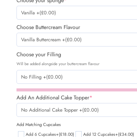
Choose your sponge
*
Choose Buttercream Flavour
Choose your Filling
Will be added alongside your buttercream flavour
Add An Additional Cake Topper
*
Add Matching Cupcakes
Add 6 Cupcakes
+(£18.00)
Add 12 Cupcakes
+(£34.00)