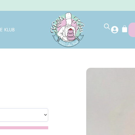
E KLUB