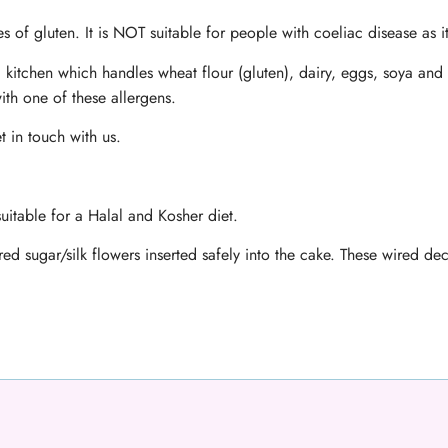
s of gluten. It is NOT suitable for people with coeliac disease as i
 kitchen which handles wheat flour (gluten), dairy, eggs, soya and 
ith one of these allergens.
t in touch with us.
uitable for a Halal and Kosher diet.
ed sugar/silk flowers inserted safely into the cake. These wired d