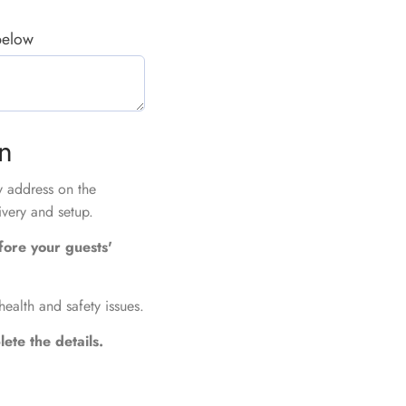
 below
on
ry address on the
ivery and setup.
fore your guests'
health and safety issues.
ete the details.