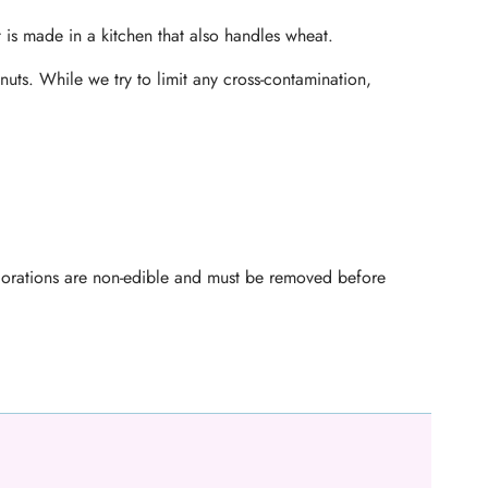
t is made in a kitchen that also handles wheat.
nuts. While we try to limit any cross-contamination,
ecorations are non-edible and must be removed before