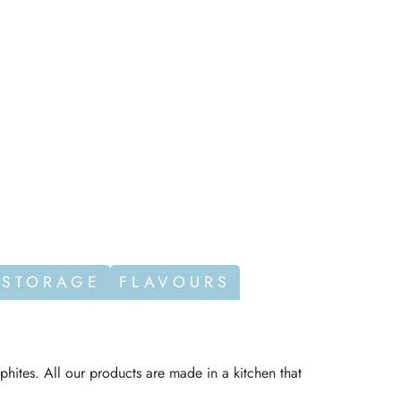
 STORAGE
FLAVOURS
phites. All our products are made in a kitchen that