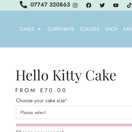
07747 320863
CAKES
CORPORATE
CLASSES
SHOP
KAK
Hello Kitty Cake
FROM
£
70.00
Choose your cake size
*