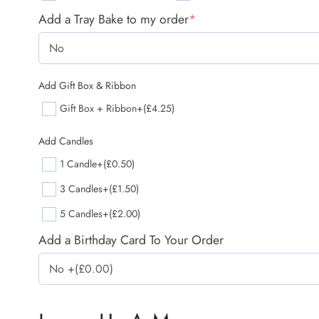
Add a Tray Bake to my order
*
Add Gift Box & Ribbon
Gift Box + Ribbon
+(£4.25)
Add Candles
1 Candle
+(£0.50)
3 Candles
+(£1.50)
5 Candles
+(£2.00)
Add a Birthday Card To Your Order