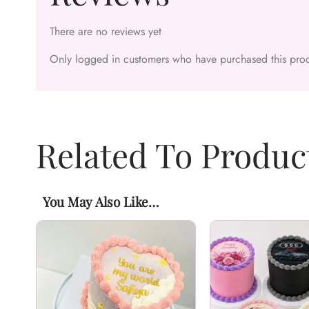
There are no reviews yet
Only logged in customers who have purchased this prod
Related To Produc
You May Also Like…