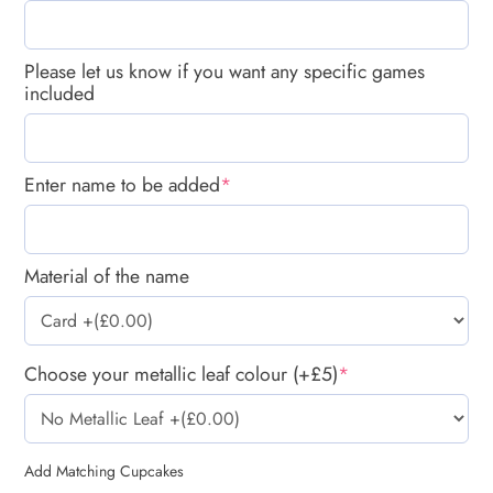
Please let us know if you want any specific games
included
Enter name to be added
*
Material of the name
Choose your metallic leaf colour (+£5)
*
Add Matching Cupcakes