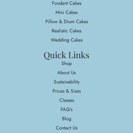
Fondant Cakes
Mini Cakes
Pillow & Drum Cakes
Realistic Cakes
Wedding Cakes
Quick Links
Shop
About Us
Sustainability
Prices & Sizes
Classes
FAQ's
Blog
Contact Us