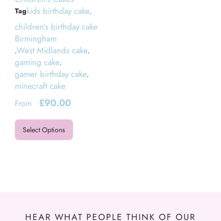
kids birthday cake
Tag
,
children’s birthday cake
Birmingham
West Midlands cake
,
,
gaming cake
,
gamer birthday cake
,
minecraft cake
£
90.00
From
Select Options
HEAR WHAT PEOPLE THINK OF OUR