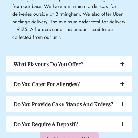
from our base. We have a minimum order cost for
deliveries outside of Birmingham. We also offer Uber
package delivery. The minimum order total for delivery
is £175. All orders under this amount need to be
collected from our unit.
What Flavours Do You Offer?
Do You Cater For Allergies?
Do You Provide Cake Stands And Knives?
Do You Require A Deposit?