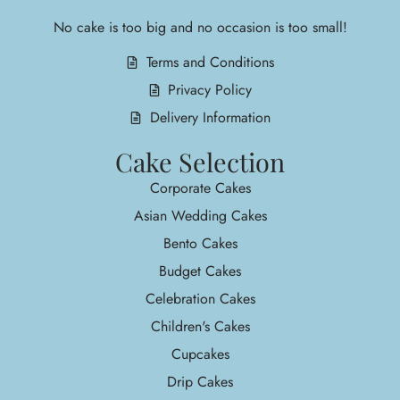
No cake is too big and no occasion is too small!
Terms and Conditions
Privacy Policy
Delivery Information
Cake Selection
Corporate Cakes
Asian Wedding Cakes
Bento Cakes
Budget Cakes
Celebration Cakes
Children's Cakes
Cupcakes
Drip Cakes