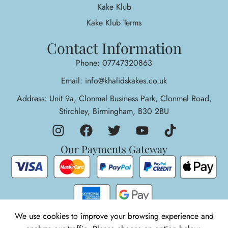
Kake Klub
Kake Klub Terms
Contact Information
Phone: 07747320863
Email: info@khalidskakes.co.uk
Address: Unit 9a, Clonmel Business Park, Clonmel Road,
Stirchley, Birmingham, B30 2BU
Our Payments Gateway
We use cookies to improve your browsing experience and
1