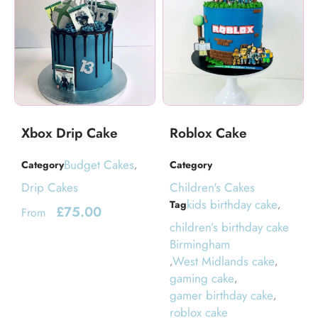
Xbox Drip Cake
Roblox Cake
Budget Cakes
Category
,
Category
Drip Cakes
Children's Cakes
kids birthday cake
Tag
,
£
75.00
From
children’s birthday cake
Birmingham
West Midlands cake
,
,
gaming cake
,
gamer birthday cake
,
roblox cake