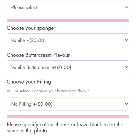
Choose your sponge
*
Choose Buttercream Flavour
Choose your Filling
Will be added alongside your buttercream flavour
Please specify colour theme or leave blank to be the
same as the photo