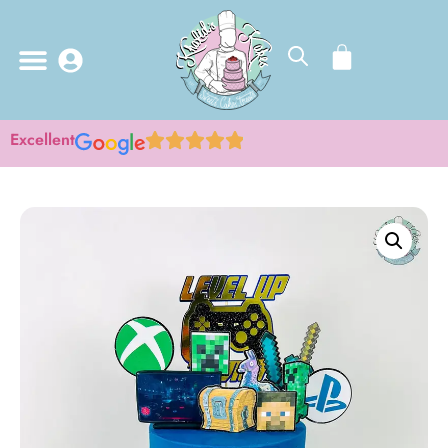
Excellent