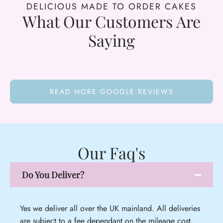
DELICIOUS MADE TO ORDER CAKES
What Our Customers Are
Saying
READ MORE GOOGLE REVIEWS
Our Faq's
Do You Deliver?
Yes we deliver all over the UK mainland. All deliveries
are subject to a fee dependant on the mileage cost