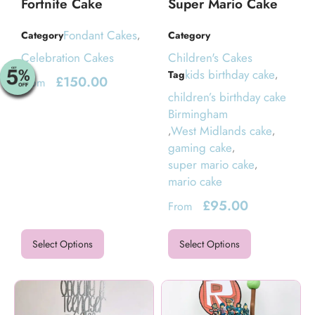
Fortnite Cake
Super Mario Cake
Fondant Cakes
Category
,
Category
Celebration Cakes
Children's Cakes
kids birthday cake
Tag
,
£
150.00
From
children’s birthday cake
Birmingham
West Midlands cake
,
,
gaming cake
,
super mario cake
,
mario cake
£
95.00
From
Select Options
Select Options