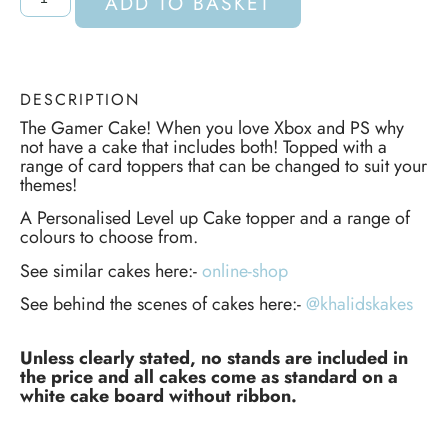
ADD TO BASKET
DESCRIPTION
The Gamer Cake! When you love Xbox and PS why
not have a cake that includes both! Topped with a
range of card toppers that can be changed to suit your
themes!
A Personalised Level up Cake topper and a range of
colours to choose from.
See similar cakes here:-
online-shop
See behind the scenes of cakes here:-
@khalidskakes
Unless clearly stated, no stands are included in
the price and all cakes come as standard on a
white cake board without ribbon.