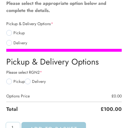
Please select the appropriate option below and
complete the details.
Pickup & Delivery Options
*
Pickup
Delivery
Pickup & Delivery Options
Please select RGN2
*
Pickup
Delivery
Options Price
£
0.00
Total
£
100.00