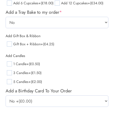
Add 6 Cupcakes
+(£18.00)
Add 12 Cupcakes
+(£34.00)
Add a Tray Bake to my order
*
Add Gift Box & Ribbon
Gift Box + Ribbon
+(£4.25)
Add Candles
1 Candle
+(£0.50)
3 Candles
+(£1.50)
5 Candles
+(£2.00)
Add a Birthday Card To Your Order