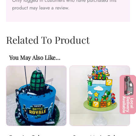
Only logged in customers who have purchased this
product may leave a review.
Related To Product
You May Also Like…