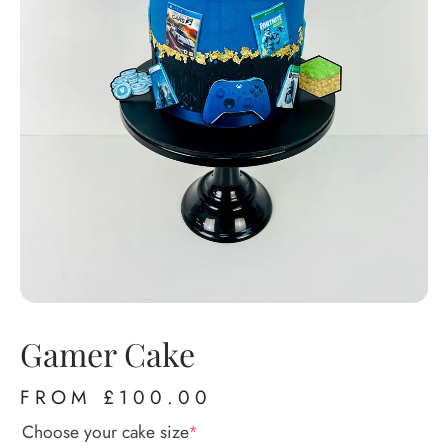
Gamer Cake
FROM
£
100.00
Choose your cake size
*