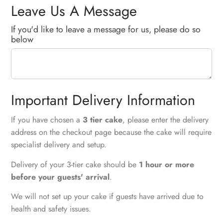
Leave Us A Message
If you'd like to leave a message for us, please do so
below
Important Delivery Information
If you have chosen a
3 tier cake
, please enter the delivery
address on the checkout page because the cake will require
specialist delivery and setup.
Delivery of your 3-tier cake should be
1 hour or more
before your guests' arrival
.
We will not set up your cake if guests have arrived due to
health and safety issues.