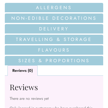
ALLERGENS
NON-EDIBLE DECORATIONS
DELIVERY
TRAVELLING & STORAGE
FLAVOURS
SIZES & PROPORTIONS
Reviews (0)
Reviews
There are no reviews yet