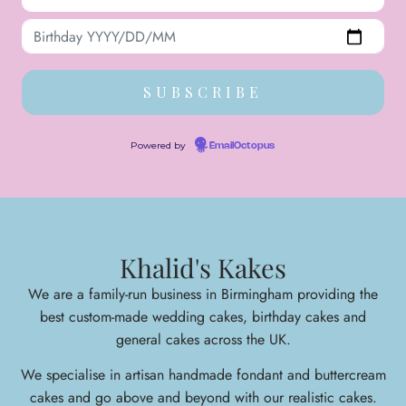
Powered by
EmailOctopus
Khalid's Kakes
We are a family-run business in Birmingham providing the
best custom-made wedding cakes, birthday cakes and
general cakes across the UK.
We specialise in arti
san handmade fondant and buttercream
cakes and go above and beyond with our realistic cakes.