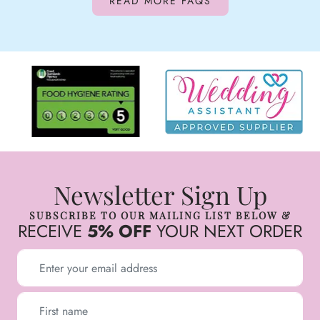
READ MORE FAQS
Newsletter Sign Up
SUBSCRIBE TO OUR MAILING LIST BELOW &
RECEIVE
5% OFF
YOUR NEXT ORDER