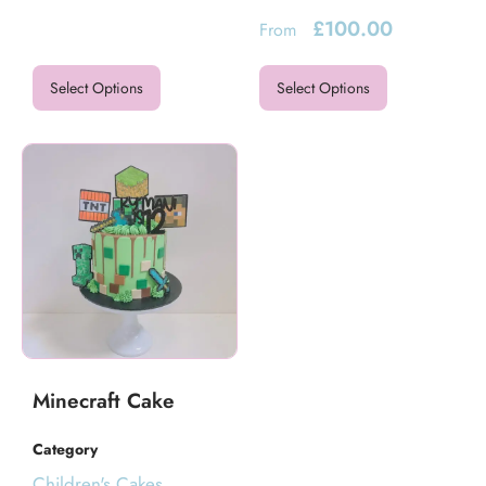
£
100.00
From
Select Options
Select Options
Minecraft Cake
Category
Children's Cakes