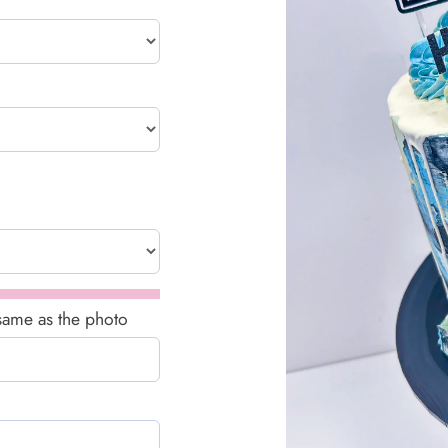
 same as the photo