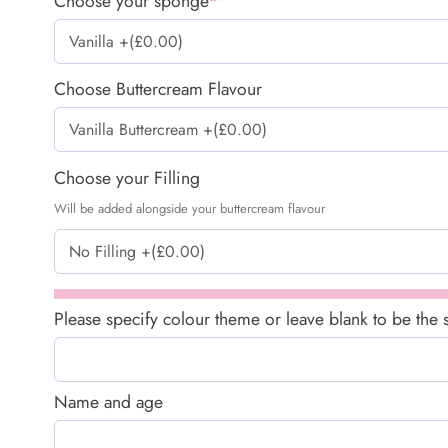
Choose your sponge
*
Choose Buttercream Flavour
Choose your Filling
Will be added alongside your buttercream flavour
Please specify colour theme or leave blank to be the
Name and age