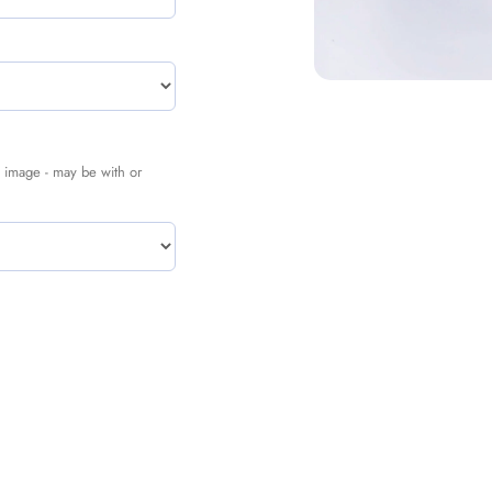
nal image - may be with or