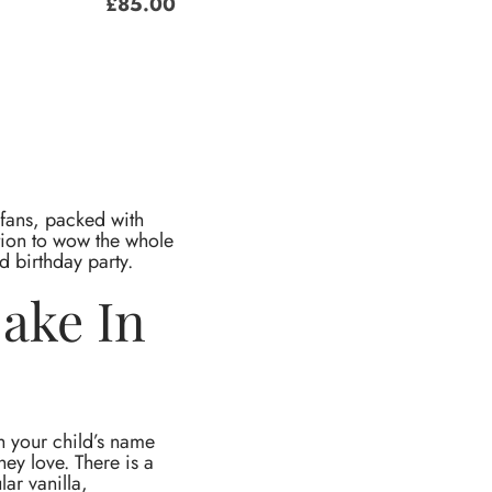
£
85.00
 fans, packed with
ction to wow the whole
d birthday party.
Cake In
h your child’s name
hey love. There is a
lar vanilla,