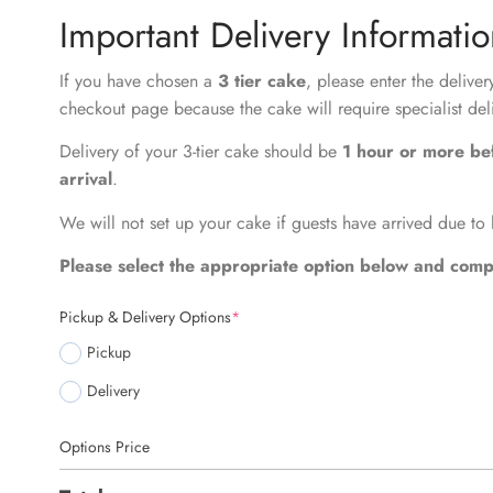
Important Delivery Informati
If you have chosen a
3 tier cake
, please enter the delive
checkout page because the cake will require specialist del
Delivery of your 3-tier cake should be
1 hour or more be
arrival
.
We will not set up your cake if guests have arrived due to 
Please select the appropriate option below and compl
Pickup & Delivery Options
*
Pickup
Delivery
Options Price