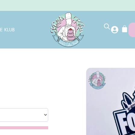
E KLUB