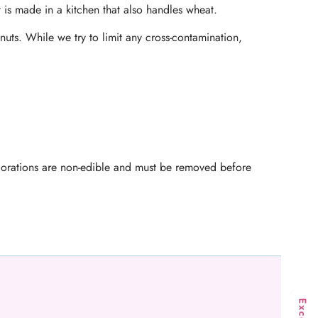
t is made in a kitchen that also handles wheat.
nuts. While we try to limit any cross-contamination,
ecorations are non-edible and must be removed before