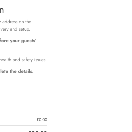
on
ry address on the
ivery and setup.
fore your guests'
health and safety issues.
ete the details.
£
0.00