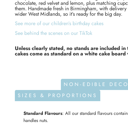
chocolate, red velvet and lemon, plus matching cupc
them. Handmade fresh in Birmingham, with delivery a
wider West Midlands, so it’s ready for the big day.
See more of our children’s birthday cakes
See behind the scenes on our TikTok
Unless clearly stated, no stands are included in 
cakes come as standard on a white cake board 
ALLERGENS
NON-EDIBLE DEC
SIZES & PROPORTIONS
Standard Flavours
: All our standard flavours contai
handles nuts.