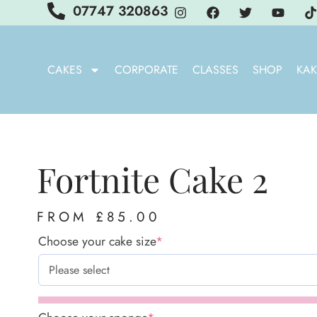
07747 320863
CAKES
CORPORATE
CLASSES
SHOP
KAK
Fortnite Cake 2
FROM
£
85.00
Choose your cake size
*