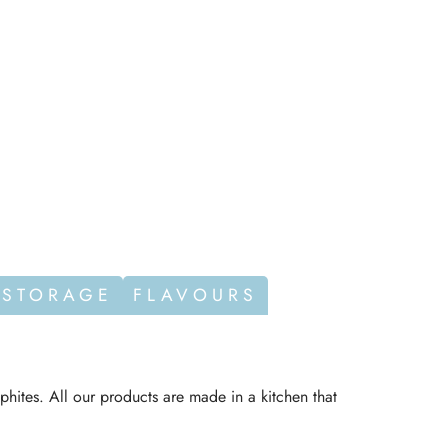
 STORAGE
FLAVOURS
phites. All our products are made in a kitchen that