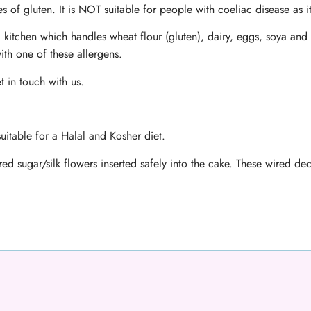
s of gluten. It is NOT suitable for people with coeliac disease as i
 kitchen which handles wheat flour (gluten), dairy, eggs, soya and 
ith one of these allergens.
t in touch with us.
uitable for a Halal and Kosher diet.
ed sugar/silk flowers inserted safely into the cake. These wired d