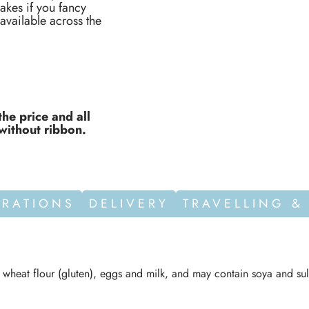
akes if you fancy
vailable across the
the price and all
without ribbon.
ORATIONS
DELIVERY
TRAVELLING &
n wheat flour (gluten), eggs and milk, and may contain soya and sul