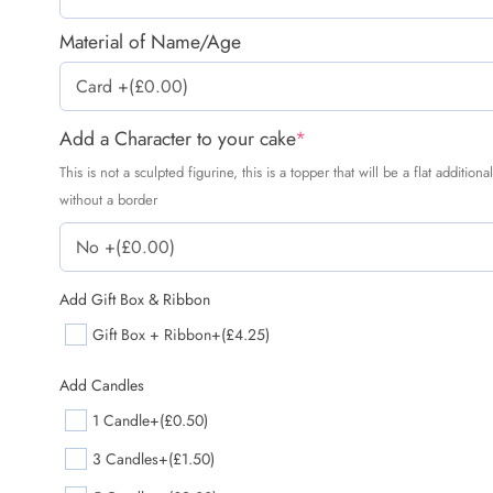
Material of Name/Age
Add a Character to your cake
*
This is not a sculpted figurine, this is a topper that will be a flat additio
without a border
Add Gift Box & Ribbon
Gift Box + Ribbon
+(£4.25)
Add Candles
1 Candle
+(£0.50)
3 Candles
+(£1.50)