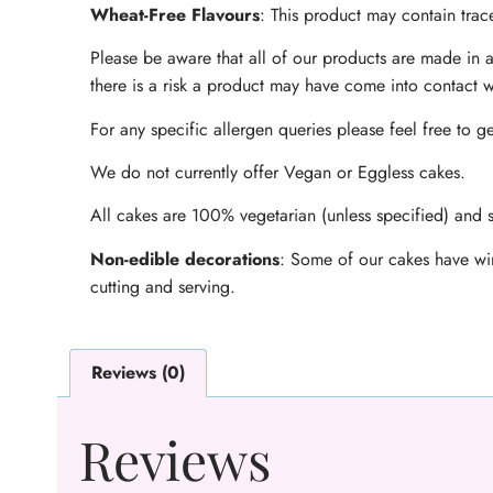
Wheat-Free Flavours
: This product may contain trace
Please be aware that all of our products are made in a
there is a risk a product may have come into contact w
For any specific allergen queries please feel free to ge
We do not currently offer Vegan or Eggless cakes.
All cakes are 100% vegetarian (unless specified) and s
Non-edible decorations
: Some of our cakes have wir
cutting and serving.
Reviews (0)
Reviews