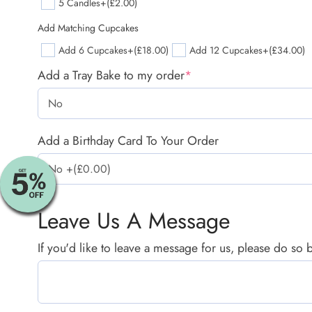
5 Candles
+(£2.00)
Add Matching Cupcakes
Add 6 Cupcakes
+(£18.00)
Add 12 Cupcakes
+(£34.00)
Add a Tray Bake to my order
*
Add a Birthday Card To Your Order
Leave Us A Message
If you'd like to leave a message for us, please do so