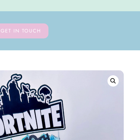
GET IN TOUCH