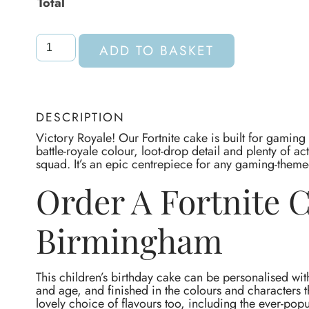
Total
ADD TO BASKET
DESCRIPTION
Victory Royale! Our Fortnite cake is built for gaming
battle-royale colour, loot-drop detail and plenty of a
squad. It’s an epic centrepiece for any gaming-theme
Order A Fortnite 
Birmingham
This children’s birthday cake can be personalised wit
and age, and finished in the colours and characters t
lovely choice of flavours too, including the ever-popu