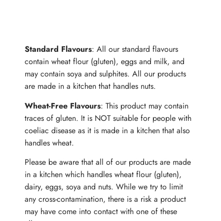
ALLERGENS
Standard Flavours
: All our standard flavours
contain wheat flour (gluten), eggs and milk, and
may contain soya and sulphites. All our products
are made in a kitchen that handles nuts.
Wheat-Free Flavours
: This product may contain
traces of gluten. It is NOT suitable for people with
coeliac disease as it is made in a kitchen that also
handles wheat.
Please be aware that all of our products are made
in a kitchen which handles wheat flour (gluten),
dairy, eggs, soya and nuts. While we try to limit
any cross-contamination, there is a risk a product
may have come into contact with one of these