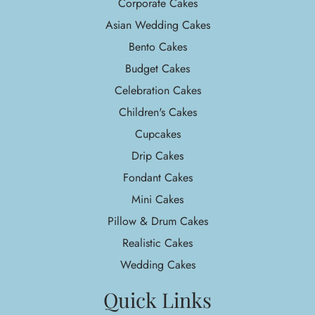
Corporate Cakes
Asian Wedding Cakes
Bento Cakes
Budget Cakes
Celebration Cakes
Children's Cakes
Cupcakes
Drip Cakes
Fondant Cakes
Mini Cakes
Pillow & Drum Cakes
Realistic Cakes
Wedding Cakes
Quick Links