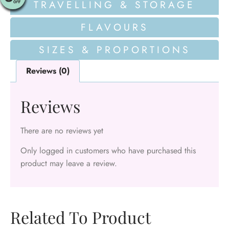
TRAVELLING & STORAGE
FLAVOURS
SIZES & PROPORTIONS
Reviews (0)
Reviews
There are no reviews yet
Only logged in customers who have purchased this
product may leave a review.
Related To Product