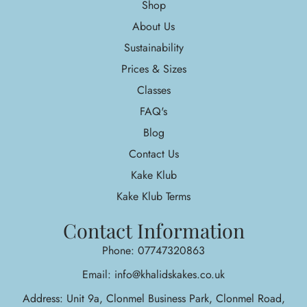
Shop
About Us
Sustainability
Prices & Sizes
Classes
FAQ's
Blog
Contact Us
Kake Klub
Kake Klub Terms
Contact Information
Phone: 07747320863
Email: info@khalidskakes.co.uk
Address: Unit 9a, Clonmel Business Park, Clonmel Road,