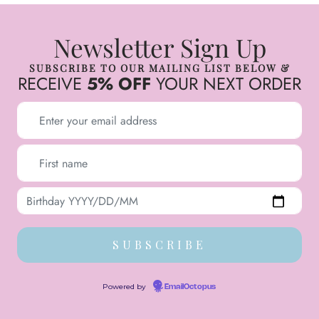
Newsletter Sign Up
SUBSCRIBE TO OUR MAILING LIST BELOW &
RECEIVE
5% OFF
YOUR NEXT ORDER
Powered by
EmailOctopus