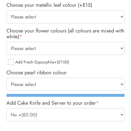
Choose your metallic leaf colour (+£15)
Choose your flower colours (all colours are mixed with
white)
*
Add Fresh Gypsophila
+(£7.00)
Choose pearl ribbon colour
Add Cake Knife and Server to your order
*