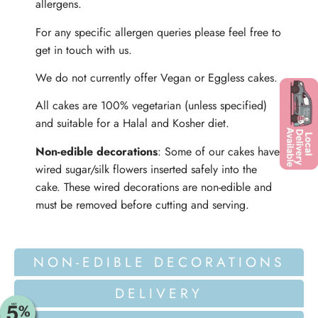
allergens.
For any specific allergen queries please feel free to
get in touch with us.
We do not currently offer Vegan or Eggless cakes.
All cakes are 100% vegetarian (unless specified)
and suitable for a Halal and Kosher diet.
Non-edible decorations
: Some of our cakes have
wired sugar/silk flowers inserted safely into the
cake. These wired decorations are non-edible and
must be removed before cutting and serving.
NON-EDIBLE DECORATIONS
DELIVERY