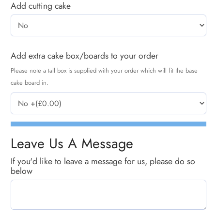
Add cutting cake
Add extra cake box/boards to your order
Please note a tall box is supplied with your order which will fit the base
cake board in.
Leave Us A Message
If you'd like to leave a message for us, please do so
below