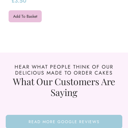
£
3.50
Add To Basket
HEAR WHAT PEOPLE THINK OF OUR
DELICIOUS MADE TO ORDER CAKES
What Our Customers Are
Saying
READ MORE GOOGLE REVIEWS