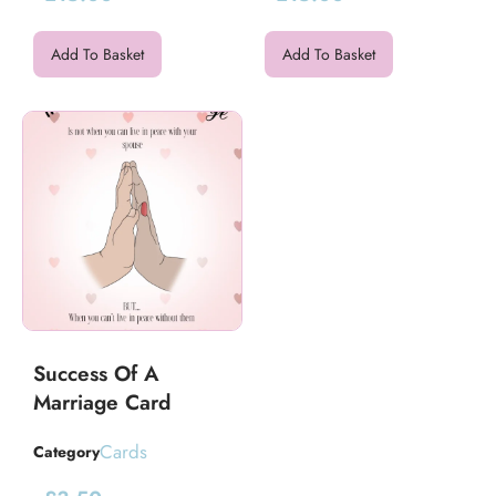
Add To Basket
Add To Basket
Success Of A
Marriage Card
Cards
Category