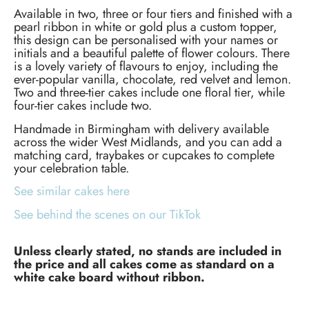
Available in two, three or four tiers and finished with a
pearl ribbon in white or gold plus a custom topper,
this design can be personalised with your names or
initials and a beautiful palette of flower colours. There
is a lovely variety of flavours to enjoy, including the
ever-popular vanilla, chocolate, red velvet and lemon.
Two and three-tier cakes include one floral tier, while
four-tier cakes include two.
Handmade in Birmingham with delivery available
across the wider West Midlands, and you can add a
matching card, traybakes or cupcakes to complete
your celebration table.
See similar cakes here
See behind the scenes on our TikTok
Unless clearly stated, no stands are included in
the price and all cakes come as standard on a
white cake board without ribbon.