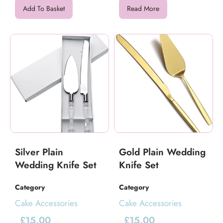
Add To Basket
Read More
Silver Plain
Gold Plain Wedding
Wedding Knife Set
Knife Set
Category
Category
Cake Accessories
Cake Accessories
£
15.00
£
15.00