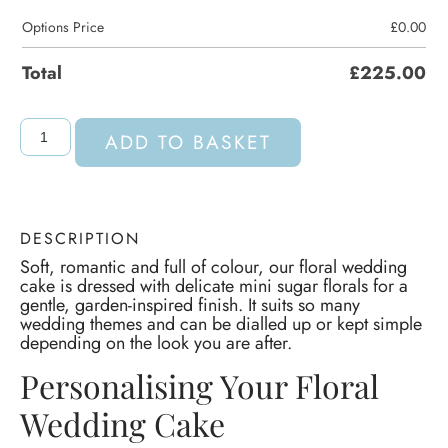
Options Price
£
0.00
Total
£
225.00
ADD TO BASKET
DESCRIPTION
Soft, romantic and full of colour, our floral wedding
cake is dressed with delicate mini sugar florals for a
gentle, garden-inspired finish. It suits so many
wedding themes and can be dialled up or kept simple
depending on the look you are after.
Personalising Your Floral
Wedding Cake