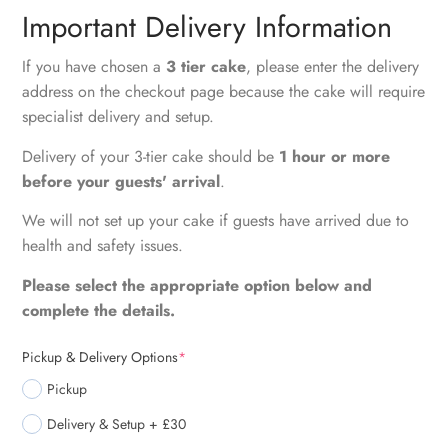
Important Delivery Information
If you have chosen a
3 tier cake
, please enter the delivery
address on the checkout page because the cake will require
specialist delivery and setup.
Delivery of your 3-tier cake should be
1 hour or more
before your guests' arrival
.
We will not set up your cake if guests have arrived due to
health and safety issues.
Please select the appropriate option below and
complete the details.
Pickup & Delivery Options
*
Pickup
Delivery & Setup + £30