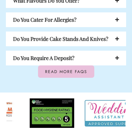
What Flavours Do You Offer?
Do You Cater For Allergies?
Do You Provide Cake Stands And Knives?
Do You Require A Deposit?
READ MORE FAQS