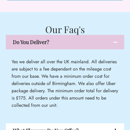
Our Faq's
Do You Deliver?
Yes we deliver all over the UK mainland. All deliveries
are subject to a fee dependant on the mileage cost
from our base. We have a minimum order cost for
deliveries outside of Birmingham. We also offer Uber
package delivery. The minimum order total for delivery
is £175. All orders under this amount need to be
collected from our unit.