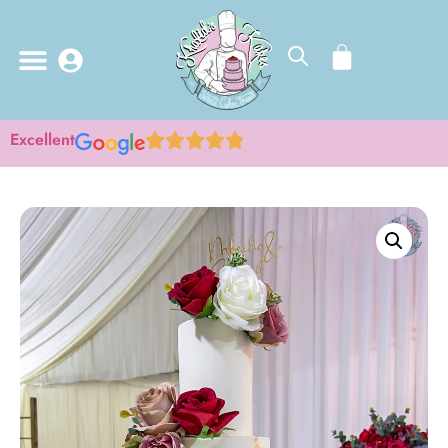
Excellent