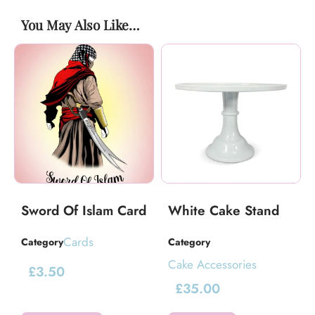
You May Also Like…
Sword Of Islam Card
White Cake Stand
Cards
Category
Category
Cake Accessories
£
3.50
£
35.00