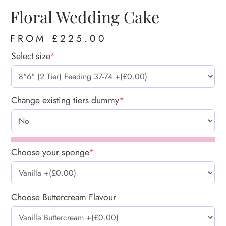
Floral Wedding Cake
FROM
£
225.00
Select size
*
Change existing tiers dummy
*
Choose your sponge
*
Choose Buttercream Flavour