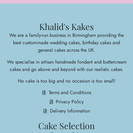
Khalid's Kakes
We are a family-run business in Birmingham providing the
best custom-made wedding cakes, birthday cakes and
general cakes across the UK.
We specialise in arti
san handmade fondant and buttercream
cakes and go above and beyond with our realistic cakes.
No cake is too big and no occasion is too small!
Terms and Conditions
Privacy Policy
Delivery Information
Cake Selection