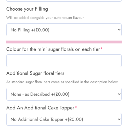
Choose your Filling
Will be added alongside your buttercream flavour
Colour for the mini sugar florals on each tier
*
Additional Sugar floral tiers
As standard sugar floral tiers come as specified in the description below
Add An Additional Cake Topper
*