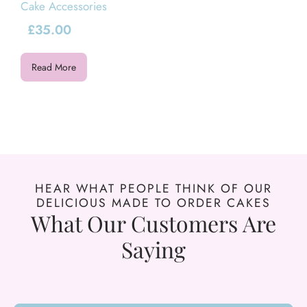
Cake Accessories
£
35.00
Read More
HEAR WHAT PEOPLE THINK OF OUR
DELICIOUS MADE TO ORDER CAKES
What Our Customers Are
Saying