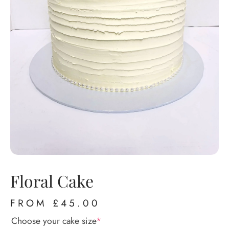
Floral Cake
FROM
£
45.00
Choose your cake size
*