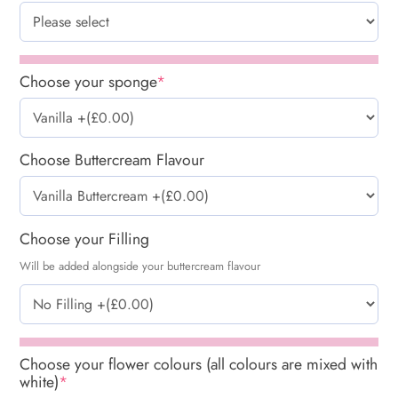
Choose your sponge
*
Choose Buttercream Flavour
Choose your Filling
Will be added alongside your buttercream flavour
Choose your flower colours (all colours are mixed with
white)
*