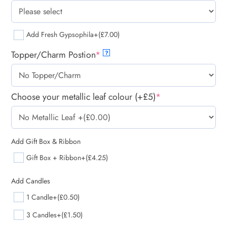
Add Fresh Gypsophila
+(£7.00)
Topper/Charm Postion
*
?
Choose your metallic leaf colour (+£5)
*
Add Gift Box & Ribbon
Gift Box + Ribbon
+(£4.25)
Add Candles
1 Candle
+(£0.50)
3 Candles
+(£1.50)