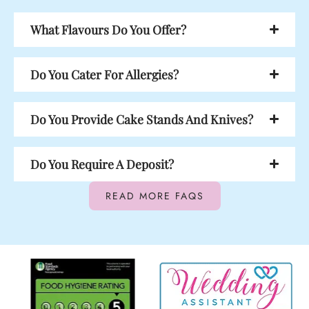
What Flavours Do You Offer?
Do You Cater For Allergies?
Do You Provide Cake Stands And Knives?
Do You Require A Deposit?
READ MORE FAQS