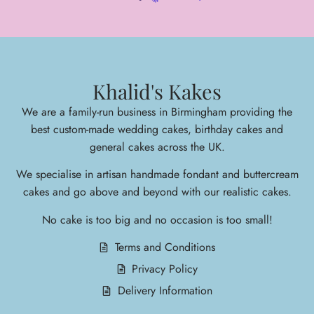
Khalid's Kakes
We are a family-run business in Birmingham providing the
best custom-made wedding cakes, birthday cakes and
general cakes across the UK.
We specialise in arti
san handmade fondant and buttercream
cakes and go above and beyond with our realistic cakes.
No cake is too big and no occasion is too small!
Terms and Conditions
Privacy Policy
Delivery Information