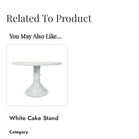
Related To Product
You May Also Like…
White Cake Stand
Category