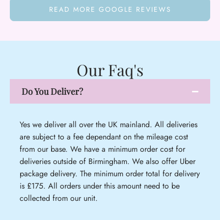
READ MORE GOOGLE REVIEWS
Our Faq's
Do You Deliver?
Yes we deliver all over the UK mainland. All deliveries
are subject to a fee dependant on the mileage cost
from our base. We have a minimum order cost for
deliveries outside of Birmingham. We also offer Uber
package delivery. The minimum order total for delivery
is £175. All orders under this amount need to be
collected from our unit.