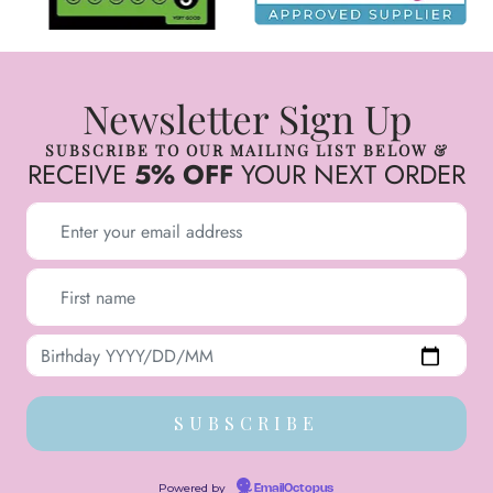
Newsletter Sign Up
SUBSCRIBE TO OUR MAILING LIST BELOW &
RECEIVE
5% OFF
YOUR NEXT ORDER
Powered by
EmailOctopus