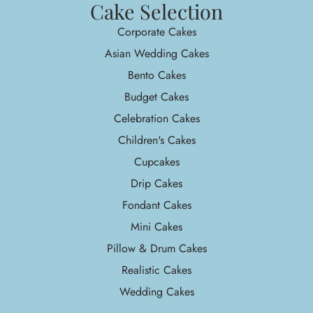
Cake Selection
Corporate Cakes
Asian Wedding Cakes
Bento Cakes
Budget Cakes
Celebration Cakes
Children's Cakes
Cupcakes
Drip Cakes
Fondant Cakes
Mini Cakes
Pillow & Drum Cakes
Realistic Cakes
Wedding Cakes