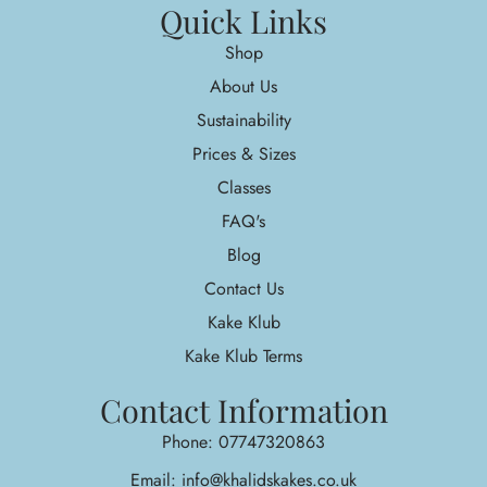
Quick Links
Shop
About Us
Sustainability
Prices & Sizes
Classes
FAQ's
Blog
Contact Us
Kake Klub
Kake Klub Terms
Contact Information
Phone: 07747320863
Email: info@khalidskakes.co.uk