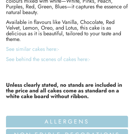
colours mixed with white—White, Pinks, Peach,
Purples, Red, Green, Blues—it captures the essence of
natural beauty.
Available in flavours like Vanilla, Chocolate, Red
Velvet, Lemon, Oreo, and Lotus, this cake is as
delicious as it is beautiful, tailored to your taste and
theme.
See similar cakes here:-
See behind the scenes of cakes here:-
Unless clearly stated, no stands are included in
the price and all cakes come as standard on a
white cake board without ribbon.
ALLERGENS