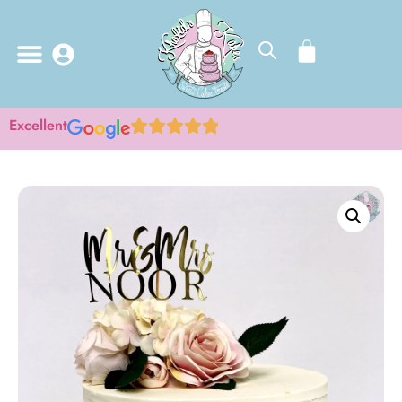
Excellent