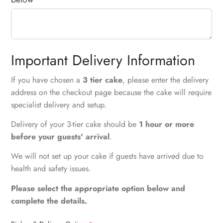
Important Delivery Information
If you have chosen a
3 tier cake
, please enter the delivery
address on the checkout page because the cake will require
specialist delivery and setup.
Delivery of your 3-tier cake should be
1 hour or more
before your guests' arrival
.
We will not set up your cake if guests have arrived due to
health and safety issues.
Please select the appropriate option below and
complete the details.