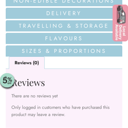
NON-EDIBLE DECORATIONS
DELIVERY
TRAVELLING & STORAGE
FLAVOURS
SIZES & PROPORTIONS
Reviews (0)
Reviews
There are no reviews yet
Only logged in customers who have purchased this
product may leave a review.