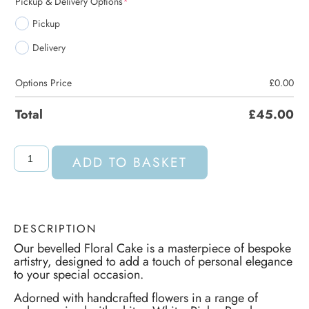
Pickup & Delivery Options
*
Pickup
Delivery
Options Price
£
0.00
Total
£
45.00
ADD TO BASKET
DESCRIPTION
Our bevelled Floral Cake is a masterpiece of bespoke
artistry, designed to add a touch of personal elegance
to your special occasion.
Adorned with handcrafted flowers in a range of