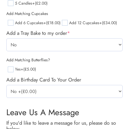
5 Candles
+(£2.00)
Add Matching Cupcakes
Add 6 Cupcakes
+(£18.00)
Add 12 Cupcakes
+(£34.00)
Add a Tray Bake to my order
*
Add Matching Butterflies?
Yes
+(£5.00)
Add a Birthday Card To Your Order
Leave Us A Message
If you'd like to leave a message for us, please do so
below