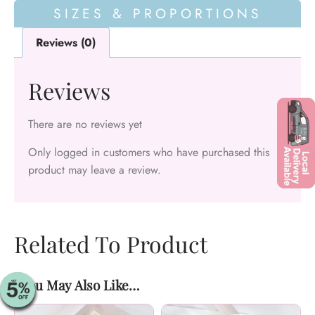
SIZES & PROPORTIONS
Reviews (0)
Reviews
There are no reviews yet
Only logged in customers who have purchased this
product may leave a review.
Related To Product
You May Also Like…