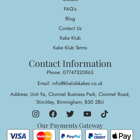
FAQ's
Blog
Contact Us
Kake Klub
Kake Klub Terms
Contact Information
Phone: 07747320863
Email: info@khalidskakes.co.uk
Address: Unit 9a, Clonmel Business Park, Clonmel Road,
Stirchley, Birmingham, B30 2BU
Our Payments Gateway