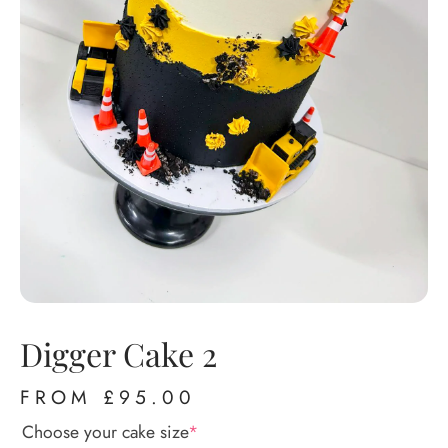
Digger Cake 2
FROM
£
95.00
Choose your cake size
*