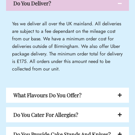
Do You Deliver?
Yes we deliver all over the UK mainland. All deliveries
are subject to a fee dependant on the mileage cost
from our base. We have a minimum order cost for
deliveries outside of Birmingham. We also offer Uber
package delivery. The minimum order total for delivery
is £175. All orders under this amount need to be
collected from our unit.
What Flavours Do You Offer?
Do You Cater For Allergies?
Do You Provide Cake Stands And Knives?