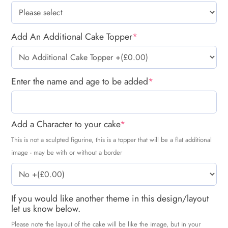
Add An Additional Cake Topper
*
Enter the name and age to be added
*
Add a Character to your cake
*
This is not a sculpted figurine, this is a topper that will be a flat additional
image - may be with or without a border
If you would like another theme in this design/layout
let us know below.
Please note the layout of the cake will be like the image, but in your