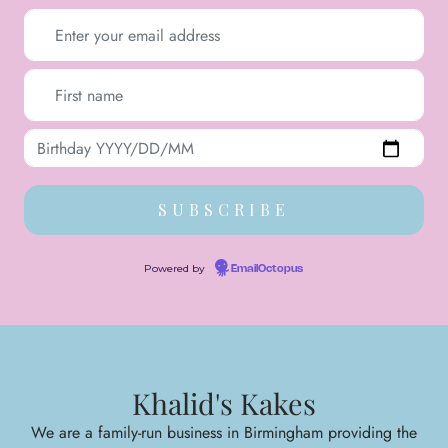
Powered by
EmailOctopus
Khalid's Kakes
We are a family-run business in Birmingham providing the