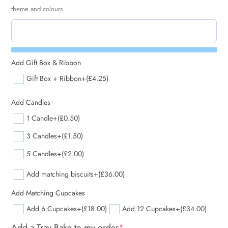
theme and colours
Add Gift Box & Ribbon
Gift Box + Ribbon
+(£4.25)
Add Candles
1 Candle
+(£0.50)
3 Candles
+(£1.50)
5 Candles
+(£2.00)
Add matching biscuits
+(£36.00)
Add Matching Cupcakes
Add 6 Cupcakes
+(£18.00)
Add 12 Cupcakes
+(£34.00)
Add a Tray Bake to my order
*