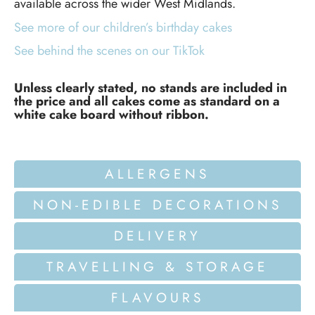
available across the wider West Midlands.
See more of our children’s birthday cakes
See behind the scenes on our TikTok
Unless clearly stated, no stands are included in
the price and all cakes come as standard on a
white cake board without ribbon.
ALLERGENS
NON-EDIBLE DECORATIONS
DELIVERY
TRAVELLING & STORAGE
FLAVOURS