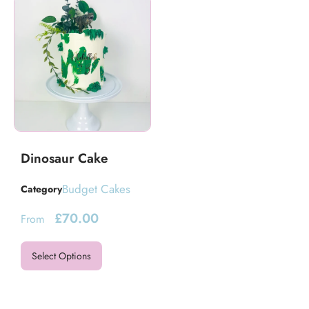
Dinosaur Cake
Budget Cakes
Category
£
70.00
From
Select Options