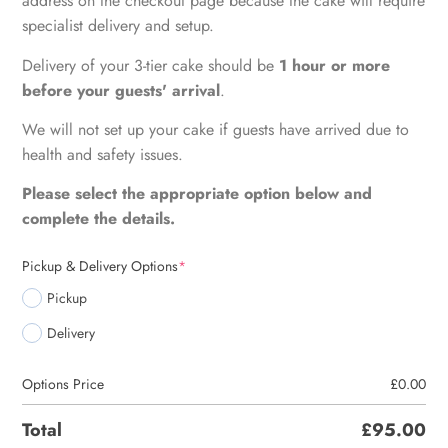
address on the checkout page because the cake will require
specialist delivery and setup.
Delivery of your 3-tier cake should be
1 hour or more
before your guests' arrival
.
We will not set up your cake if guests have arrived due to
health and safety issues.
Please select the appropriate option below and
complete the details.
Pickup & Delivery Options
*
Pickup
Delivery
Options Price
£
0.00
Total
£
95.00