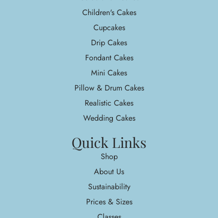
Children's Cakes
Cupcakes
Drip Cakes
Fondant Cakes
Mini Cakes
Pillow & Drum Cakes
Realistic Cakes
Wedding Cakes
Quick Links
Shop
About Us
Sustainability
Prices & Sizes
Classes