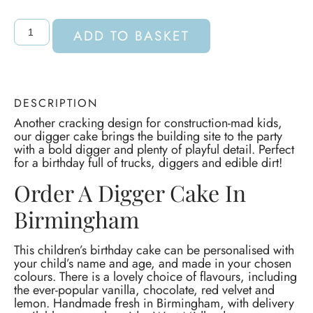
ADD TO BASKET
DESCRIPTION
Another cracking design for construction-mad kids,
our digger cake brings the building site to the party
with a bold digger and plenty of playful detail. Perfect
for a birthday full of trucks, diggers and edible dirt!
Order A Digger Cake In
Birmingham
This children’s birthday cake can be personalised with
your child’s name and age, and made in your chosen
colours. There is a lovely choice of flavours, including
the ever-popular vanilla, chocolate, red velvet and
lemon. Handmade fresh in Birmingham, with delivery