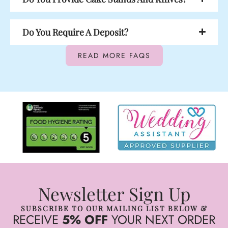
Do You Require A Deposit?
READ MORE FAQS
Newsletter Sign Up
SUBSCRIBE TO OUR MAILING LIST BELOW &
RECEIVE
5% OFF
YOUR NEXT ORDER