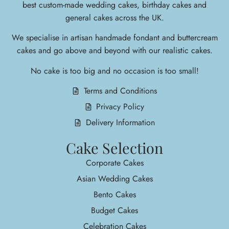
best custom-made wedding cakes, birthday cakes and
general cakes across the UK.
We specialise in arti
san handmade fondant and buttercream
cakes and go above and beyond with our realistic cakes.
No cake is too big and no occasion is too small!
Terms and Conditions
Privacy Policy
Delivery Information
Cake Selection
Corporate Cakes
Asian Wedding Cakes
Bento Cakes
Budget Cakes
Celebration Cakes