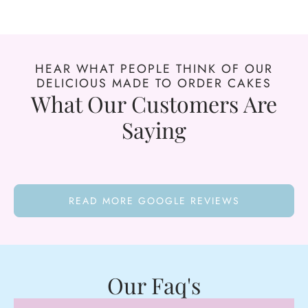
HEAR WHAT PEOPLE THINK OF OUR
DELICIOUS MADE TO ORDER CAKES
What Our Customers Are
Saying
READ MORE GOOGLE REVIEWS
Our Faq's