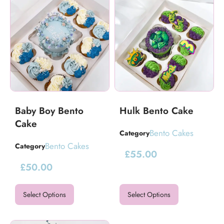
Baby Boy Bento
Hulk Bento Cake
Cake
Bento Cakes
Category
Bento Cakes
Category
£
55.00
£
50.00
Select Options
Select Options