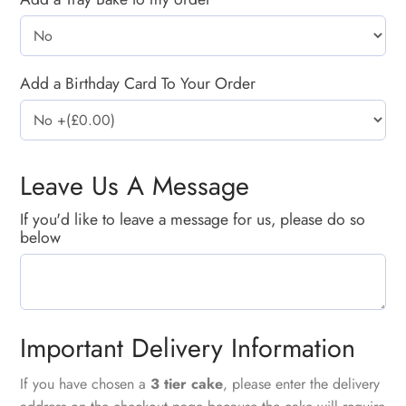
Add a Birthday Card To Your Order
Leave Us A Message
If you'd like to leave a message for us, please do so
below
Important Delivery Information
If you have chosen a
3 tier cake
, please enter the delivery