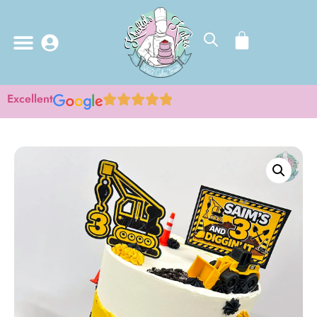
Excellent