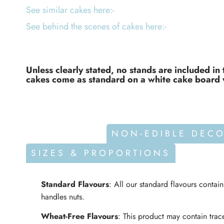
See similar cakes here:-
See behind the scenes of cakes here:-
Unless clearly stated, no stands are included in 
cakes come as standard on a white cake board 
ALLERGENS
NON-EDIBLE DEC
SIZES & PROPORTIONS
Standard Flavours
: All our standard flavours contai
handles nuts.
Wheat-Free Flavours
: This product may contain trace