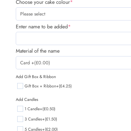
Choose your cake colour
*
Enter name to be added
*
Material of the name
Add Gift Box & Ribbon
Gift Box + Ribbon
+(£4.25)
Add Candles
1 Candle
+(£0.50)
3 Candles
+(£1.50)
5 Candles
+(£2.00)