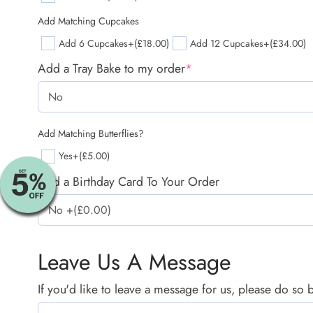
Add Matching Cupcakes
Add 6 Cupcakes
+(£18.00)
Add 12 Cupcakes
+(£34.00)
Add a Tray Bake to my order
*
Add Matching Butterflies?
Yes
+(£5.00)
Add a Birthday Card To Your Order
Leave Us A Message
If you'd like to leave a message for us, please do so