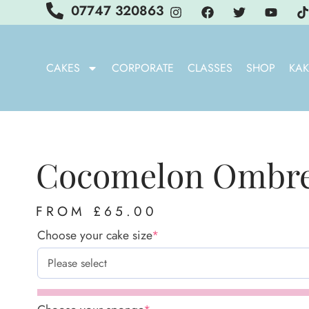
07747 320863
CAKES
CORPORATE
CLASSES
SHOP
KAK
Cocomelon Ombre
FROM
£
65.00
Choose your cake size
*