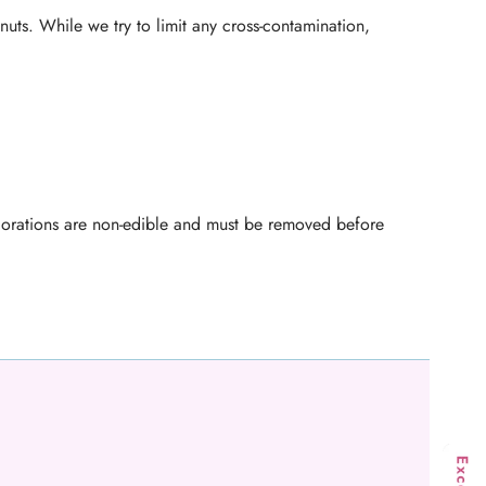
nuts. While we try to limit any cross-contamination,
ecorations are non-edible and must be removed before