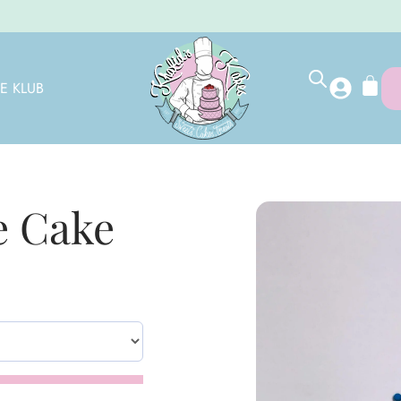
E KLUB
 Cake