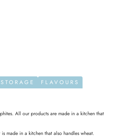
 STORAGE
FLAVOURS
phites. All our products are made in a kitchen that
t is made in a kitchen that also handles wheat.