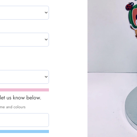
 let us know below.
heme and colours