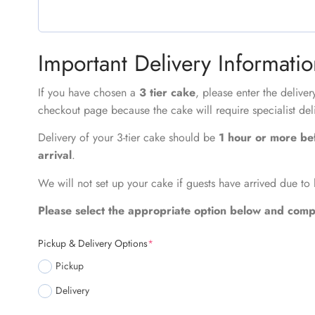
Important Delivery Informati
If you have chosen a
3 tier cake
, please enter the delive
checkout page because the cake will require specialist del
Delivery of your 3-tier cake should be
1 hour or more be
arrival
.
We will not set up your cake if guests have arrived due to 
Please select the appropriate option below and compl
Pickup & Delivery Options
*
Pickup
Delivery