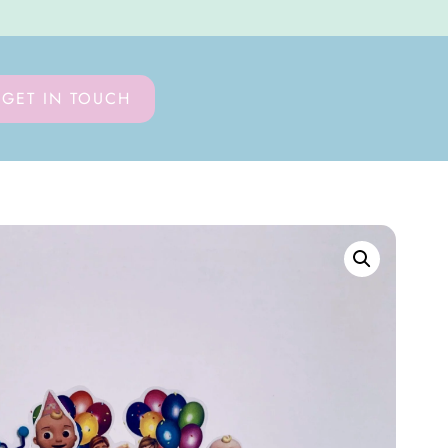
GET IN TOUCH