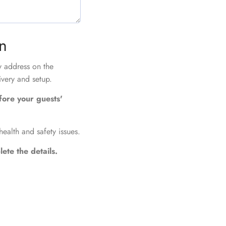
on
ry address on the
ivery and setup.
fore your guests'
health and safety issues.
ete the details.