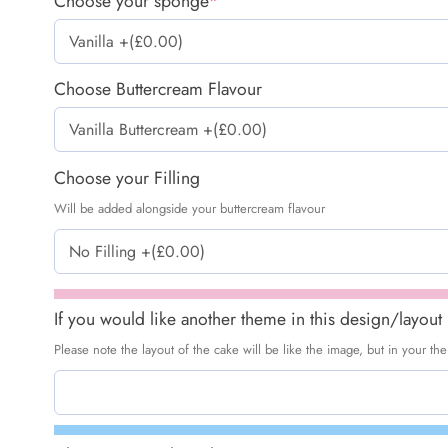
Choose your sponge
*
Choose Buttercream Flavour
Choose your Filling
Will be added alongside your buttercream flavour
If you would like another theme in this design/layout
Please note the layout of the cake will be like the image, but in your t