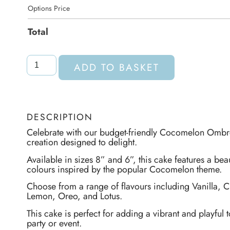
Options Price
Total
ADD TO BASKET
DESCRIPTION
Celebrate with our budget-friendly Cocomelon Omb
creation designed to delight.
Available in sizes 8” and 6”, this cake features a beau
colours inspired by the popular Cocomelon theme.
Choose from a range of flavours including Vanilla, C
Lemon, Oreo, and Lotus.
This cake is perfect for adding a vibrant and playful t
party or event.