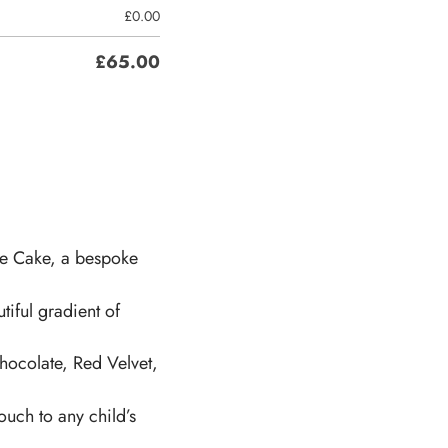
£
0.00
£
65.00
re Cake, a bespoke
tiful gradient of
hocolate, Red Velvet,
ouch to any child’s