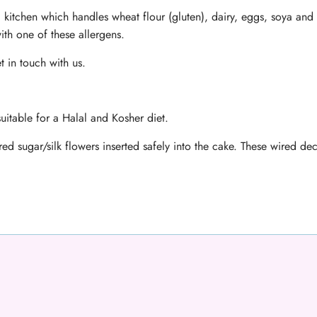
 kitchen which handles wheat flour (gluten), dairy, eggs, soya and 
ith one of these allergens.
t in touch with us.
uitable for a Halal and Kosher diet.
ed sugar/silk flowers inserted safely into the cake. These wired d