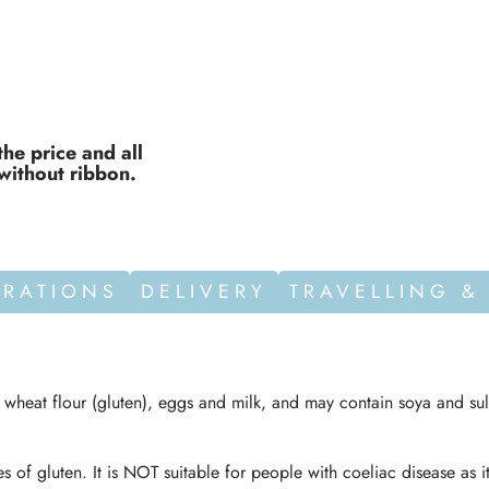
the price and all
without ribbon.
ORATIONS
DELIVERY
TRAVELLING &
n wheat flour (gluten), eggs and milk, and may contain soya and sul
s of gluten. It is NOT suitable for people with coeliac disease as i