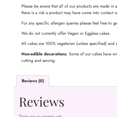
Please be aware that all of our products are made in a
there is a risk a product may have come into contact w
For any specific allergen queries please feel free to ge
We do not currently offer Vegan or Eggless cakes.
All cakes are 100% vegetarian (unless specified) and s
Non-edible decorations
: Some of our cakes have wir
cutting and serving.
Reviews (0)
Reviews
There are no reviews yet