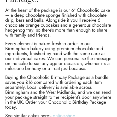
At the heart of the package is our 6″ Chocoholic cake
— a deep chocolate sponge finished with chocolate
drip, bars and balls. Alongside it you’ll receive 6
chocolate orange cupcakes and a generous chocolate
hedgehog tray, so there’s more than enough to share
with family and friends.
Every element is baked fresh to order in our
Birmingham bakery using premium chocolate and
ingredients, finished by hand with the same care as
our individual cakes. We can personalise the message
on the cake to suit any age or occasion, whether it’s a
milestone birthday or a treat just because.
Buying the Chocoholic Birthday Package as a bundle
saves you £16 compared with ordering each item
separately. Local delivery is available across
Birmingham and the West Midlands, and we can send
your package straight to the recipient’s door anywhere
in the UK. Order your Chocoholic Birthday Package
today.
See similar cakes here:-
online-shop