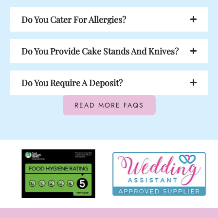
Do You Cater For Allergies?
Do You Provide Cake Stands And Knives?
Do You Require A Deposit?
READ MORE FAQS