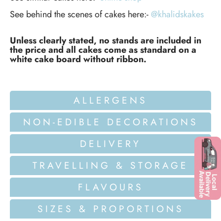
See behind the scenes of cakes here:-
@khalidskakes
Unless clearly stated, no stands are included in
the price and all cakes come as standard on a
white cake board without ribbon.
ALLERGENS
NON-EDIBLE DECORATIONS
DELIVERY
TRAVELLING & STORAGE
FLAVOURS
SIZES & PROPORTIONS