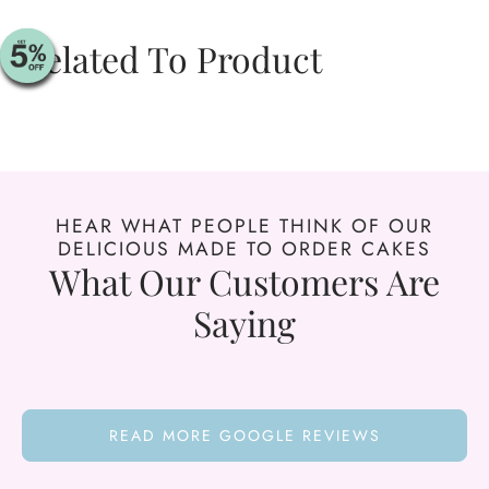
Related To Product
HEAR WHAT PEOPLE THINK OF OUR
DELICIOUS MADE TO ORDER CAKES
What Our Customers Are
Saying
READ MORE GOOGLE REVIEWS