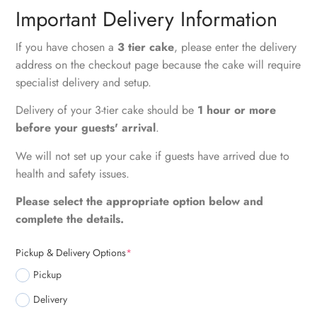
Important Delivery Information
If you have chosen a
3 tier cake
, please enter the delivery
address on the checkout page because the cake will require
specialist delivery and setup.
Delivery of your 3-tier cake should be
1 hour or more
before your guests' arrival
.
We will not set up your cake if guests have arrived due to
health and safety issues.
Please select the appropriate option below and
complete the details.
Pickup & Delivery Options
*
Pickup
Delivery