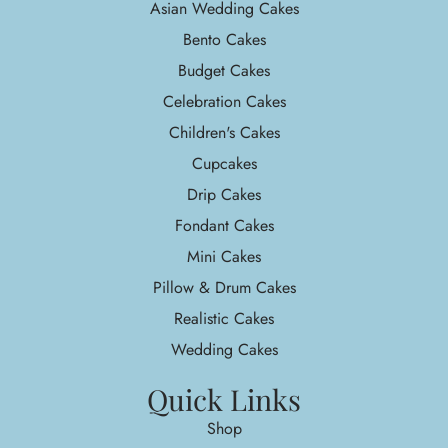
Asian Wedding Cakes
Bento Cakes
Budget Cakes
Celebration Cakes
Children's Cakes
Cupcakes
Drip Cakes
Fondant Cakes
Mini Cakes
Pillow & Drum Cakes
Realistic Cakes
Wedding Cakes
Quick Links
Shop