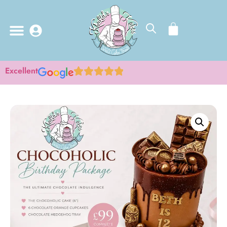
Excellent