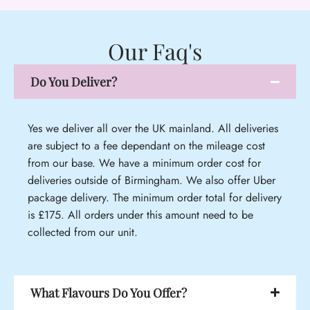
Our Faq's
Do You Deliver?
Yes we deliver all over the UK mainland. All deliveries
are subject to a fee dependant on the mileage cost
from our base. We have a minimum order cost for
deliveries outside of Birmingham. We also offer Uber
package delivery. The minimum order total for delivery
is £175. All orders under this amount need to be
collected from our unit.
What Flavours Do You Offer?