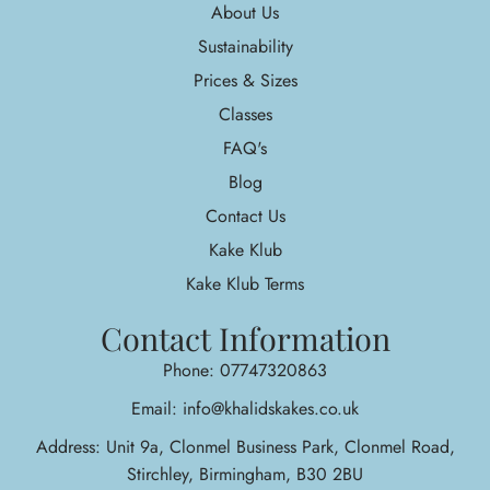
About Us
Sustainability
Prices & Sizes
Classes
FAQ's
Blog
Contact Us
Kake Klub
Kake Klub Terms
Contact Information
Phone: 07747320863
Email: info@khalidskakes.co.uk
Address: Unit 9a, Clonmel Business Park, Clonmel Road,
Stirchley, Birmingham, B30 2BU