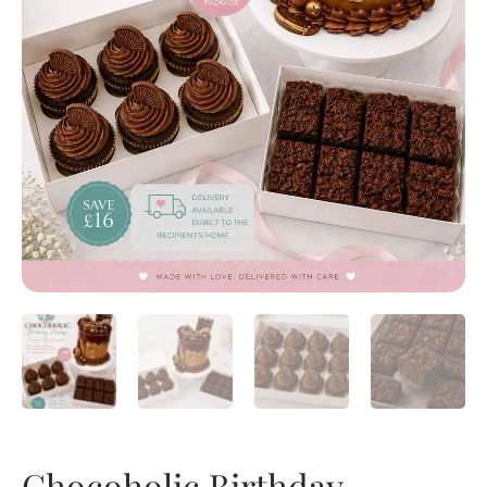
Chocoholic Birthday