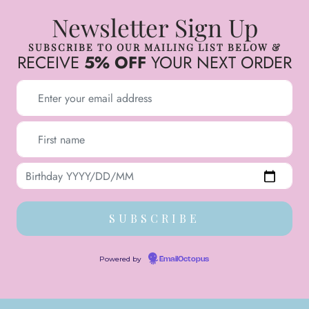
Newsletter Sign Up
SUBSCRIBE TO OUR MAILING LIST BELOW &
RECEIVE
5% OFF
YOUR NEXT ORDER
Powered by
EmailOctopus