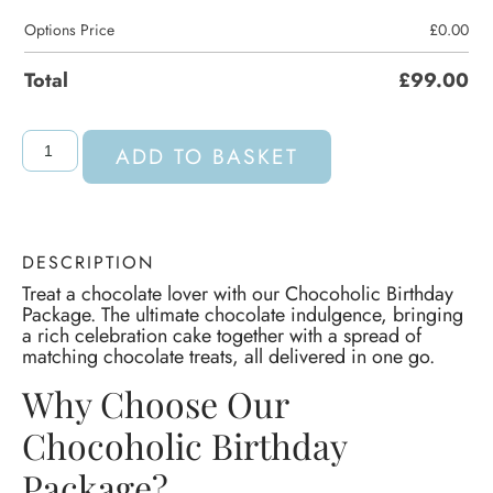
Options Price
£
0.00
Total
£
99.00
ADD TO BASKET
DESCRIPTION
Treat a chocolate lover with our Chocoholic Birthday
Package. The ultimate chocolate indulgence, bringing
a rich celebration cake together with a spread of
matching chocolate treats, all delivered in one go.
Why Choose Our
Chocoholic Birthday
Package?