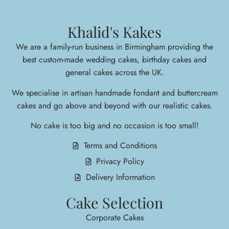
Khalid's Kakes
We are a family-run business in Birmingham providing the
best custom-made wedding cakes, birthday cakes and
general cakes across the UK.
We specialise in arti
san handmade fondant and buttercream
cakes and go above and beyond with our realistic cakes.
No cake is too big and no occasion is too small!
Terms and Conditions
Privacy Policy
Delivery Information
Cake Selection
Corporate Cakes