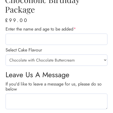
Package
£
99.00
Enter the name and age to be added
*
Select Cake Flavour
Leave Us A Message
If you'd like to leave a message for us, please do so
below