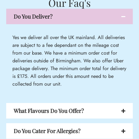
Our Faq's
Do You Deliver?
Yes we deliver all over the UK mainland. All deliveries
are subject to a fee dependant on the mileage cost
from our base. We have a minimum order cost for
deliveries outside of Birmingham. We also offer Uber
package delivery. The minimum order total for delivery
is £175. All orders under this amount need to be
collected from our unit.
What Flavours Do You Offer?
Do You Cater For Allergies?