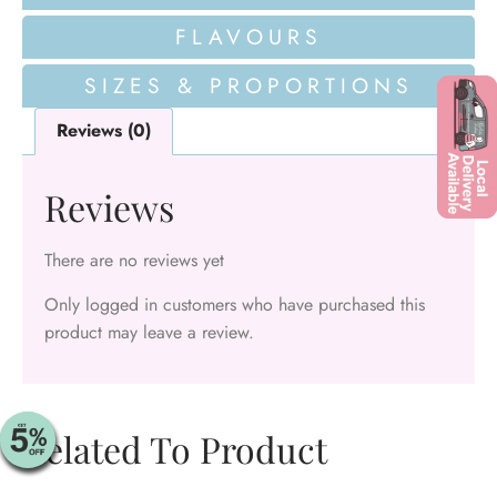
FLAVOURS
SIZES & PROPORTIONS
Reviews (0)
Reviews
There are no reviews yet
Only logged in customers who have purchased this
product may leave a review.
Related To Product