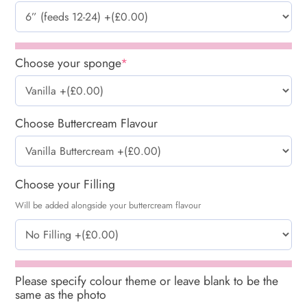
Choose your sponge
*
Choose Buttercream Flavour
Choose your Filling
Will be added alongside your buttercream flavour
Please specify colour theme or leave blank to be the
same as the photo