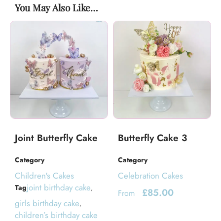
You May Also Like…
Joint Butterfly Cake
Butterfly Cake 3
Category
Category
Children's Cakes
Celebration Cakes
joint birthday cake
Tag
,
£
85.00
From
girls birthday cake
,
children’s birthday cake