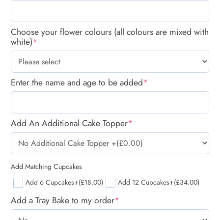
Choose your flower colours (all colours are mixed with
white)
*
Enter the name and age to be added
*
Add An Additional Cake Topper
*
Add Matching Cupcakes
Add 6 Cupcakes
+(£18.00)
Add 12 Cupcakes
+(£34.00)
Add a Tray Bake to my order
*