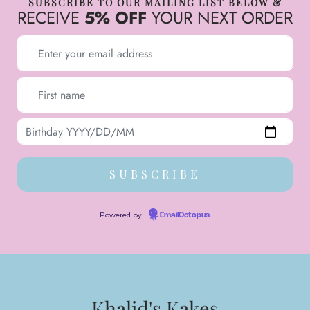
SUBSCRIBE TO OUR MAILING LIST BELOW &
RECEIVE
5% OFF
YOUR NEXT ORDER
Powered by
EmailOctopus
Khalid's Kakes