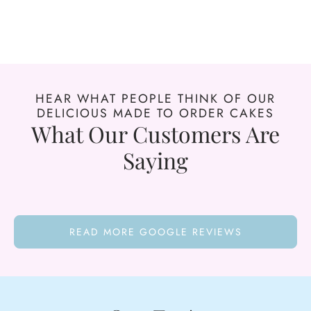
HEAR WHAT PEOPLE THINK OF OUR
DELICIOUS MADE TO ORDER CAKES
What Our Customers Are
Saying
READ MORE GOOGLE REVIEWS