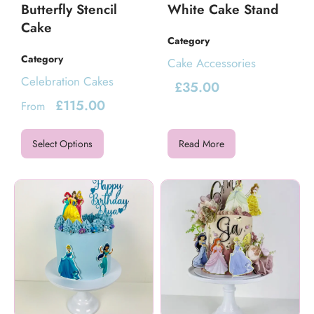
Butterfly Stencil
White Cake Stand
Cake
Category
Category
Cake Accessories
Celebration Cakes
£
35.00
£
115.00
From
Select Options
Read More