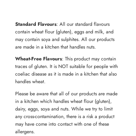
ALLERGENS
Standard Flavours
: All our standard flavours
contain wheat flour (gluten), eggs and milk, and
may contain soya and sulphites. All our products
are made in a kitchen that handles nuts.
Wheat-Free Flavours
: This product may contain
traces of gluten. It is NOT suitable for people with
coeliac disease as it is made in a kitchen that also
handles wheat.
Please be aware that all of our products are made
in a kitchen which handles wheat flour (gluten),
dairy, eggs, soya and nuts. While we try to limit
any cross-contamination, there is a risk a product
may have come into contact with one of these
allergens.