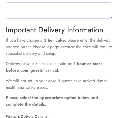
Important Delivery Information
If you have chosen a
3 tier cake
, please enter the delivery
address on the checkout page because the cake will require
specialist delivery and setup.
Delivery of your 3-tier cake should be
1 hour or more
before your guests' arrival
.
We will not set up your cake if guests have arrived due to
health and safety issues.
Please select the appropriate option below and
complete the details.
Pickup & Delivery Options
*