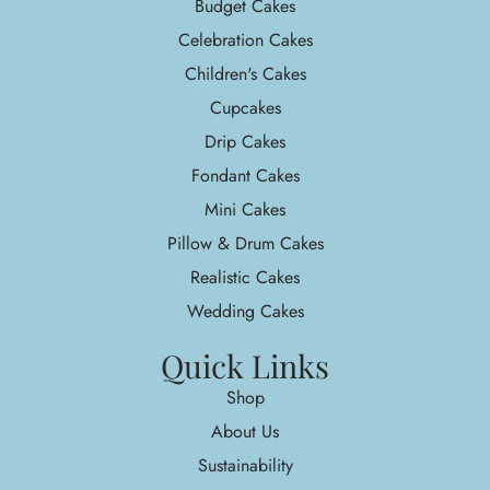
Budget Cakes
Celebration Cakes
Children's Cakes
Cupcakes
Drip Cakes
Fondant Cakes
Mini Cakes
Pillow & Drum Cakes
Realistic Cakes
Wedding Cakes
Quick Links
Shop
About Us
Sustainability