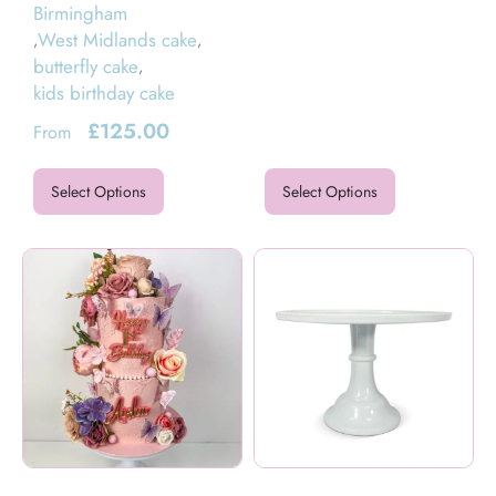
Birmingham
West Midlands cake
,
,
butterfly cake
,
kids birthday cake
£
125.00
From
Select Options
Select Options