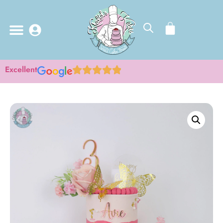
Excellent