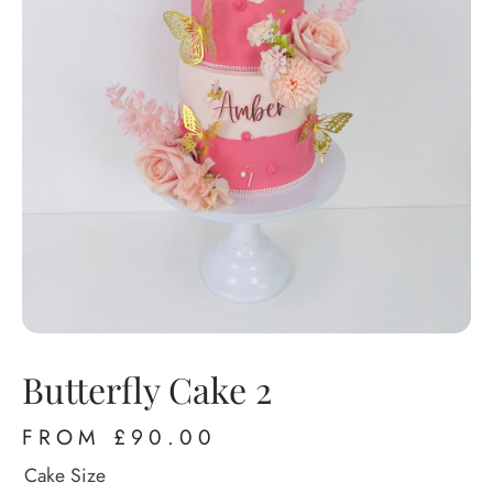
Butterfly Cake 2
FROM
£
90.00
Cake Size