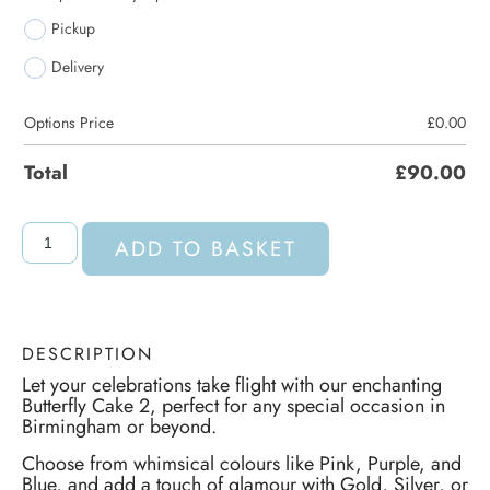
Pickup
Delivery
Options Price
£
0.00
Total
£
90.00
ADD TO BASKET
DESCRIPTION
Let your celebrations take flight with our enchanting
Butterfly Cake 2, perfect for any special occasion in
Birmingham or beyond.
Choose from whimsical colours like Pink, Purple, and
Blue, and add a touch of glamour with Gold, Silver, or