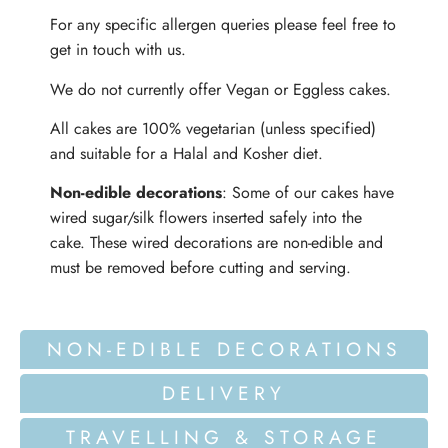
For any specific allergen queries please feel free to
get in touch with us.
We do not currently offer Vegan or Eggless cakes.
All cakes are 100% vegetarian (unless specified)
and suitable for a Halal and Kosher diet.
Non-edible decorations
: Some of our cakes have
wired sugar/silk flowers inserted safely into the
cake. These wired decorations are non-edible and
must be removed before cutting and serving.
NON-EDIBLE DECORATIONS
DELIVERY
TRAVELLING & STORAGE