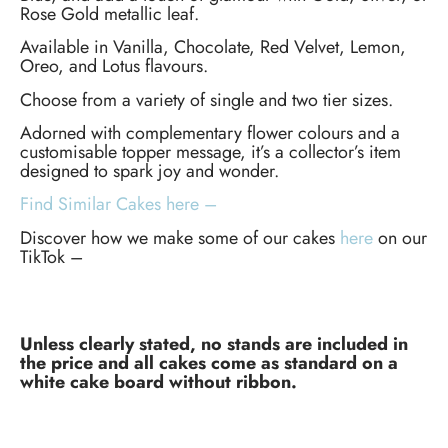
Rose Gold metallic leaf.
Available in Vanilla, Chocolate, Red Velvet, Lemon,
Oreo, and Lotus flavours.
Choose from a variety of single and two tier sizes.
Adorned with complementary flower colours and a
customisable topper message, it’s a collector’s item
designed to spark joy and wonder.
Find Similar Cakes here –
Discover how we make some of our cakes
here
on our
TikTok –
Unless clearly stated, no stands are included in
the price and all cakes come as standard on a
white cake board without ribbon.