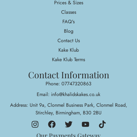
Prices & Sizes
Classes
FAQ's
Blog
Contact Us
Kake Klub
Kake Klub Terms
Contact Information
Phone: 07747320863
Email: info@khalidskakes.co.uk
Address: Unit 9a, Clonmel Business Park, Clonmel Road,
Stirchley, Birmingham, B30 2BU
Our Payments Gateway