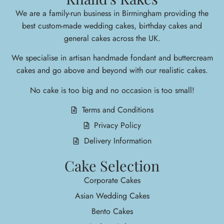
We are a family-run business in Birmingham providing the
best custom-made wedding cakes, birthday cakes and
general cakes across the UK.
We specialise in arti
san handmade fondant and buttercream
cakes and go above and beyond with our realistic cakes.
No cake is too big and no occasion is too small!
Terms and Conditions
Privacy Policy
Delivery Information
Cake Selection
Corporate Cakes
Asian Wedding Cakes
Bento Cakes