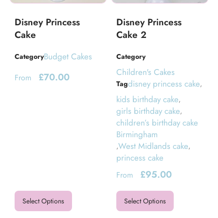
Disney Princess
Disney Princess
Cake
Cake 2
Budget Cakes
Category
Category
Children's Cakes
£
70.00
From
disney princess cake
Tag
,
kids birthday cake
,
girls birthday cake
,
children’s birthday cake
Birmingham
West Midlands cake
,
,
princess cake
£
95.00
From
Select Options
Select Options