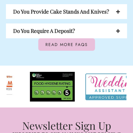
Do You Provide Cake Stands And Knives?
Do You Require A Deposit?
READ MORE FAQS
Newsletter Sign Up