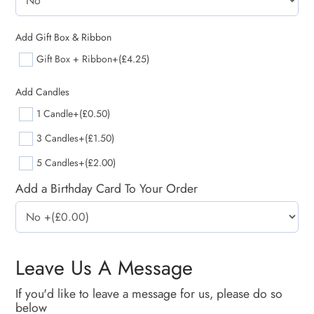
Add Gift Box & Ribbon
Gift Box + Ribbon
+(£4.25)
Add Candles
1 Candle
+(£0.50)
3 Candles
+(£1.50)
5 Candles
+(£2.00)
Add a Birthday Card To Your Order
Leave Us A Message
If you'd like to leave a message for us, please do so
below