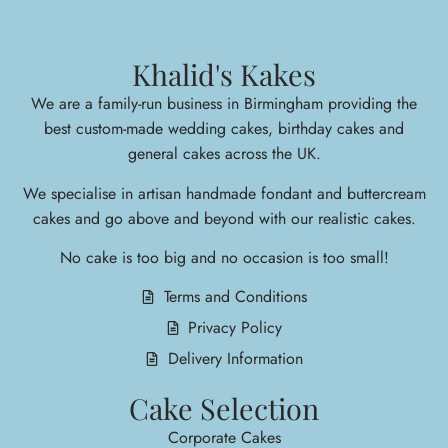
Khalid's Kakes
We are a family-run business in Birmingham providing the
best custom-made wedding cakes, birthday cakes and
general cakes across the UK.
We specialise in arti
san handmade fondant and buttercream
cakes and go above and beyond with our realistic cakes.
No cake is too big and no occasion is too small!
Terms and Conditions
Privacy Policy
Delivery Information
Cake Selection
Corporate Cakes