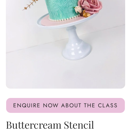
ENQUIRE NOW ABOUT THE CLASS
Buttercream Stencil