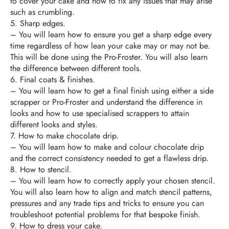
to cover your cake and how to fix any issues that may arise
such as crumbling.
5. Sharp edges.
–
You will learn how to ensure you get a sharp edge every
time regardless of how lean your cake may or may not be.
This will be done using the Pro-Froster. You will also learn
the difference between different tools.
6.
Final coats & finishes.
–
You will learn how to get a final finish using either a side
scrapper or Pro-Froster and understand the difference in
looks and how to use specialised scrappers to attain
different looks and styles.
7.
How to make chocolate drip.
–
You will learn how to make and colour chocolate drip
and the correct consistency needed to get a flawless drip.
8.
How to stencil.
–
You will learn how to correctly apply your chosen stencil.
You will also learn how to align and match stencil patterns,
pressures and any trade tips and tricks to ensure you can
troubleshoot potential problems for that bespoke finish.
9.
How to dress your cake.