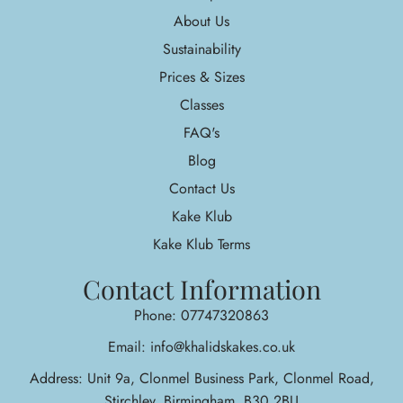
About Us
Sustainability
Prices & Sizes
Classes
FAQ's
Blog
Contact Us
Kake Klub
Kake Klub Terms
Contact Information
Phone: 07747320863
Email: info@khalidskakes.co.uk
Address: Unit 9a, Clonmel Business Park, Clonmel Road,
Stirchley, Birmingham, B30 2BU