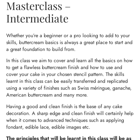
Masterclass –
Intermediate
Whether you’re a beginner or a pro looking to add to your
skills, buttercream basics is always a great place to start and
a great foundation to build from.
In this class we aim to cover and learn all the basics on how
to get a flawless buttercream finish and how to use and
cover your cake in your chosen stencil pattern. The skills
learnt in this class can be easily transferred and replicated
using a variety of finishes such as Swiss méringue, ganache,
American buttercream and many more.
Having a good and clean finish is the base of any cake
decoration. A sharp edge and clean finish will certainly help
when it comes to advanced techniques such as applying
fondant, edible lace, edible images etc.
The principles that will be learnt in this class will be as