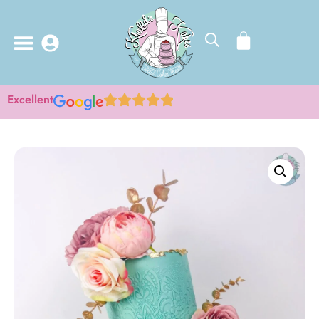
Excellent