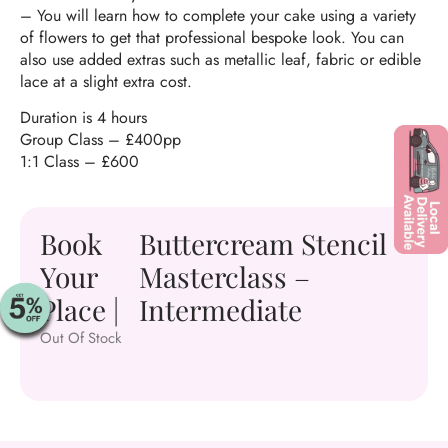
–
You will learn how to complete your cake using a variety
of flowers to get that professional bespoke look. You can
also use added extras such as metallic leaf, fabric or edible
lace at a slight extra cost.
Duration is 4 hours
Group Class – £400pp
1:1 Class – £600
Book
Buttercream Stencil
Your
Masterclass –
Place |
Intermediate
Out Of Stock