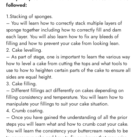
followed:
1.Stacking of sponges.
–
You will learn how to correctly stack multiple layers of
sponge together including how to correctly fill and dam
each layer. You will also learn how to fix any bleeds of
filling and how to prevent your cake from looking lean.
2. Cake levelling.
–
As part of stage, one is important to learn the various way
how to level a cake from cutting the tops and what tools to
use to how to heighten certain parts of the cake to ensure all
sides are equal height.
3. Cake filling.
–
Different fillings act differently on cakes depending on
filling consistency and temperature. You will learn how to
manipulate your fillings to suit your cake situation.
4. Crumb coating.
–
Once you have gained the understanding of all the prior
steps you will learn what and how to crumb coat your cake.
You will learn the consistency your buttercream needs to be