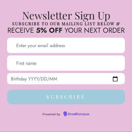
Newsletter Sign Up
SUBSCRIBE TO OUR MAILING LIST BELOW &
RECEIVE
5% OFF
YOUR NEXT ORDER
Powered by
EmailOctopus