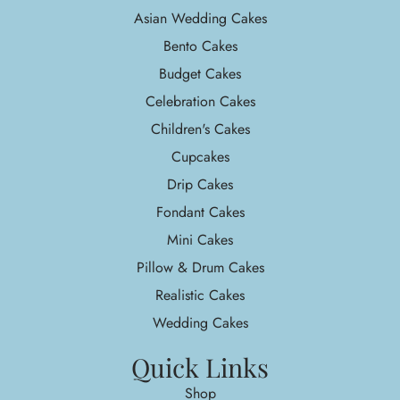
Asian Wedding Cakes
Bento Cakes
Budget Cakes
Celebration Cakes
Children's Cakes
Cupcakes
Drip Cakes
Fondant Cakes
Mini Cakes
Pillow & Drum Cakes
Realistic Cakes
Wedding Cakes
Quick Links
Shop