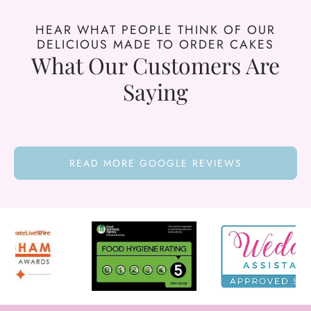
HEAR WHAT PEOPLE THINK OF OUR
DELICIOUS MADE TO ORDER CAKES
What Our Customers Are
Saying
READ MORE GOOGLE REVIEWS